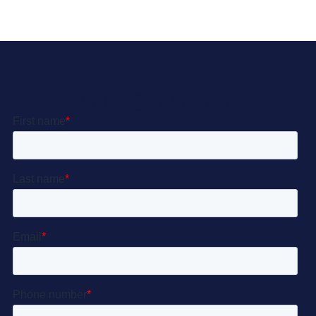
Let’s Get Started