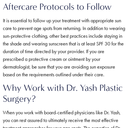
Aftercare Protocols to Follow
It is essential to follow up your treatment with appropriate sun
care to prevent age spots from returning. In addition to wearing
sun-protective clothing, other best practices include staying in
the shade and wearing sunscreen that is at least SPF 30 for the
duration of time directed by your provider. If you are
prescribed a protective cream or ointment by your
dermatologist, be sure that you are avoiding sun exposure
based on the requirements outlined under their care.
Why Work with Dr. Yash Plastic
Surgery?
When you work with board-certified physicians like Dr. Yash,
you can rest assured to ultimately receive the most effective