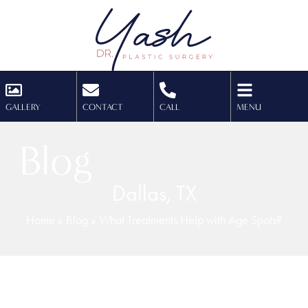
GALLERY
CONTACT
CALL
MENU
Blog
Dallas, TX
Home
»
Blog
»
What Treatments Help with Age Spots?