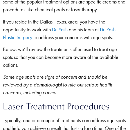
some of the popular treatment options are specific creams and
procedures like chemical peels or laser therapy.
If you reside in the Dallas, Texas, area, you have the
opportunity to work with
Dr. Yash
and his team at
Dr. Yash
Plastic Surgery
to address your concerns with age spots.
Below, we’ll review the treatments often used to treat age
spots so that you can become more aware of the available
options.
Some age spots are signs of concern and should be
reviewed by a dermatologist to rule out serious health
concerns, including cancer.
Laser Treatment Procedures
Typically, one or a couple of treatments can address age spots
and help you achieve a result that lasts a long time. One of the