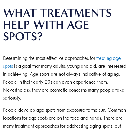
WHAT TREATMENTS
HELP WITH AGE
SPOTS?
Determining the most effective approaches for
treating age
spots
is a goal that many adults, young and old, are interested
in achieving. Age spots are not always indicative of aging.
People in their early 20s can even experience them.
Nevertheless, they are cosmetic concerns many people take
seriously.
People develop age spots from exposure to the sun. Common
locations for age spots are on the face and hands. There are
many treatment approaches for addressing aging spots, but