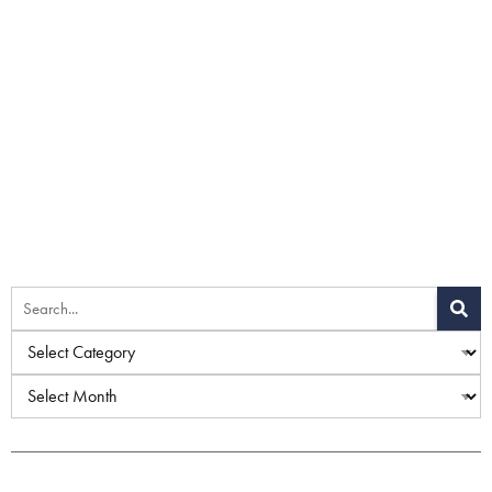
Home
»
Blog
»
What Treatments Help with Age Spots?