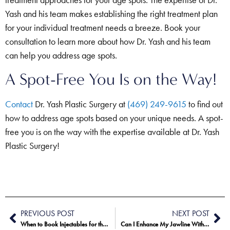
treatment approaches for your age spots. The expertise of Dr.
Yash and his team makes establishing the right treatment plan
for your individual treatment needs a breeze. Book your
consultation to learn more about how Dr. Yash and his team
can help you address age spots.
A Spot-Free You Is on the Way!
Contact
Dr. Yash Plastic Surgery at
(469) 249-9615
to find out
how to address age spots based on your unique needs. A spot-
free you is on the way with the expertise available at Dr. Yash
Plastic Surgery!
PREVIOUS POST
NEXT POST
When to Book Injectables for the Holidays
Can I Enhance My Jawline Without Surgery?