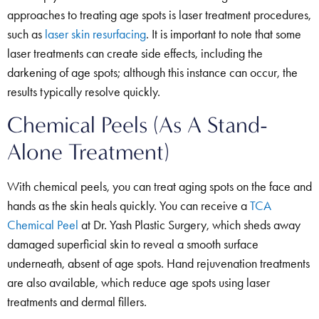
approaches to treating age spots is laser treatment procedures,
such as
laser skin resurfacing
. It is important to note that some
laser treatments can create side effects, including the
darkening of age spots; although this instance can occur, the
results typically resolve quickly.
Chemical Peels (As A Stand-
Alone Treatment)
With chemical peels, you can treat aging spots on the face and
hands as the skin heals quickly. You can receive a
TCA
Chemical Peel
at Dr. Yash Plastic Surgery, which sheds away
damaged superficial skin to reveal a smooth surface
underneath, absent of age spots. Hand rejuvenation treatments
are also available, which reduce age spots using laser
treatments and dermal fillers.