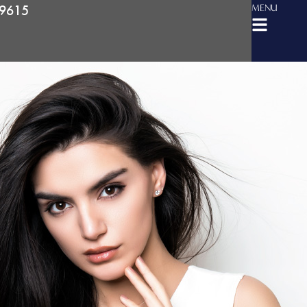
-9615
MENU