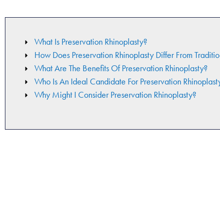
What Is Preservation Rhinoplasty?
How Does Preservation Rhinoplasty Differ From Traditio
What Are The Benefits Of Preservation Rhinoplasty?
Who Is An Ideal Candidate For Preservation Rhinoplast
Why Might I Consider Preservation Rhinoplasty?