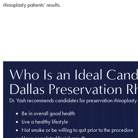
rhinoplasty patients’ results.
Who Is an Ideal Candi
Dallas Preservation R
Dr. Yash recommends candidates for preservation rhinoplasty 
Be in overall good health
Live a healthy lifestyle
Not smoke or be willing to quit prior to the procedure