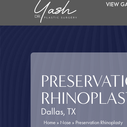
VIEW GA
PRESERVAT
RHINOPLAS
Dallas, TX
Home
»
Nose
»
Preservation Rhinoplasty