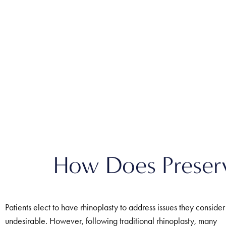
How Does Preserva
Patients elect to have rhinoplasty to address issues they consider
undesirable. However, following traditional rhinoplasty, many