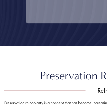
Home
»
Nose
»
Preservation Rhinoplasty
Preservation R
Ref
Preservation rhinoplasty is a concept that has become increasingl