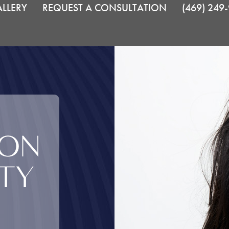
LLERY
REQUEST A CONSULTATION
(469) 249
ION
TY