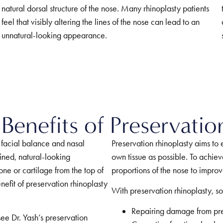
natural dorsal structure of the nose. Many rhinoplasty patients
feel that visibly altering the lines of the nose can lead to an
unnatural-looking appearance.
Benefits of Preservatio
 facial balance and nasal
Preservation rhinoplasty aims to
ined, natural-looking
own tissue as possible. To achiev
ne or cartilage from the top of
proportions of the nose to impro
nefit of preservation rhinoplasty
With preservation rhinoplasty, so
Repairing damage from prev
see Dr. Yash’s preservation