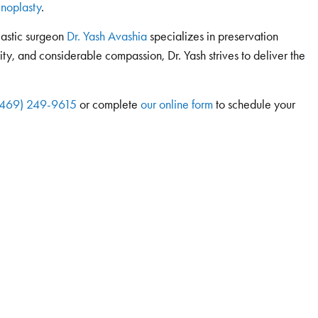
hinoplasty
.
lastic surgeon
Dr. Yash Avashia
specializes in preservation
rity, and considerable compassion, Dr. Yash strives to deliver the
(469) 249-9615
or complete
our online form
to schedule your