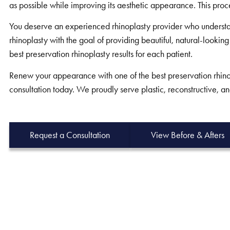
as possible while improving its aesthetic appearance. This proc
You deserve an experienced rhinoplasty provider who understa
rhinoplasty with the goal of providing beautiful, natural-looking
best preservation rhinoplasty results for each patient.
Renew your appearance with one of the best preservation rhinop
consultation today. We proudly serve plastic, reconstructive, an
Request a Consultation
View Before & Afters