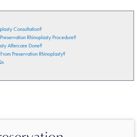
plasty Consultation?
Preservation Rhinoplasty Procedure?
asty Aftercare Done?
 From Preservation Rhinoplasty?
Qs
reservation