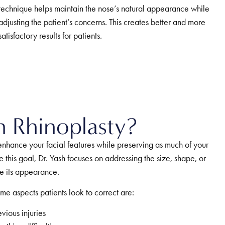
technique helps maintain the nose’s natural appearance while
adjusting the patient’s concerns. This creates better and more
satisfactory results for patients.
n Rhinoplasty?
 enhance your facial features while preserving as much of your
e this goal, Dr. Yash focuses on addressing the size, shape, or
ve its appearance.
me aspects patients look to correct are:
ious injuries