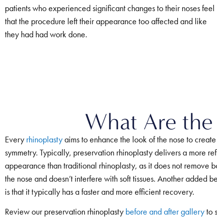
patients who experienced significant changes to their noses feel
that the procedure left their appearance too affected and like
they had had work done.
What Are the 
Every
rhinoplasty
aims to enhance the look of the nose to create
symmetry. Typically, preservation rhinoplasty delivers a more ref
appearance than traditional rhinoplasty, as it does not remove bo
the nose and doesn’t interfere with soft tissues. Another added be
is that it typically has a faster and more efficient recovery.
Review our preservation rhinoplasty
before and after gallery
to 