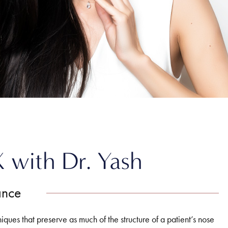
X with Dr. Yash
ance
niques that preserve as much of the structure of a patient’s nose