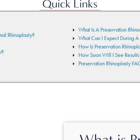
Quick Links
What Is A Preservation Rhino
nal Rhinoplasty?
What Can I Expect During A 
How Is Preservation Rhinopl
y?
How Soon Will I See Results
Preservation Rhinoplasty FA
What is P