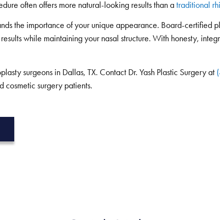
edure often offers more natural-looking results than a
traditional r
nds the importance of your unique appearance. Board-certified p
 results while maintaining your nasal structure. With honesty, integ
lasty surgeons in Dallas, TX. Contact Dr. Yash Plastic Surgery at
d cosmetic surgery patients.