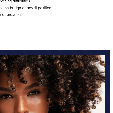
athing difficulties
 the bridge or nostril position
r depressions