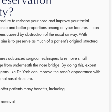
ty?
ocedure to reshape your nose and improve your facial
nce and better proportions among all your features. It can
ems caused by obstruction of the nasal airway. With
 aim is to preserve as much of a patient’s original structural
quires advanced surgical techniques to remove small
e from underneath the nose bridge. By doing this, expert
geons like Dr. Yash can improve the nose’s appearance with
inal nasal structure.
offer patients many benefits, including:
 removal