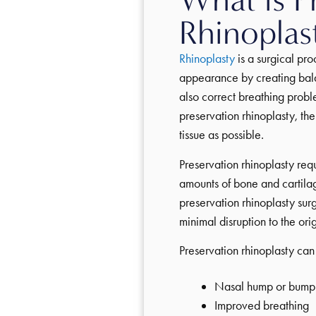
Rhinoplas
Rhinoplasty
is a surgical pr
appearance by creating bala
also correct breathing probl
preservation rhinoplasty, the
tissue as possible.
Preservation rhinoplasty re
amounts of bone and cartilag
preservation rhinoplasty sur
minimal disruption to the orig
Preservation rhinoplasty can 
Nasal hump or bump
Improved breathing