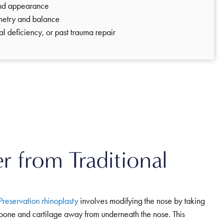
and appearance
metry and balance
sal deficiency, or past trauma repair
r from Traditional
Preservation rhinoplasty
involves modifying the nose by taking
bone and cartilage away from underneath the nose. This