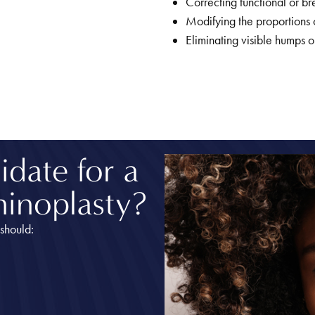
Correcting functional or bre
Modifying the proportions of
Eliminating visible humps o
date for a
hinoplasty?
should: