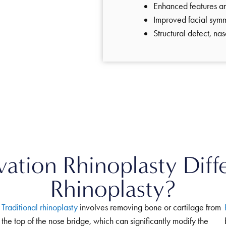
Enhanced features 
Improved facial sym
Structural defect, na
tion Rhinoplasty Diffe
Rhinoplasty?
Traditional rhinoplasty
involves removing bone or cartilage from
the top of the nose bridge, which can significantly modify the