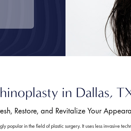
hinoplasty in Dallas, T
resh, Restore, and Revitalize Your Appear
y popular in the field of plastic surgery. It uses less invasive tech