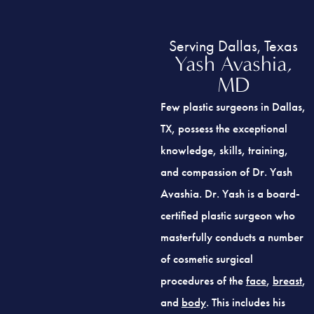
Serving Dallas, Texas
Yash Avashia,
MD
Few plastic surgeons in Dallas,
TX, possess the exceptional
knowledge, skills, training,
and compassion of Dr. Yash
Avashia. Dr. Yash is a board-
certified plastic surgeon who
masterfully conducts a number
of cosmetic surgical
procedures of the
face
,
breast
,
and
body
. This includes his