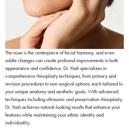
The nose is the centerpiece of facial harmony, and even
subtle changes can create profound improvements in both
appearance and confidence. Dr. Yash specializes in
comprehensive rhinoplasty techniques, from primary and
revision procedures to non-surgical options, each tailored to
your unique anatomy and aesthetic goals. With advanced
techniques including ultrasonic and preservation rhinoplasty,
Dr. Yash achieves natural-looking results that enhance your
features while maintaining your ethnic identity and
individuality.