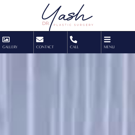
GALLERY
CONTACT
CALL
MENU