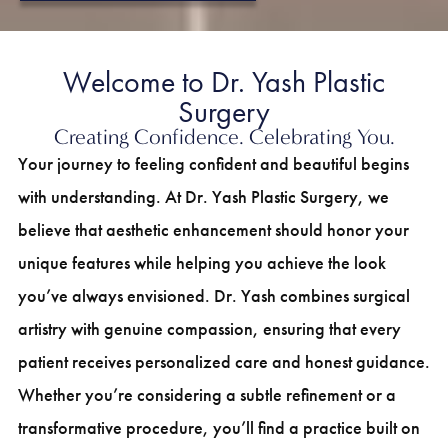
Welcome to Dr. Yash Plastic
Surgery
Creating Confidence. Celebrating You.
Your journey to feeling confident and beautiful begins
with understanding. At Dr. Yash Plastic Surgery, we
believe that aesthetic enhancement should honor your
unique features while helping you achieve the look
you’ve always envisioned. Dr. Yash combines surgical
artistry with genuine compassion, ensuring that every
patient receives personalized care and honest guidance.
Whether you’re considering a subtle refinement or a
transformative procedure, you’ll find a practice built on