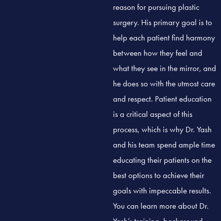
reason for pursuing plastic
surgery. His primary goal is to
help each patient find harmony
between how they feel and
what they see in the mirror, and
he does so with the utmost care
and respect. Patient education
is a critical aspect of this
process, which is why Dr. Yash
and his team spend ample time
educating their patients on the
best options to achieve their
goals with impeccable results.
You can learn more about Dr.
Yash’s training, background,