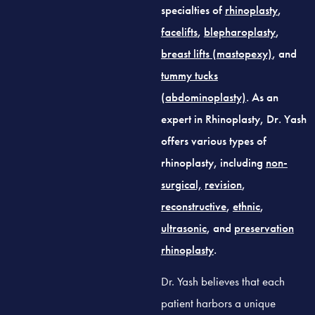
specialties of
rhinoplasty
,
facelifts
,
blepharoplasty
,
breast lifts (mastopexy)
, and
tummy tucks
(abdominoplasty)
. As an
expert in Rhinoplasty, Dr. Yash
offers various types of
rhinoplasty, including
non-
surgical,
revision
,
reconstructive
,
ethnic
,
ultrasonic
, and
preservation
rhinoplasty
.
Dr. Yash believes that each
patient harbors a unique