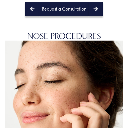
Request a Consultation
PREV
NEXT
NOSE
PROCEDURES