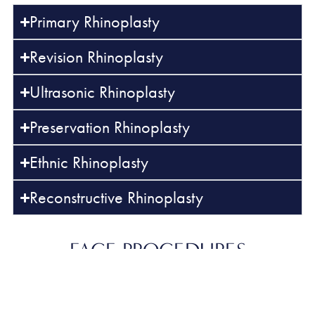
Primary Rhinoplasty
Revision Rhinoplasty
Ultrasonic Rhinoplasty
Preservation Rhinoplasty
Ethnic Rhinoplasty
Reconstructive Rhinoplasty
FACE
PROCEDURES