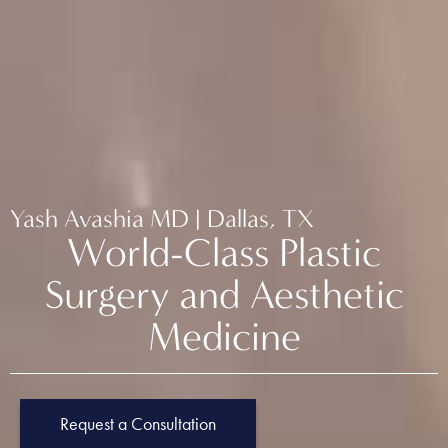
Yash Avashia MD | Dallas, TX
World-Class Plastic
Surgery and Aesthetic
Medicine
Request a Consultation