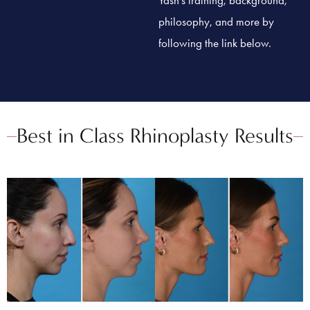
philosophy, and more by
following the link below.
Best in Class Rhinoplasty Results