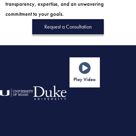
transparency, expertise, and an unwavering
commitment to your goals.
Request a Consultation
Play Video