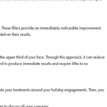
. These fillers provide an immediately noticeable improvement.
iver their results.
e upper third of your face. Through this approach, it can reduce
 to produce immediate results and require little to no
dule your treatments around your holiday engagements. Then, you
r to discuss all your concerns.