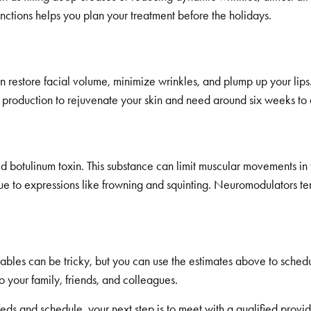
tinctions helps you plan your treatment before the holidays.
restore facial volume, minimize wrinkles, and plump up your lips
roduction to rejuvenate your skin and need around six weeks to del
tulinum toxin. This substance can limit muscular movements in th
e to expressions like frowning and squinting. Neuromodulators tend
ables can be tricky, but you can use the estimates above to sche
your family, friends, and colleagues.
eds and schedule, your next step is to meet with a qualified provide