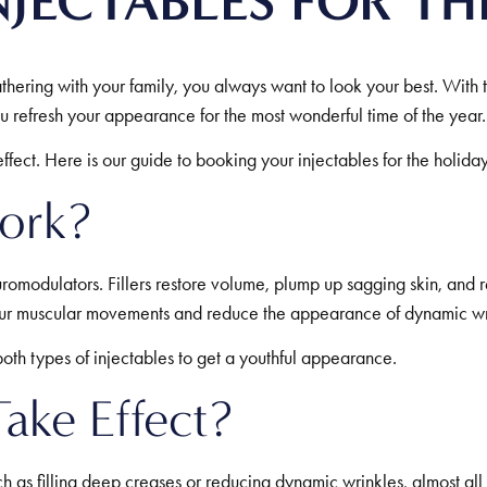
JECTABLES FOR TH
hering with your family, you always want to look your best. With t
ou refresh your appearance for the most wonderful time of the year.
fect. Here is our guide to booking your injectables for the holida
ork?
romodulators. Fillers restore volume, plump up sagging skin, and re
your muscular movements and reduce the appearance of dynamic wrin
oth types of injectables to get a youthful appearance.
ake Effect?
ch as filling deep creases or reducing dynamic wrinkles, almost al