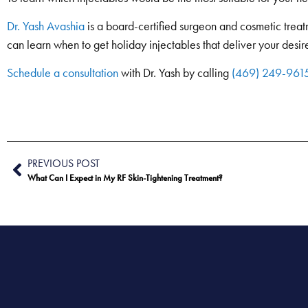
Dr. Yash Avashia
is a board-certified surgeon and cosmetic treatm
can learn when to get holiday injectables that deliver your desire
Schedule a consultation
with Dr. Yash by calling
(469) 249-961
PREVIOUS POST
What Can I Expect in My RF Skin-Tightening Treatment?