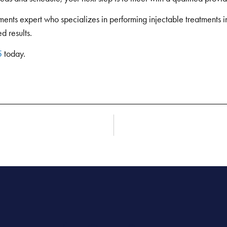
ents expert who specializes in performing injectable treatments in 
d results.
5
today.