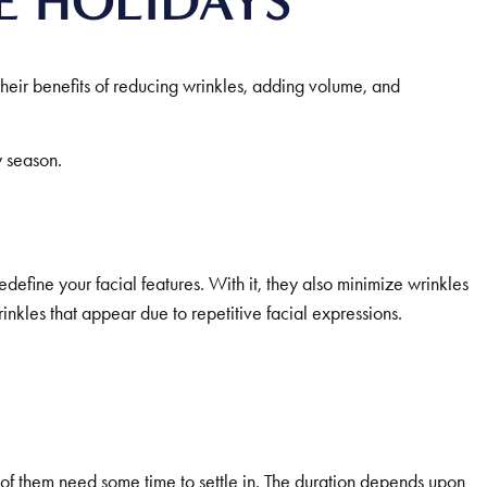
E HOLIDAYS
heir benefits of reducing wrinkles, adding volume, and
y season.
define your facial features. With it, they also minimize wrinkles
kles that appear due to repetitive facial expressions.
l of them need some time to settle in. The duration depends upon