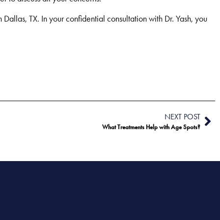
Dallas, TX. In your confidential consultation with Dr. Yash, you
NEXT POST
What Treatments Help with Age Spots?