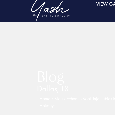
VIEW GA
Blog
Dallas, TX
Home
»
Blog
»
When to Book Injectables fo
Holidays