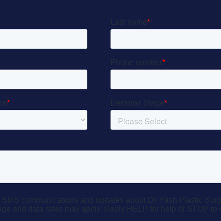
Let’s Get Started