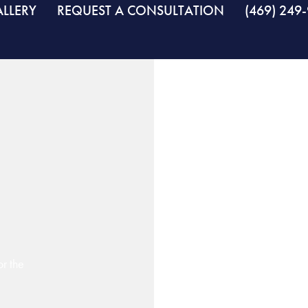
LLERY
REQUEST A CONSULTATION
(469) 249
r the