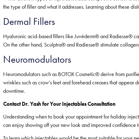
the type of filler and what it addresses. Learning about these dis
Dermal Fillers
Hyaluronic acid-based fillers like Juvéderm® and Radiesse® can 
On the other hand, Sculptra® and Radiesse® stimulate collagen p
Neuromodulators
Neuromodulators such as BOTOX Cosmetic® derive from purified bo
wrinkles such as crow’s feet and forehead creases that appear du
downtime.
Contact Dr. Yash for Your Injectables Consultation
Understanding when to book your appointment for holiday inject
can enjoy showing off your new look and improved confidence to 
To learn which injectables would be the most suitable for your ne