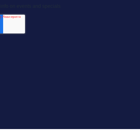
Home
About