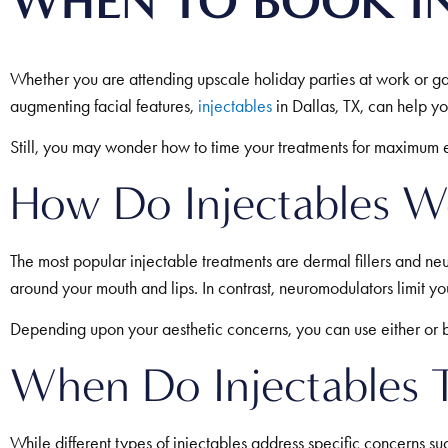
WHEN TO BOOK IN
Whether you are attending upscale holiday parties at work or gat
augmenting facial features,
injectables
in Dallas, TX, can help y
Still, you may wonder how to time your treatments for maximum ef
How Do Injectables W
The most popular injectable treatments are dermal fillers and neu
around your mouth and lips. In contrast, neuromodulators limit 
Depending upon your aesthetic concerns, you can use either or b
When Do Injectables T
While different types of injectables address specific concerns su