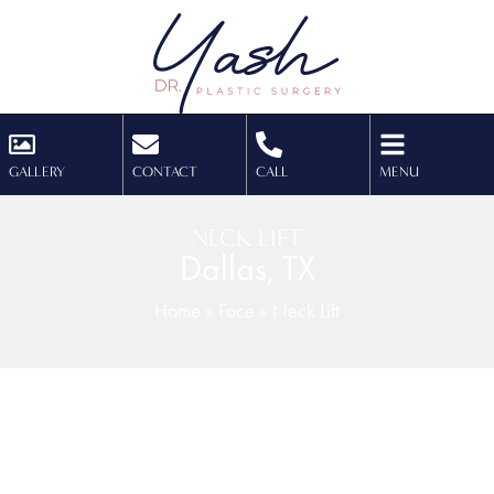
GALLERY
CONTACT
CALL
MENU
NECK LIFT
Dallas, TX
Home
»
Face
»
Neck Lift