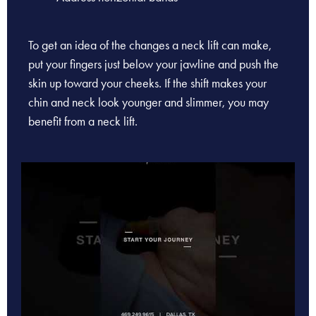
To get an idea of the changes a neck lift can make,
put your fingers just below your jawline and push the
skin up toward your cheeks. If the shift makes your
chin and neck look younger and slimmer, you may
benefit from a neck lift.