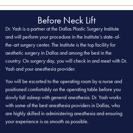
Before Neck Lift
Dr. Yash is a partner at the Dallas Plastic Surgery Institute
and will perform your procedure in the Institute’s state-of-
the-art surgery center. The Institute is the top facility for
aesthetic surgery in Dallas and among the best in the
country. On surgery day, you will check in and meet with Dr.
Yash and your anesthesia provider.
You will be escorted to the operating room by a nurse and
positioned comfortably on the operating table before you
slowly fall asleep with general anesthesia. Dr. Yash works
with some of the best anesthesia providers in Dallas, who
are highly skilled in administering anesthesia and ensuring
your experience is as smooth as possible.