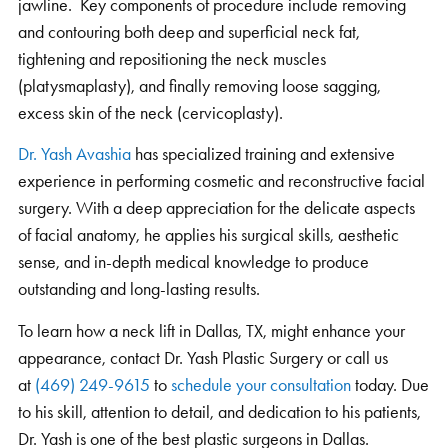
jawline. Key components of procedure include removing
and contouring both deep and superficial neck fat,
tightening and repositioning the neck muscles
(platysmaplasty), and finally removing loose sagging,
excess skin of the neck (cervicoplasty).
Dr. Yash Avashia
has specialized training and extensive
experience in performing cosmetic and reconstructive facial
surgery. With a deep appreciation for the delicate aspects
of facial anatomy, he applies his surgical skills, aesthetic
sense, and in-depth medical knowledge to produce
outstanding and long-lasting results.
To learn how a neck lift in Dallas, TX, might enhance your
appearance, contact Dr. Yash Plastic Surgery or call us
at
(469) 249-9615
to
schedule your consultation
today. Due
to his skill, attention to detail, and dedication to his patients,
Dr. Yash is one of the best plastic surgeons in Dallas.