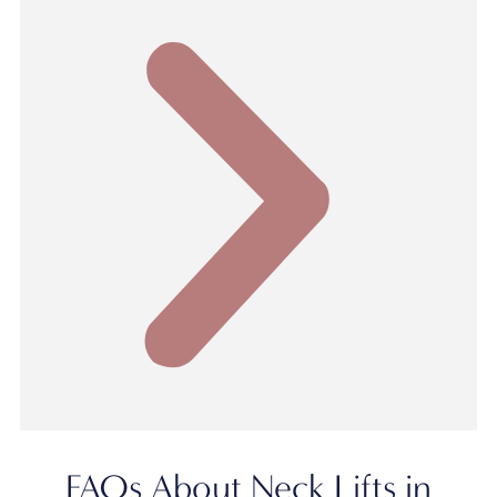
FAQs About Neck Lifts in