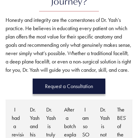
Journey?
Honesty and integrity are the cornerstones of Dr. Yash’s
practice. He believes in educating every patient on which
plan offers the most value for their specific anatomy and
goals and recommending only what genuinely makes sense,
never simply what’s possible. Whether a traditional facelift,
a deep plane facelift, or even a non-surgical solution is right
for you, Dr. Yash will guide you with candor, skill, and care.
Request a Consultation
I
Dr.
Dr.
After
I
Dr.
The
had
Yash
Yash
a
am
Yash
BEST
a
and
is
botched
so
is
of
revision
his
truly
explant
SO
not
the