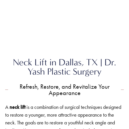
Home
»
Face
»
Neck Lift
Neck Lift in Dallas, TX | Dr.
Yash Plastic Surgery
Refresh, Restore, and Revitalize Your
Appearance
A
neck lift
is a combination of surgical techniques designed
to restore a younger, more attractive appearance to the
neck. The goals are to restore a youthful neck angle and