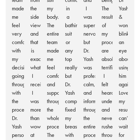
team
from
suit
comfortable
and
being.
Dr
made
the
my
in
I
The
Yash
me
side
body.
a
was
results
&
feel
view
The
bathing
super
of
won’t
very
and
entire
suit
nervous
my
blink
comfortable
that
team
or
but
procedure
an
with
is
made
any
Dr.
are
eye
my
exactly
me
top
Yash
absolutely
about
decision
what
feel
really,
was
terrific.
using
going
I
comfortable
but
professional,
I
him
through
received.
and
Dr.
calm,
felt
again!
with
I
supported
Yash
and
heard,
Love
the
was
throughout
completely
informative
understood,
my
procedure.
more
the
fixed
throughout
and
results,
Dr.
than
whole
my
the
never
can’t
Yash
wowed
process.
breasts
entire
rushed
wait
personally
at
The
with
process.
throughout
for