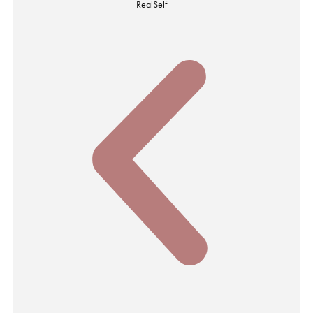
RealSelf