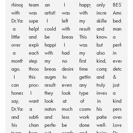
rhinoplasty
team
an
I
happy
only
BEST!
with
was
artist!
was
with
incredibly
Amazing
Dr.Yash
super
I
left
my
skilled
bedside
a
helpful
couldn’t
with
results.
and
manner,
little
and
be
breasts
This
knowledgeable,
a
over
explained
happier
I
was
but
perfection
a
each
with
had
my
also
in
month
step
my
no
first
kind,
every
ago.
throughout
breast
desire
time
compassionate,
detail
I
this
augmentation
to
getting
and
&
can
process.
results,
even
any
truly
just
honestly
I
they
look
type
invested
a
say,
wanted
look
at
of
in
kind
Dr.Yash
a
natural
much
cosmetic
his
person
and
subtle
and
less
work
patients’
overall!
his
change
perfectly
be
done
well-
Love