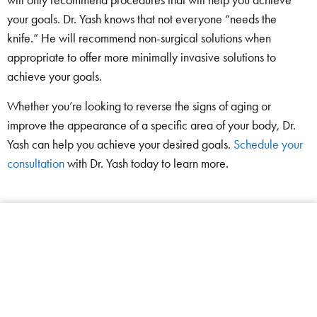
will only recommend procedures that will help you achieve
your goals. Dr. Yash knows that not everyone “needs the
knife.” He will recommend non-surgical solutions when
appropriate to offer more minimally invasive solutions to
achieve your goals.
Whether you’re looking to reverse the signs of aging or
improve the appearance of a specific area of your body, Dr.
Yash can help you achieve your desired goals.
Schedule your
consultation
with Dr. Yash today to learn more.