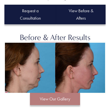
Request a
View Before &
Consultation
Afters
Before & After Results
View Our Gallery