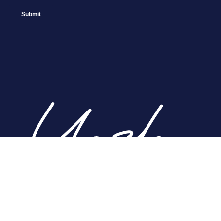
Home
About