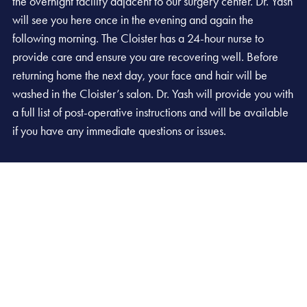
the overnight facility adjacent to our surgery center. Dr. Yash
will see you here once in the evening and again the
following morning. The Cloister has a 24-hour nurse to
provide care and ensure you are recovering well. Before
returning home the next day, your face and hair will be
washed in the Cloister’s salon. Dr. Yash will provide you with
a full list of post-operative instructions and will be available
if you have any immediate questions or issues.