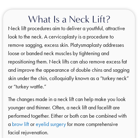
What Is a Neck Lift?
Neck lift procedures aim to deliver a youthful, attractive
look to the neck. A cervicoplasty is a procedure to
remove sagging, excess skin. Platysmaplasty addresses
loose or banded neck muscles by tightening and
repositioning them. Neck lifts can also remove excess fat
and improve the appearance of double chins and sagging
skin under the chin, colloquially known as a “turkey neck”
or “turkey wattle.”
The changes made in a neck lift can help make you look
younger and thinner. Often, a neck lift and facelift are
performed together. Either or both can be combined with
a
brow lift
or
eyelid surgery
for more comprehensive
facial rejuvenation.