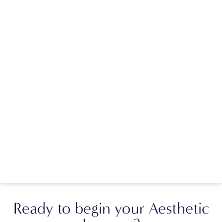
Ready to begin your Aesthetic