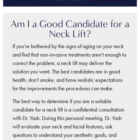
Am I a Good Candidate for a
Neck Lift?
If you’re bothered by the signs of aging on your neck
and find that non-invasive treatments aren’t enough to
correct the problem, a neck lift may deliver the
solution you want. The best candidates are in good
health, don’t smoke, and have realistic expectations
for the improvements the procedures can make.
The best way to determine if you are a suitable
candidate for a neck lift is a confidential consultation
with Dr. Yash. During this personal meeting, Dr. Yash
will evaluate your neck and facial features, ask
questions to understand your aesthetic goals, and