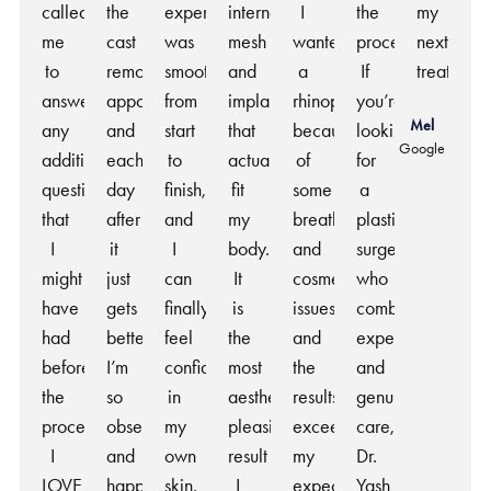
called
the
experience
internal
I
the
my
me
cast
was
mesh
wanted
process.
next
to
removal
smooth
and
a
If
treatment
answer
appointment
from
implants
rhinoplasty
you’re
Mel
any
and
start
that
because
looking
Google
additional
each
to
actually
of
for
questions
day
finish,
fit
some
a
that
after
and
my
breathing
plastic
I
it
I
body.
and
surgeon
might
just
can
It
cosmetic
who
have
gets
finally
is
issues
combines
had
better.
feel
the
and
expertise
before
I’m
confident
most
the
and
the
so
in
aesthetically
results
genuine
procedure.
obsessed
my
pleasing
exceeded
care,
I
and
own
result
my
Dr.
LOVE
happy
skin.
I
expectations.
Yash