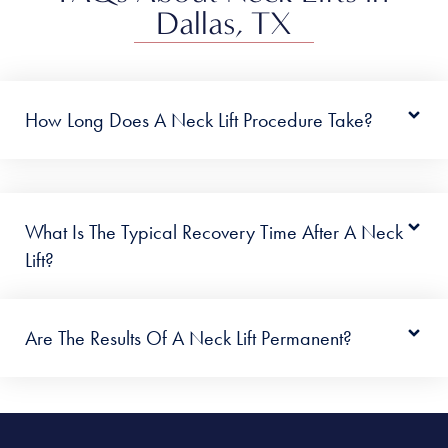
Dallas, TX
How Long Does A Neck Lift Procedure Take?
What Is The Typical Recovery Time After A Neck
Lift?
Are The Results Of A Neck Lift Permanent?