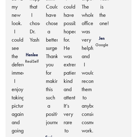
my
that
Couldn’t
could
The
is
new
I
have
have
whole
the
look.
chose
chosen
possibly
office
one!
I
Dr.
a
hoped
was
Jen
could
Yash!
better
for.
very
Google
see
surgeon.
He
helpful
Henlee
the
Thank
was
and
RealSelf
deference
you
extremely
I
immediately.
for
patient,
would
I
making
kind
recommend
enjoy
this
and
them
taking
such
attentive.
to
pictures
a
It’s
anybody
again
positive
very
considering
and
journey.
rare
cosmetic
going
to
work.