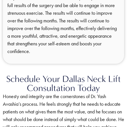
full results of the surgery and be able to engage in more
strenuous exercise. The results will continue to improve
over the following months. The results will continue to
improve over the following months, effectively delivering
a more youthful, attractive, and energetic appearance
that strengthens your self-esteem and boosts your
confidence.
Schedule Your Dallas Neck Lift
Consultation Today
Honesty and integrity are the cornerstones of Dr. Yash
Avashia’s process. He feels strongly that he needs to educate
patients on what gives them the most value, and he focuses on
what should be done instead of simply what could be done. He