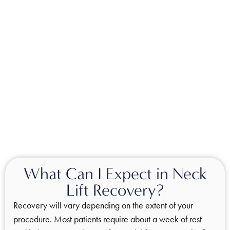
What Can I Expect in Neck
Lift Recovery?
Recovery will vary depending on the extent of your
procedure. Most patients require about a week of rest