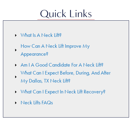
Quick Links
What Is A Neck Lift?
How Can A Neck Lift Improve My
Appearance?
Am I A Good Candidate For A Neck Lift?
What Can I Expect Before, During, And After
My Dallas, TX Neck Lift?
What Can I Expect In Neck Lift Recovery?
Neck Lifts FAQs