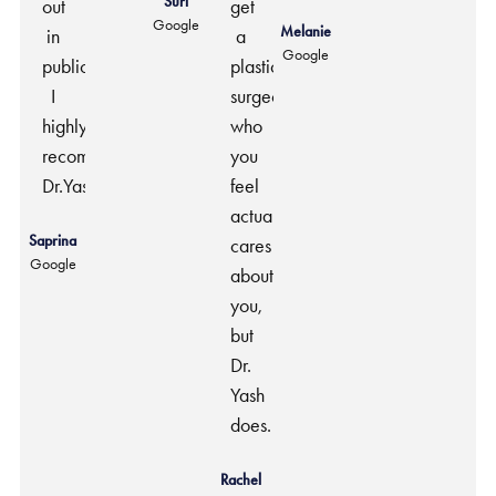
Suri
out
get
Google
Melanie
in
a
Google
public.
plastic
I
surgeon
highly
who
recommend
you
Dr.Yash.
feel
actually
Saprina
cares
Google
about
you,
but
Dr.
Yash
does.
Rachel