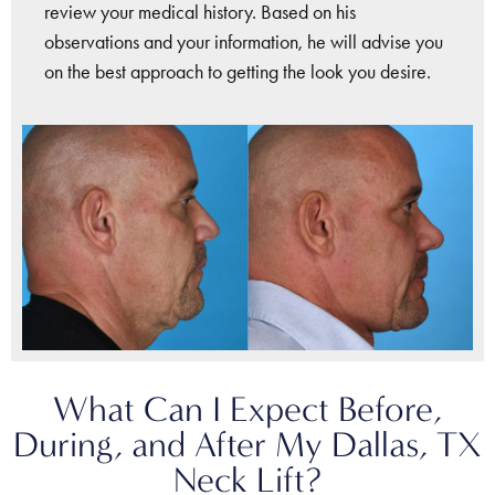
review your medical history. Based on his
observations and your information, he will advise you
on the best approach to getting the look you desire.
What Can I Expect Before,
During, and After My Dallas, TX
Neck Lift?