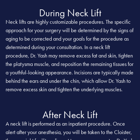
During Neck Lift
Neck lifts are highly customizable procedures. The specific
approach for your surgery will be determined by the signs of
aging to be corrected and your goals for the procedure as
determined during your consultation. In a neck lift
procedure, Dr. Yash may remove excess fat and skin, tighten
the platysma muscle, and reposition the remaining tissues for
a youthful-looking appearance. Incisions are typically made
behind the ears and under the chin, which allow Dr. Yash to
remove excess skin and tighten the underlying muscles.
After Neck Lift
A neck lift is performed as an inpatient procedure. Once
alert after your anesthesia, you will be taken to the Cloister,