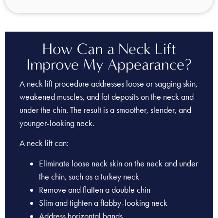
How Can a Neck Lift
Improve My Appearance?
A neck lift procedure addresses loose or sagging skin,
weakened muscles, and fat deposits on the neck and
under the chin. The result is a smoother, slender, and
younger-looking neck.
A neck lift can:
Eliminate loose neck skin on the neck and under
the chin, such as a turkey neck
Remove and flatten a double chin
Slim and tighten a flabby-looking neck
Address horizontal bands