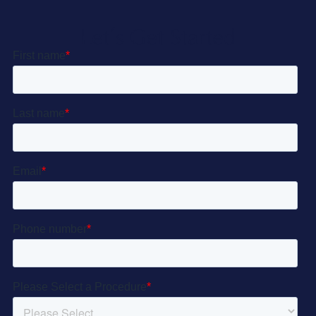
Let’s Get Started