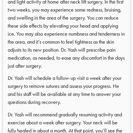
and light activity at home after neck lift surgery. In the first
two weeks, you may experience some redness, bruising,
and swelling in the area of the surgery. You can reduce
these side effects by elevating your head and applying
ice. You may also experience numbness and tenderness in
the area, and it’s common to feel tightness as the skin
adjusts to its new position. Dr. Yash will prescribe pain
medication, as needed, to ease any discomfort in the days
just after surgery.
Dr. Yash will schedule a follow-up visit a week after your
surgery to remove sutures and assess your progress. He
and his staff will be available at any time to answer your
questions during recovery.
Dr. Yash will recommend gradually resuming activity and
exercise about a week after surgery. Your neck will be
fully healed in about a month. At that point, you’ll see the