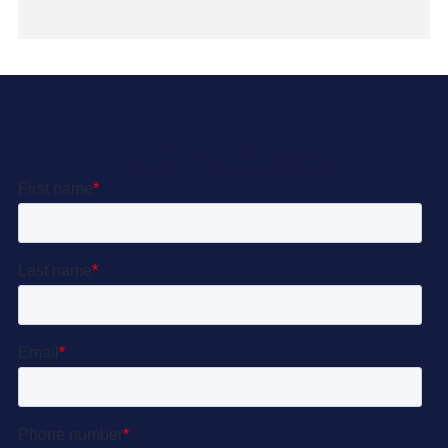
Let’s Get Started