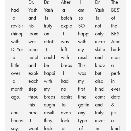
I
Dr.
Dr.
After
I
Dr.
The
had
Yash
Yash
a
am
Yash
BEST
a
and
is
botched
so
is
of
revision
his
truly
explant
SO
not
the
rhinoplasty
team
an
I
happy
only
BEST!
with
was
artist!
was
with
incredibly
Amazing
Dr.Yash
super
I
left
my
skilled
bedside
a
helpful
couldn’t
with
results.
and
manner,
little
and
be
breasts
This
knowledgeable,
a
over
explained
happier
I
was
but
perfection
a
each
with
had
my
also
in
month
step
my
no
first
kind,
every
ago.
throughout
breast
desire
time
compassionate,
detail
I
this
augmentation
to
getting
and
&
can
process.
results,
even
any
truly
just
honestly
I
they
look
type
invested
a
say,
wanted
look
at
of
in
kind