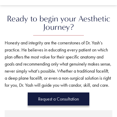
Ready to begin your Aesthetic
Journey?
Honesty and integrity are the cornerstones of Dr. Yash’s
practice. He believes in educating every patient on which
plan offers the most value for their specific anatomy and
goals and recommending only what genuinely makes sense,
never simply what’s possible. Whether a traditional facelift,
a deep plane facelift, or even a non-surgical solution is right
for you, Dr. Yash will guide you with candor, skill, and care.
Request a Consultation