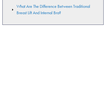
What Are The Difference Between Traditional
Breast Lift And Internal Bra?