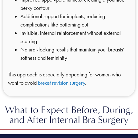
perky contour
Additional support for implants, reducing
complications like bottoming out
Invisible, internal reinforcement without external
scarring
Natural-looking results that maintain your breasts’
softness and femininity
This approach is especially appealing for women who
want to avoid
breast revision surgery
.
What to Expect Before, During,
and After Internal Bra Surgery