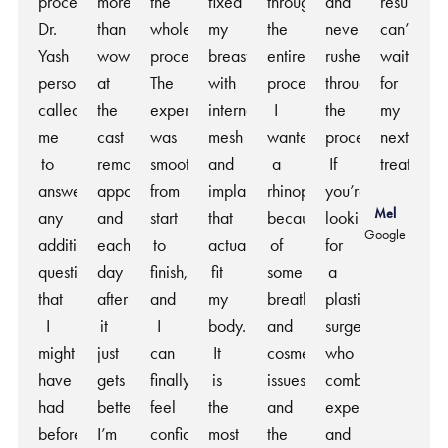
procedure.
more
the
fixed
throughout
and
results,
Dr.
than
whole
my
the
never
can’t
Yash
wowed
process.
breasts
entire
rushed
wait
personally
at
The
with
process.
throughout
for
called
the
experience
internal
I
the
my
me
cast
was
mesh
wanted
process.
next
to
removal
smooth
and
a
If
treatment
answer
appointment
from
implants
rhinoplasty
you’re
Mel
any
and
start
that
because
looking
Google
additional
each
to
actually
of
for
questions
day
finish,
fit
some
a
that
after
and
my
breathing
plastic
I
it
I
body.
and
surgeon
might
just
can
It
cosmetic
who
have
gets
finally
is
issues
combines
had
better.
feel
the
and
expertise
before
I’m
confident
most
the
and