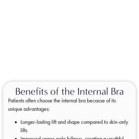
Benefits of the Internal Bra
Patients often choose the internal bra because of its
unique advantages:
Longer-lasting lift and shape compared to skin-only
lifts
Improved upper-pole fullness, creating a youthful,