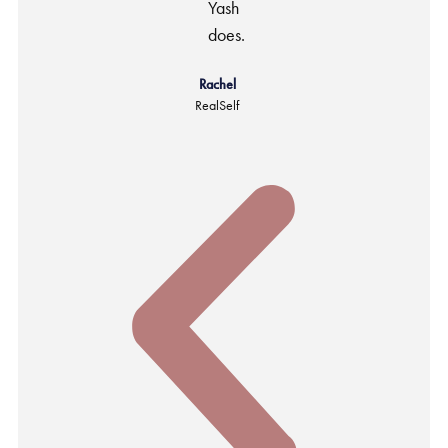
Yash
does.
Rachel
RealSelf