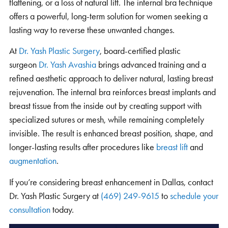
flattening, or a loss of natural lift. The internal bra technique
offers a powerful, long-term solution for women seeking a
lasting way to reverse these unwanted changes.
At
Dr. Yash Plastic Surgery
, board-certified plastic
surgeon
Dr. Yash Avashia
brings advanced training and a
refined aesthetic approach to deliver natural, lasting breast
rejuvenation.
The internal bra reinforces
breast implants and
breast tissue from the inside out by creating support with
specialized sutures or mesh, while remaining completely
invisible.
The result is enhanced breast position, shape, and
longer-lasting results after procedures like
breast lift
and
augmentation
.
If you’re considering breast enhancement in Dallas, contact
Dr. Yash Plastic Surgery at
(469) 249-9615
to
schedule your
consultation
today.