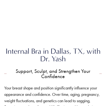
Home
»
Breast
»
Internal Bra
Internal Bra in Dallas, TX, with
Dr. Yash
Support, Sculpt, and Strengthen Your
Confidence
Your breast shape and position significantly influence your
appearance and confidence. Over time, aging, pregnancy,
weight fluctuations, and genetics can lead to sagging,