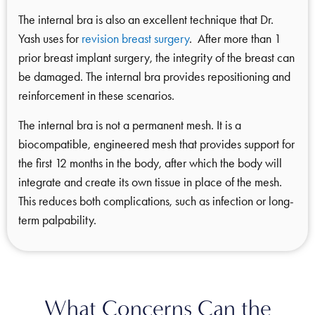
The internal bra is also an excellent technique that Dr.
Yash uses for
revision breast surgery
. After more than 1
prior breast implant surgery, the integrity of the breast can
be damaged. The internal bra provides repositioning and
reinforcement in these scenarios.
The internal bra is not a permanent mesh. It is a
biocompatible, engineered mesh that provides support for
the first 12 months in the body, after which the body will
integrate and create its own tissue in place of the mesh.
This reduces both complications, such as infection or long-
term palpability.
What Concerns Can the