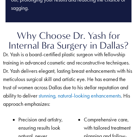
sagging.
Why Choose Dr. Yash for
Internal Bra Surgery in Dallas?
Dr. Yash is a board-certified plastic surgeon with fellowship
training in advanced cosmetic and reconstructive techniques.
Dr. Yash delivers elegant, lasting breast enhancements with his
meticulous surgical skill and artistic eye. He has earned the
trust of women across Dallas due to his stellar reputation and
ability to deliver
stunning, natural-looking enhancements
. His
approach emphasizes:
Precision and artistry,
Comprehensive care,
ensuring results look
with tailored treatment
natural, never
planning and follow-