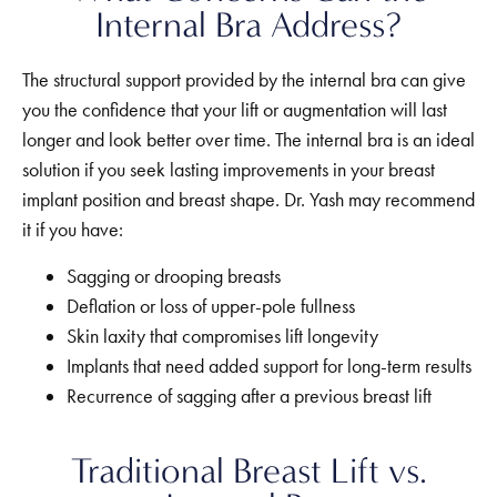
Internal Bra Address?
The structural support provided by the internal bra can give
you the confidence that your lift or augmentation will last
longer and look better over time.
The internal bra is an ideal
solution if you seek lasting improvements in your breast
implant position and breast shape. Dr. Yash may recommend
it if you have:
Sagging or drooping breasts
Deflation or loss of upper-pole fullness
Skin laxity that compromises lift longevity
Implants that need added support for long-term results
Recurrence of sagging after a previous breast lift
Traditional Breast Lift vs.