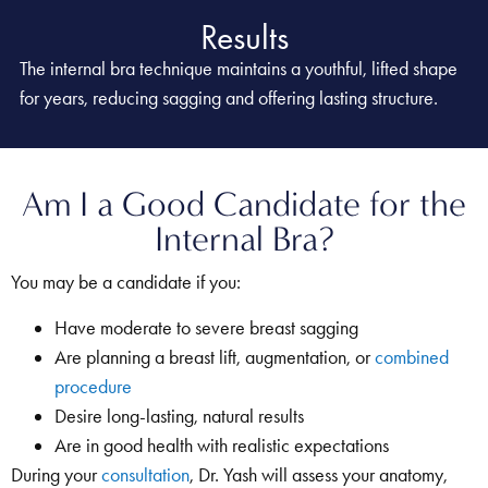
Results
The internal bra technique maintains a youthful, lifted shape
for years, reducing sagging and offering lasting structure.
Am I a Good Candidate for the
Internal Bra?
You may be a candidate if you:
Have moderate to severe breast sagging
Are planning a breast lift, augmentation, or
combined
procedure
Desire long-lasting, natural results
Are in good health with realistic expectations
During your
consultation
, Dr. Yash will assess your anatomy,