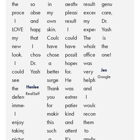
the
so
in
aesthetically
results
genuine
procedure.
obsessed
my
pleasing
exceeded
care,
I
and
own
result
my
Dr.
LOVE
happy
skin.
I
expectations.
Yash
my
that
Couldn’t
could
The
is
new
I
have
have
whole
the
look.
chose
chosen
possibly
office
one!
I
Dr.
a
hoped
was
Jen
could
Yash!
better
for.
very
Google
see
surgeon.
He
helpful
Henlee
the
Thank
was
and
RealSelf
deference
you
extremely
I
immediately.
for
patient,
would
I
making
kind
recommend
enjoy
this
and
them
taking
such
attentive.
to
pictures
a
It’s
anybody