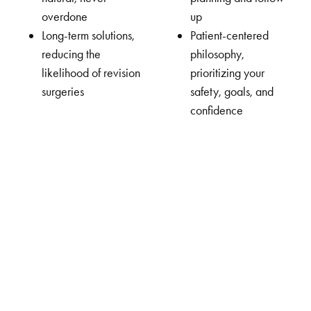
overdone
up
Long-term solutions,
Patient-centered
reducing the
philosophy,
likelihood of revision
prioritizing your
surgeries
safety, goals, and
confidence