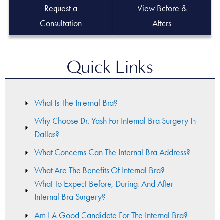
Request a
View Before &
Consultation
Afters
Quick Links
What Is The Internal Bra?
Why Choose Dr. Yash For Internal Bra Surgery In
Dallas?
What Concerns Can The Internal Bra Address?
What Are The Benefits Of Internal Bra?
What To Expect Before, During, And After
Internal Bra Surgery?
Am I A Good Candidate For The Internal Bra?