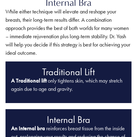
Internal Bra
While either technique will elevate and reshape your
breasts, their long-term results differ. A combination
approach provides the best of both worlds for many women
– immediate rejuvenation plus long-term stability. Dr. Yash
will help you decide if this strategy is best for achieving your
ideal outcome.
Traditional Lift
A Traditional lift
only tightens skin, which may stretch
again due to age and gravity.
Internal Bra
An Internal bra
reinforces breast tissue from the inside
out, prolonging your results and reducing the chance of