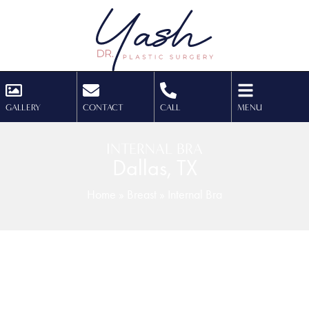
GALLERY
CONTACT
CALL
MENU
INTERNAL BRA
Dallas, TX
Home
»
Breast
»
Internal Bra