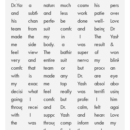
Dr.Yash
a
natural
much
cosmetic
his
person
and
subtle
and
less
work
patients’
overall!
his
change
perfectly
be
done
well-
Love
team
from
suit
comfortable
and
being.
Dr
made
the
my
in
I
The
Yash
me
side
body.
a
was
results
&
feel
view
The
bathing
super
of
won’t
very
and
entire
suit
nervous
my
blink
comfortable
that
team
or
but
procedure
an
with
is
made
any
Dr.
are
eye
my
exactly
me
top
Yash
absolutely
about
decision
what
feel
really,
was
terrific.
using
going
I
comfortable
but
professional,
I
him
through
received.
and
Dr.
calm,
felt
again!
with
I
supported
Yash
and
heard,
Love
the
was
throughout
completely
informative
understood,
my