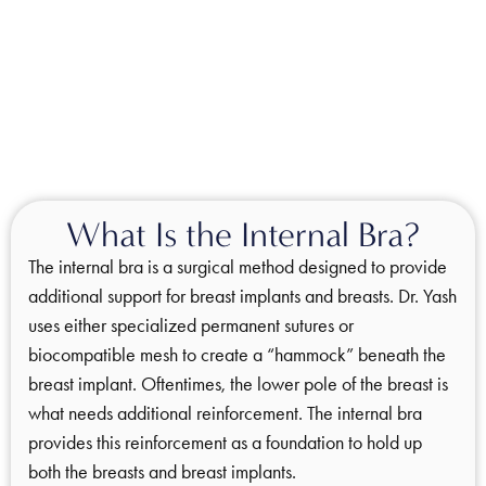
What Is the Internal Bra?
The internal bra is a surgical method designed to provide
additional support for breast implants and breasts. Dr. Yash
uses either specialized permanent sutures or
biocompatible mesh to create a “hammock” beneath the
breast implant. Oftentimes, the lower pole of the breast is
what needs additional reinforcement. The internal bra
provides this reinforcement as a foundation to hold up
both the breasts and breast implants.