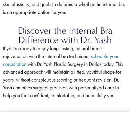
skin elasticity, and goals to determine whether the internal bra
is an appropriate option for you.
Discover the Internal Bra
Difference with Dr. Yash
If you’re ready to enjoy long-lasting, natural breast
rejuvenation with the internal bra technique,
schedule your
consultation
with Dr. Yash Plastic Surgery in Dallas today. This
advanced approach will maintain a lifted, youthful shape for
years, without conspicuous scarring or frequent revision. Dr.
Yash combines surgical precision with personalized care to
help you feel confident, comfortable, and beautifully you.