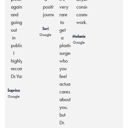
again
positive
very
considering
and
journey.
rare
cosmetic
going
to
work.
Suri
out
get
Google
Melanie
in
a
Google
public.
plastic
I
surgeon
highly
who
recommend
you
Dr.Yash.
feel
actually
Saprina
cares
Google
about
you,
but
Dr.