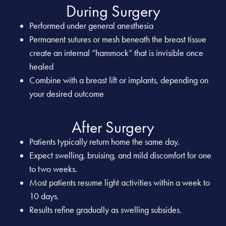
During Surgery
Performed under general anesthesia
Permanent sutures or mesh beneath the breast tissue
create an internal “hammock” that is invisible once
healed
Combine with a breast lift or implants, depending on
your desired outcome
After Surgery
Patients typically return home the same day.
Expect swelling, bruising, and mild discomfort for one
to two weeks.
Most patients resume light activities within a week to
10 days.
Results refine gradually as swelling subsides.