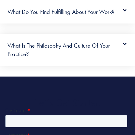
What Do You Find Fulfilling About Your Work?
What Is The Philosophy And Culture Of Your
Practice?
Let’s Get Started