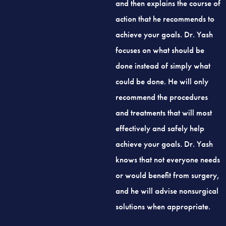
action that he recommends to
achieve your goals. Dr. Yash
focuses on what should be
done instead of simply what
could be done. He will only
recommend the procedures
and treatments that will most
effectively and safely help
achieve your goals. Dr. Yash
knows that not everyone needs
or would benefit from surgery,
and he will advise nonsurgical
solutions when appropriate.
Dr. Yash has a deep aesthetic