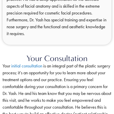
aspects of facial anatomy and is skilled in the extreme
precision required for cosmetic facial procedures.
Furthermore, Dr. Yash has special training and expertise in
nose surgery and the functional and aesthetic knowledge
it requires.
Your Consultation
Your
initial consultation
is an integral part of the plastic surgery
process; it’s an opportunity for you to learn more about your
treatment options and our practice. Ensuring you feel
comfortable during your consultation is a primary concern for
Dr. Yash. He and his team know that you may be nervous about
this visit, and he works to make you feel empowered and
comfortable throughout your consultation. He believes this is
the best way to build an effective doctor/patient relationship