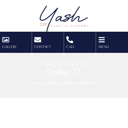
GALLERY
CONTACT
CALL
MENU
YASH AVASHIA MD
Dallas, TX
Home
»
About
»
Yash Avashia MD