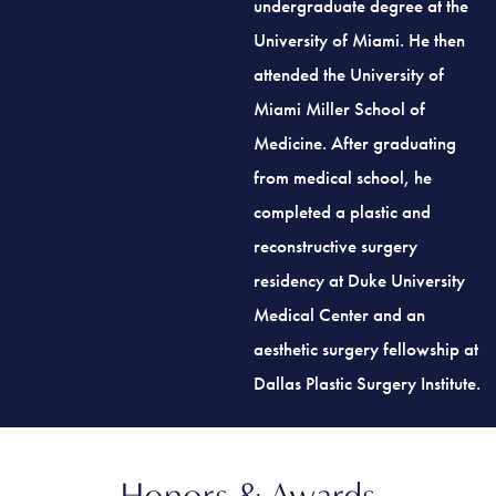
University of Miami. He then
attended the University of
Miami Miller School of
Medicine. After graduating
from medical school, he
completed a plastic and
reconstructive surgery
residency at Duke University
Medical Center and an
aesthetic surgery fellowship at
Dallas Plastic Surgery Institute.
Honors & Awards