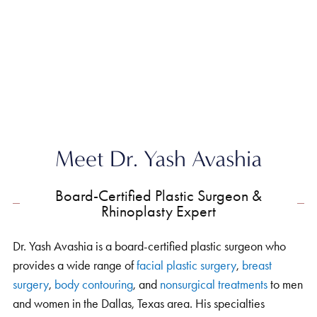
Home
»
About
»
Yash Avashia MD
Meet Dr. Yash Avashia
Board-Certified Plastic Surgeon &
Rhinoplasty Expert
Dr. Yash Avashia is a board-certified plastic surgeon who
provides a wide range of
facial plastic surgery
,
breast
surgery
,
body contouring
, and
nonsurgical treatments
to men
and women in the Dallas, Texas area. His specialties
include
rhinoplasty
,
facelift
&
neck lift
,
eyelid