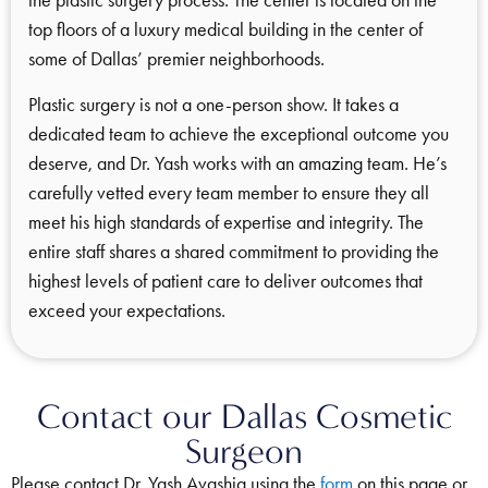
top floors of a luxury medical building in the center of
some of Dallas’ premier neighborhoods.
Plastic surgery is not a one-person show. It takes a
dedicated team to achieve the exceptional outcome you
deserve, and Dr. Yash works with an amazing team. He’s
carefully vetted every team member to ensure they all
meet his high standards of expertise and integrity. The
entire staff shares a shared commitment to providing the
highest levels of patient care to deliver outcomes that
exceed your expectations.
Contact our Dallas Cosmetic
Surgeon
Please contact Dr. Yash Avashia using the
form
on this page or