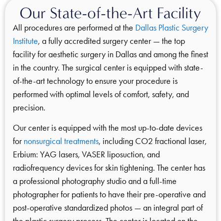
Our State-of-the-Art Facility
All procedures are performed at the
Dallas Plastic Surgery
Institute
, a fully accredited surgery center — the top
facility for aesthetic surgery in Dallas and among the finest
in the country. The surgical center is equipped with state-
of-the-art technology to ensure your procedure is
performed with optimal levels of comfort, safety, and
precision.
Our center is equipped with the most up-to-date devices
for
nonsurgical treatments
, including CO2 fractional laser,
Erbium: YAG lasers, VASER liposuction, and
radiofrequency devices for skin tightening. The center has
a professional photography studio and a full-time
photographer for patients to have their pre-operative and
post-operative standardized photos — an integral part of
the plastic surgery process. The center is located on the