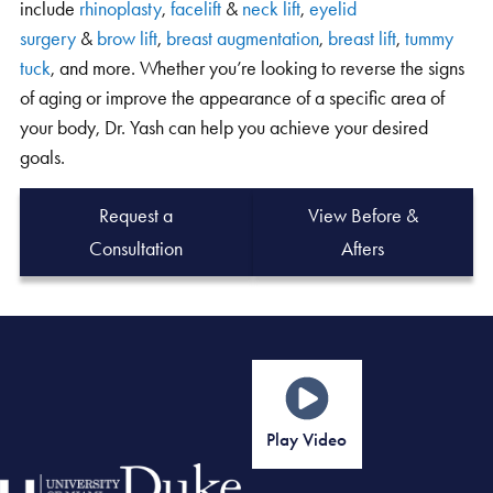
surgery
&
brow lift
,
breast augmentation
,
breast lift
,
tummy
tuck
, and more. Whether you’re looking to reverse the signs
of aging or improve the appearance of a specific area of
your body, Dr. Yash can help you achieve your desired
goals.
Request a
View Before &
Consultation
Afters
Play Video