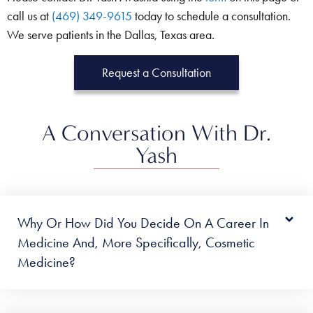
call us at
(469) 349-9615
today to schedule a consultation.
We serve patients in the Dallas, Texas area.
Request a Consultation
A Conversation With Dr.
Yash
Why Or How Did You Decide On A Career In
Medicine And, More Specifically, Cosmetic
Medicine?