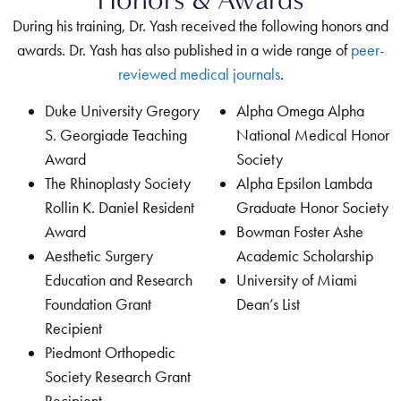
During his training, Dr. Yash received the following honors and
awards. Dr. Yash has also published in a wide range of
peer-
reviewed medical journals
.
Duke University Gregory
Alpha Omega Alpha
S. Georgiade Teaching
National Medical Honor
Award
Society
The Rhinoplasty Society
Alpha Epsilon Lambda
Rollin K. Daniel Resident
Graduate Honor Society
Award
Bowman Foster Ashe
Aesthetic Surgery
Academic Scholarship
Education and Research
University of Miami
Foundation Grant
Dean’s List
Recipient
Piedmont Orthopedic
Society Research Grant
Recipient