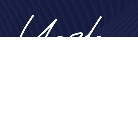
Home
About
Nose
Face
Breast
Body
Non-Surgical
Gallery
Contact