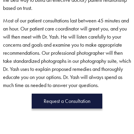
based on trust.
Most of our patient consultations last between 45 minutes and
an hour. Our patient care coordinator will greet you, and you
will then meet with Dr. Yash. He will listen carefully to your
concerns and goals and examine you to make appropriate
recommendations. Our professional photographer will then
take standardized photographs in our photography suite, which
Dr. Yash uses to explain proposed remedies and thoroughly
educate you on your options. Dr. Yash will always spend as
much time as needed to answer your questions.
Request a Consultation