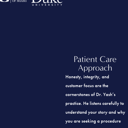
Patient Care
Approach
Honesty, integrity, and
customer focus are the
cornerstones of Dr. Yash’s
practice. He listens carefully to
understand your story and why
you are seeking a procedure
and then explains the course of