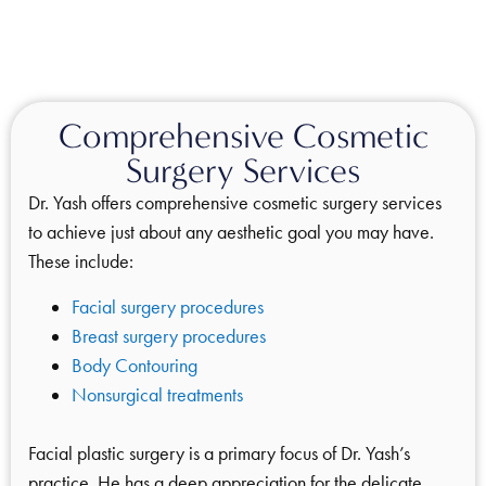
Comprehensive Cosmetic
Surgery Services
Dr. Yash offers comprehensive cosmetic surgery services
to achieve just about any aesthetic goal you may have.
These include:
Facial surgery procedures
Breast surgery procedures
Body Contouring
Nonsurgical treatments
Facial plastic surgery is a primary focus of Dr. Yash’s
practice. He has a deep appreciation for the delicate