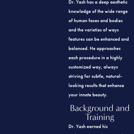
knowledge of the wide range
of human faces and bodies
and the varieties of ways
features can be enhanced and
balanced. He approaches
each procedure in a highly
customized way, always
striving for subtle, natural-
looking results that enhance
your innate beauty.
Background and
Training
Dr. Yash earned his
undergraduate degree at the