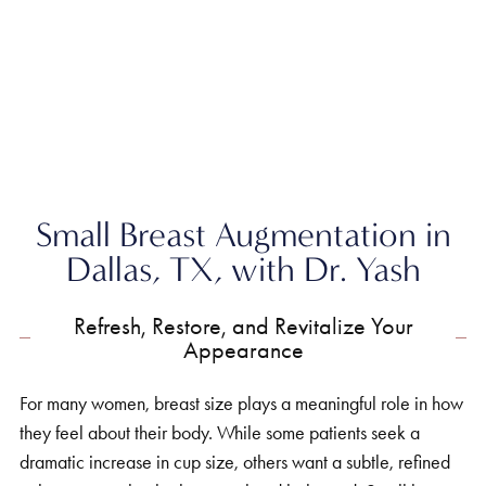
Home
»
Breast
»
Small Breast Augmentation
Small Breast Augmentation in
Dallas, TX, with Dr. Yash
Refresh, Restore, and Revitalize Your
Appearance
For many women, breast size plays a meaningful role in how
they feel about their body. While some patients seek a
dramatic increase in cup size, others want a subtle, refined