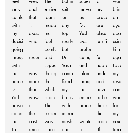
feel
view
The
bathing
super
of
won’t
very
and
entire
suit
nervous
my
blink
comfortable
that
team
or
but
procedure
an
with
is
made
any
Dr.
are
eye
my
exactly
me
top
Yash
absolutely
about
decision
what
feel
really,
was
terrific.
using
going
I
comfortable
but
professional,
I
him
through
received.
and
Dr.
calm,
felt
again!
with
I
supported
Yash
and
heard,
Love
the
was
throughout
completely
informative
understood,
my
procedure.
more
the
fixed
throughout
and
results,
Dr.
than
whole
my
the
never
can’t
Yash
wowed
process.
breasts
entire
rushed
wait
personally
at
The
with
process.
throughout
for
called
the
experience
internal
I
the
my
me
cast
was
mesh
wanted
process.
next
to
removal
smooth
and
a
If
treatment