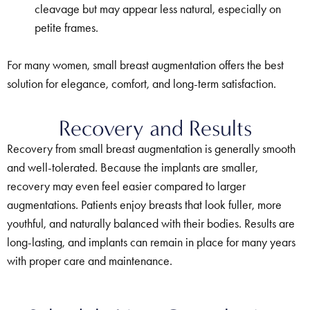
cleavage but may appear less natural, especially on
petite frames.
For many women, small breast augmentation offers the best
solution for elegance, comfort, and long-term satisfaction.
Recovery and Results
Recovery from small breast augmentation is generally smooth
and well-tolerated. Because the implants are smaller,
recovery may even feel easier compared to larger
augmentations. Patients enjoy breasts that look fuller, more
youthful, and naturally balanced with their bodies. Results are
long-lasting, and implants can remain in place for many years
with proper care and maintenance.