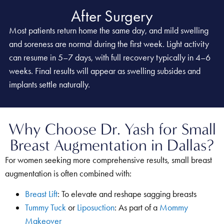
After Surgery
Most patients return home the same day, and mild swelling
and soreness are normal during the first week. Light activity
can resume in 5–7 days, with full recovery typically in 4–6
weeks. Final results will appear as swelling subsides and
implants settle naturally.
Why Choose Dr. Yash for Small
Breast Augmentation in Dallas?
For women seeking more comprehensive results, small breast
augmentation is often combined with:
Breast Lift
: To elevate and reshape sagging breasts
Tummy Tuck
or
Liposuction
: As part of a
Mommy
Makeover