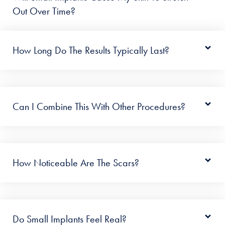
Out Over Time?
How Long Do The Results Typically Last?
Can I Combine This With Other Procedures?
How Noticeable Are The Scars?
Do Small Implants Feel Real?