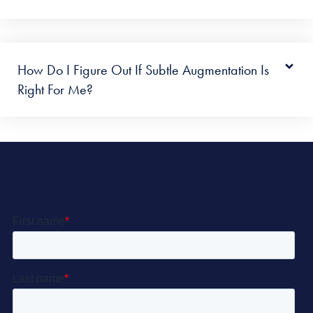
How Do I Figure Out If Subtle Augmentation Is
Right For Me?
Let’s Get Started