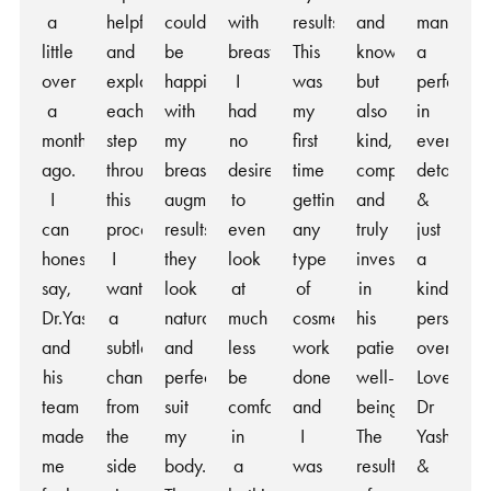
a
helpful
couldn’t
with
results.
and
manner,
little
and
be
breasts
This
knowledgeable,
a
over
explained
happier
I
was
but
perfection
a
each
with
had
my
also
in
month
step
my
no
first
kind,
every
ago.
throughout
breast
desire
time
compassionate,
detail
I
this
augmentation
to
getting
and
&
can
process.
results,
even
any
truly
just
honestly
I
they
look
type
invested
a
say,
wanted
look
at
of
in
kind
Dr.Yash
a
natural
much
cosmetic
his
person
and
subtle
and
less
work
patients’
overall!
his
change
perfectly
be
done
well-
Love
team
from
suit
comfortable
and
being.
Dr
made
the
my
in
I
The
Yash
me
side
body.
a
was
results
&