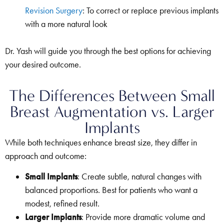
Revision Surgery
: To correct or replace previous implants
with a more natural look
Dr. Yash will guide you through the best options for achieving
your desired outcome.
The Differences Between Small
Breast Augmentation vs. Larger
Implants
While both techniques enhance breast size, they differ in
approach and outcome:
Small Implants
: Create subtle, natural changes with
balanced proportions. Best for patients who want a
modest, refined result.
Larger Implants
: Provide more dramatic volume and