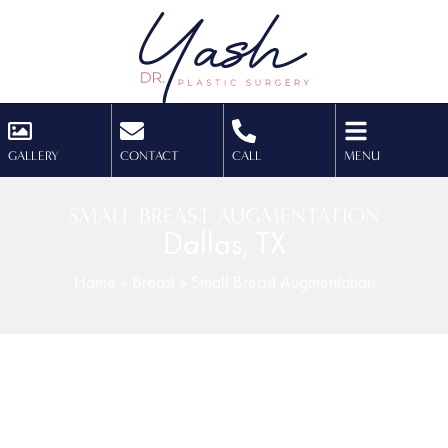
GALLERY
CONTACT
CALL
MENU
SMALL BREAST AUGMENTATION
Dallas, TX
Home
»
Breast
»
Small Breast Augmentation