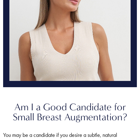
Am I a Good Candidate for
Small Breast Augmentation?
You may be a candidate if you desire a subtle, natural