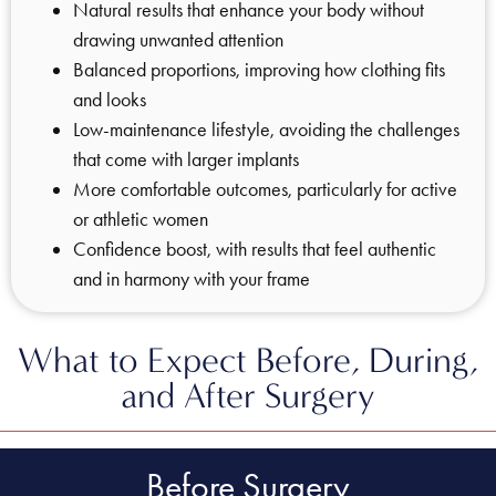
Natural results that enhance your body without
drawing unwanted attention
Balanced proportions, improving how clothing fits
and looks
Low-maintenance lifestyle, avoiding the challenges
that come with larger implants
More comfortable outcomes, particularly for active
or athletic women
Confidence boost, with results that feel authentic
and in harmony with your frame
What to Expect Before, During,
and After Surgery
Before Surgery