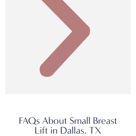
FAQs About Small Breast
Lift in Dallas, TX