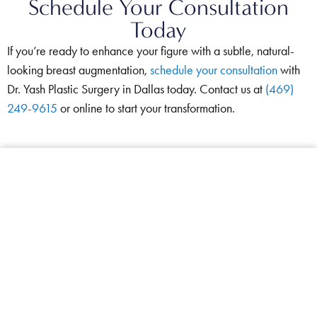
Schedule Your Consultation
Today
If you’re ready to enhance your figure with a subtle, natural-
looking breast augmentation,
schedule your consultation
with
Dr. Yash Plastic Surgery in Dallas today. Contact us at
(469)
249-9615
or online to start your transformation.