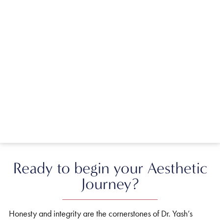
Ready to begin your Aesthetic
Journey?
Honesty and integrity are the cornerstones of Dr. Yash’s