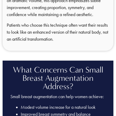
on dramatic volume, this approach emphasizes subtle
improvement, creating proportion, symmetry, and
confidence while maintaining a refined aesthetic.
Patients who choose this technique often want their results
to look like an enhanced version of their natural body, not
an artificial transformation.
What Concerns Can Small
Breast Augmentation
Address?
Small breast augmentation can help women achieve:
Modest volume increase for a natural look
Improved breast symmetry and balance