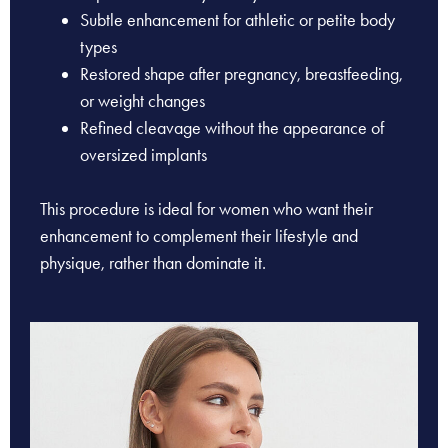
Subtle enhancement for athletic or petite body
types
Restored shape after pregnancy, breastfeeding,
or weight changes
Refined cleavage without the appearance of
oversized implants
This procedure is ideal for women who want their
enhancement to complement their lifestyle and
physique, rather than dominate it.