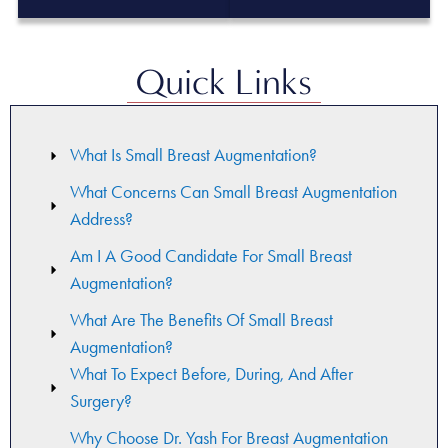
Quick Links
What Is Small Breast Augmentation?
What Concerns Can Small Breast Augmentation
Address?
Am I A Good Candidate For Small Breast
Augmentation?
What Are The Benefits Of Small Breast
Augmentation?
What To Expect Before, During, And After
Surgery?
Why Choose Dr. Yash For Breast Augmentation