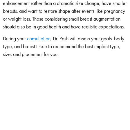
enhancement rather than a dramatic size change, have smaller
breasts, and want to restore shape after events like pregnancy
or weight loss. Those considering small breast augmentation
should also be in good health and have realistic expectations.
During your
consultation
, Dr. Yash will assess your goals, body
type, and breast tissue to recommend the best implant type,
size, and placement for you.