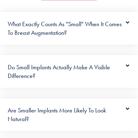
What Exactly Counts As "small" When It Comes
To Breast Augmentation?
Do Small Implants Actually Make A Visible
Difference?
Are Smaller Implants More Likely To Look
Natural?