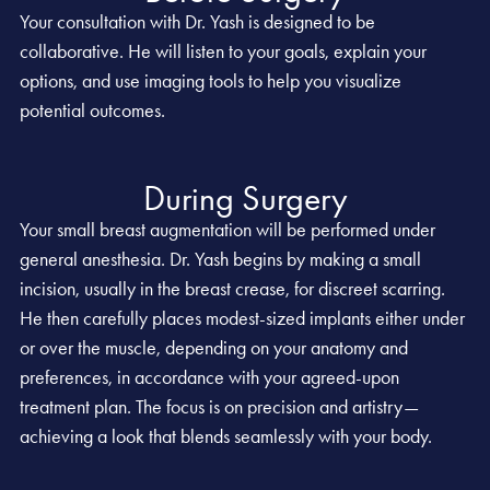
Your consultation with Dr. Yash is designed to be
collaborative. He will listen to your goals, explain your
options, and use imaging tools to help you visualize
potential outcomes.
During Surgery
Your small breast augmentation will be performed under
general anesthesia. Dr. Yash begins by making a small
incision, usually in the breast crease, for discreet scarring.
He then carefully places modest-sized implants either under
or over the muscle, depending on your anatomy and
preferences, in accordance with your agreed-upon
treatment plan. The focus is on precision and artistry—
achieving a look that blends seamlessly with your body.