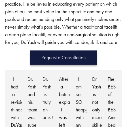
practice. He believes in educating every patient on which
plan offers the most value for their specific anatomy and
goals and recommending only what genuinely makes sense,
never simply what’s possible. Whether a traditional facelift,
a deep plane facelift, or even a non-surgical solution is right
for you, Dr. Yash will guide you with candor, skill, and care.
Request a Consultation
I
Dr.
Dr.
After
I
Dr.
The
had
Yash
Yash
a
am
Yash
BEST
a
and
is
botched
so
is
of
revision
his
truly
explant
SO
not
the
rhinoplasty
team
an
I
happy
only
BEST!
with
was
artist!
was
with
incredibly
Amazing
Dr.Yash
super
I
left
my
skilled
bedside