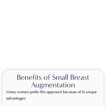
Benefits of Small Breast
Augmentation
Many women prefer this approach because of its unique
advantages: