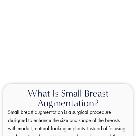
What Is Small Breast
Augmentation?
Small breast augmentation is a surgical procedure
designed to enhance the size and shape of the breasts
with modest, natural-looking implants. Instead of focusing