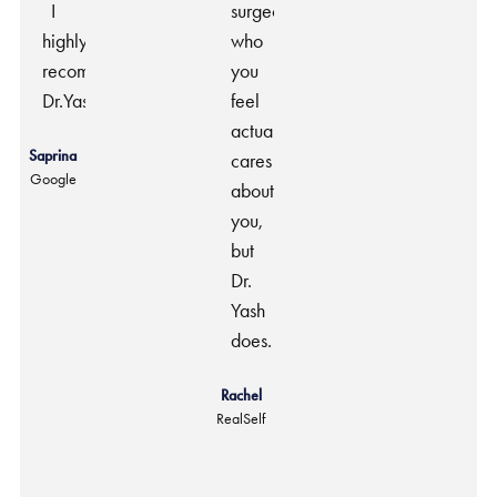
I
surgeon
highly
who
recommend
you
Dr.Yash.
feel
actually
Saprina
cares
Google
about
you,
but
Dr.
Yash
does.
Rachel
RealSelf