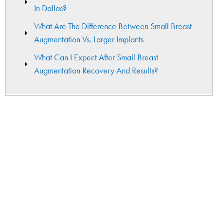
In Dallas?
What Are The Difference Between Small Breast
Augmentation Vs. Larger Implants
What Can I Expect After Small Breast
Augmentation Recovery And Results?