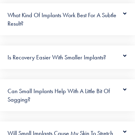
What Kind Of Implants Work Best For A Subtle
Result?
Is Recovery Easier With Smaller Implants?
Can Small Implants Help With A Little Bit Of
Sagging?
Will Small Implants Cause My Skin To Stretch