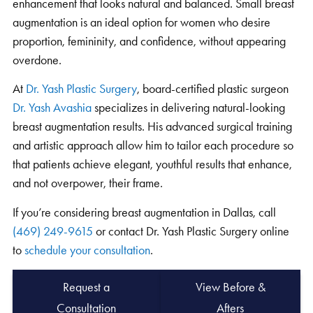
enhancement that looks natural and balanced. Small breast
augmentation is an ideal option for women who desire
proportion, femininity, and confidence, without appearing
overdone.
At
Dr. Yash Plastic Surgery
, board-certified plastic surgeon
Dr. Yash Avashia
specializes in delivering natural-looking
breast augmentation results. His advanced surgical training
and artistic approach allow him to tailor each procedure so
that patients achieve elegant, youthful results that enhance,
and not overpower, their frame.
If you’re considering breast augmentation in Dallas, call
(469) 249-9615
or contact Dr. Yash Plastic Surgery online
to
schedule your consultation
.
Request a
View Before &
Consultation
Afters