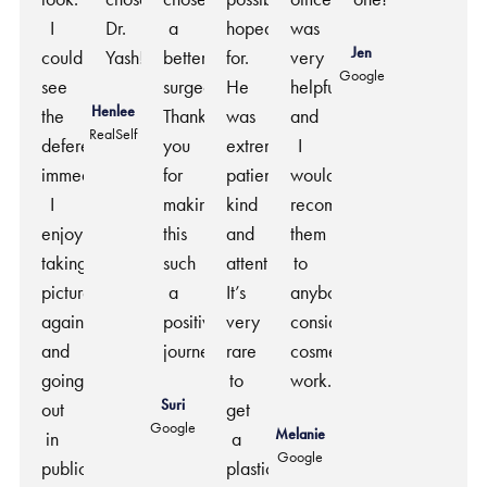
I
Dr.
a
hoped
was
Jen
could
Yash!
better
for.
very
Google
see
surgeon.
He
helpful
Henlee
the
Thank
was
and
RealSelf
deference
you
extremely
I
immediately.
for
patient,
would
I
making
kind
recommend
enjoy
this
and
them
taking
such
attentive.
to
pictures
a
It’s
anybody
again
positive
very
considering
and
journey.
rare
cosmetic
going
to
work.
Suri
out
get
Google
Melanie
in
a
Google
public.
plastic