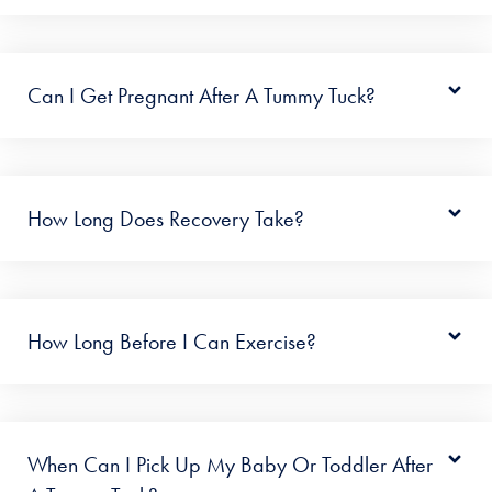
Can I Get Pregnant After A Tummy Tuck?
How Long Does Recovery Take?
How Long Before I Can Exercise?
When Can I Pick Up My Baby Or Toddler After