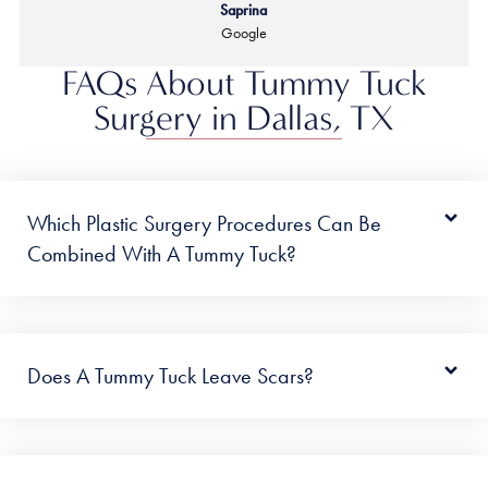
Saprina
Google
FAQs About Tummy Tuck
Surgery in Dallas, TX
Which Plastic Surgery Procedures Can Be
Combined With A Tummy Tuck?
Does A Tummy Tuck Leave Scars?