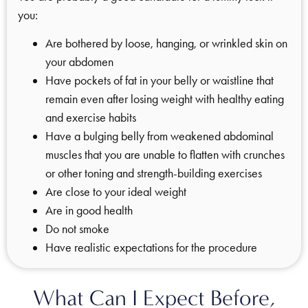
you:
Are bothered by loose, hanging, or wrinkled skin on
your abdomen
Have pockets of fat in your belly or waistline that
remain even after losing weight with healthy eating
and exercise habits
Have a bulging belly from weakened abdominal
muscles that you are unable to flatten with crunches
or other toning and strength-building exercises
Are close to your ideal weight
Are in good health
Do not smoke
Have realistic expectations for the procedure
What Can I Expect Before,