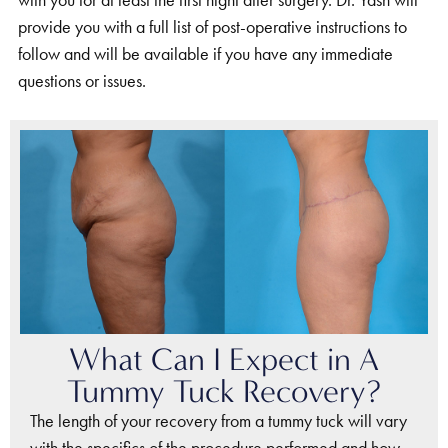
with you for at least the first night after surgery. Dr. Yash will
provide you with a full list of post-operative instructions to
follow and will be available if you have any immediate
questions or issues.
What Can I Expect in A
Tummy Tuck Recovery?
The length of your recovery from a tummy tuck will vary
with the specifics of the procedure performed and how