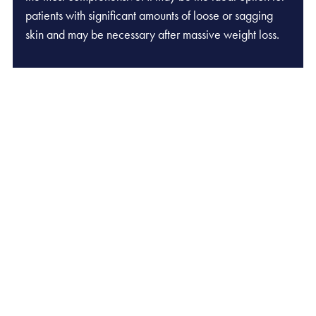
patients with significant amounts of loose or sagging
skin and may be necessary after massive weight loss.