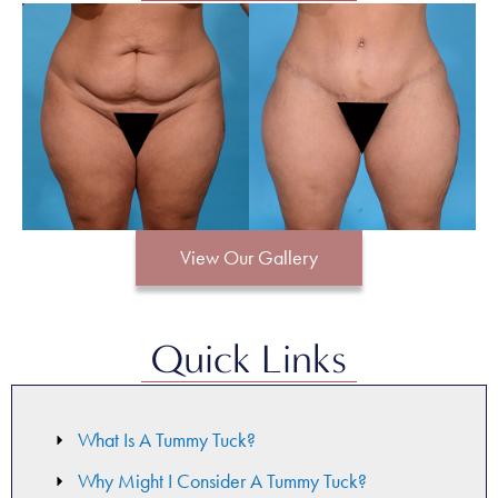
View Our Gallery
Quick Links
What Is A Tummy Tuck?
Why Might I Consider A Tummy Tuck?