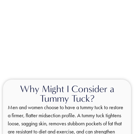
Why Might I Consider a
Tummy Tuck?
Men and women choose to have a tummy tuck to restore
a firmer, flatter midsection profile. A tummy tuck tightens
loose, sagging skin, removes stubborn pockets of fat that
are resistant to diet and exercise, and can strengthen