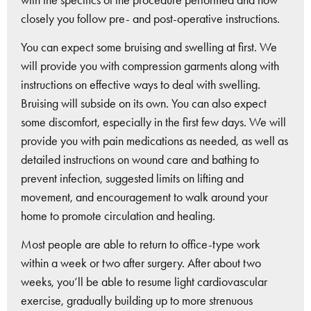
closely you follow pre- and post-operative instructions.
You can expect some bruising and swelling at first. We
will provide you with compression garments along with
instructions on effective ways to deal with swelling.
Bruising will subside on its own. You can also expect
some discomfort, especially in the first few days. We will
provide you with pain medications as needed, as well as
detailed instructions on wound care and bathing to
prevent infection, suggested limits on lifting and
movement, and encouragement to walk around your
home to promote circulation and healing.
Most people are able to return to office-type work
within a week or two after surgery. After about two
weeks, you’ll be able to resume light cardiovascular
exercise, gradually building up to more strenuous