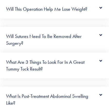
Will This Operation Help Me Lose Weight?
Will Sutures Need To Be Removed After
Surgery?
What Are 3 Things To Look For In A Great
Tummy Tuck Result?
What Is Post-Treatment Abdominal Swelling
Like?