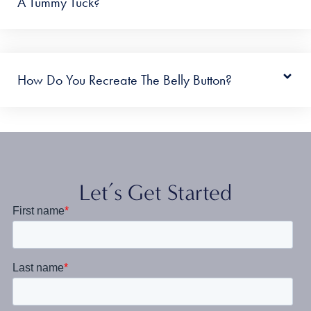
A Tummy Tuck?
How Do You Recreate The Belly Button?
Let’s Get Started