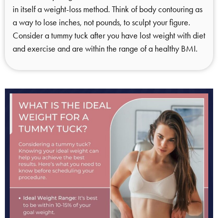
in itself a weight-loss method. Think of body contouring as
a way to lose inches, not pounds, to sculpt your figure.
Consider a tummy tuck after you have lost weight with diet
and exercise and are within the range of a healthy BMI.