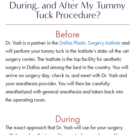
During, and After My Tummy
Tuck Procedure?
Before
Dr. Yash is a partner in the
Dallas Plastic Surgery Institute
and
will perform your tummy tuck in the Institute’s state-of-the-art
surgery center. The Institute is the top facility for aesthetic
surgery in Dallas and among the best in the country. You will
arrive on surgery day, check in, and meet with Dr. Yash and
your anesthesia provider. You will then be carefully
anesthetized with general anesthesia and taken back into
the operating room.
During
The exact approach that Dr. Yash will use for your surgery