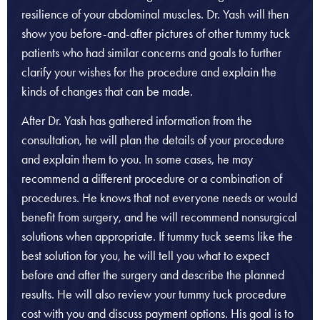
resilience of your abdominal muscles. Dr. Yash will then
show you before-and-after pictures of other tummy tuck
patients who had similar concerns and goals to further
clarify your wishes for the procedure and explain the
kinds of changes that can be made.
After Dr. Yash has gathered information from the
consultation, he will plan the details of your procedure
and explain them to you. In some cases, he may
recommend a different procedure or a combination of
procedures. He knows that not everyone needs or would
benefit from surgery, and he will recommend nonsurgical
solutions when appropriate. If tummy tuck seems like the
best solution for you, he will tell you what to expect
before and after the surgery and describe the planned
results. He will also review your tummy tuck procedure
cost with you and discuss payment options. His goal is to