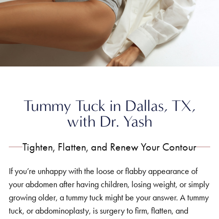
Home
»
Body
»
Tummy Tuck
Tummy Tuck in Dallas, TX,
with Dr. Yash
Tighten, Flatten, and Renew Your Contour
If you’re unhappy with the loose or flabby appearance of
your abdomen after having children, losing weight, or simply
growing older, a tummy tuck might be your answer. A tummy
tuck, or abdominoplasty, is surgery to firm, flatten, and