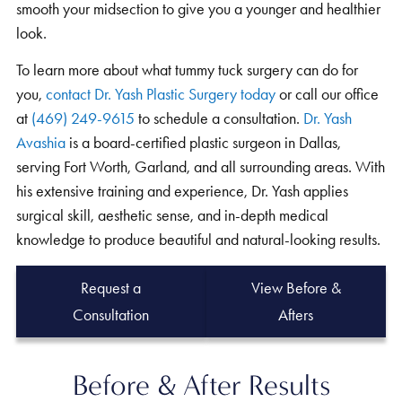
smooth your midsection to give you a younger and healthier
look.
To learn more about what tummy tuck surgery can do for
you,
contact Dr. Yash Plastic Surgery today
or call our office
at
(469) 249-9615
to schedule a consultation.
Dr. Yash
Avashia
is a board-certified plastic surgeon in Dallas,
serving Fort Worth, Garland, and all surrounding areas. With
his extensive training and experience, Dr. Yash applies
surgical skill, aesthetic sense, and in-depth medical
knowledge to produce beautiful and natural-looking results.
Request a
View Before &
Consultation
Afters
Before & After Results