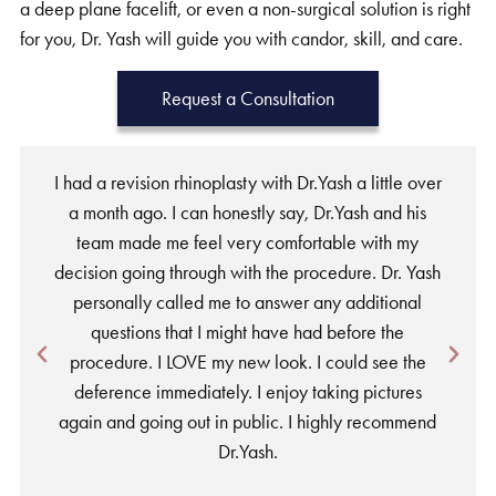
a deep plane facelift, or even a non-surgical solution is right
for you, Dr. Yash will guide you with candor, skill, and care.
Request a Consultation
I had a revision rhinoplasty with Dr.Yash a little over
a month ago. I can honestly say, Dr.Yash and his
team made me feel very comfortable with my
w
decision going through with the procedure. Dr. Yash
personally called me to answer any additional
a
questions that I might have had before the
procedure. I LOVE my new look. I could see the
deference immediately. I enjoy taking pictures
again and going out in public. I highly recommend
Dr.Yash.