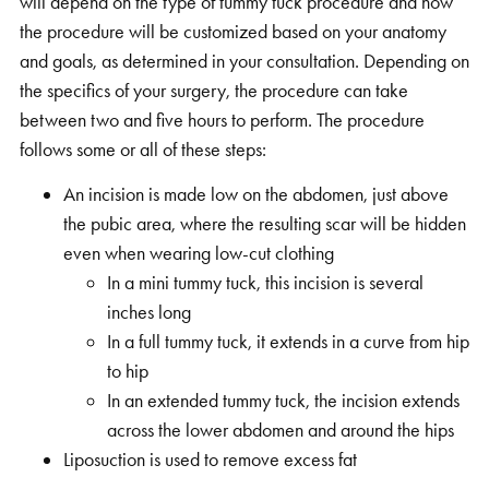
will depend on the type of tummy tuck procedure and how
the procedure will be customized based on your anatomy
and goals, as determined in your consultation. Depending on
the specifics of your surgery, the procedure can take
between two and five hours to perform. The procedure
follows some or all of these steps:
An incision is made low on the abdomen, just above
the pubic area, where the resulting scar will be hidden
even when wearing low-cut clothing
In a mini tummy tuck, this incision is several
inches long
In a full tummy tuck, it extends in a curve from hip
to hip
In an extended tummy tuck, the incision extends
across the lower abdomen and around the hips
Liposuction is used to remove excess fat