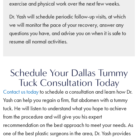
exercise and physical work over the next few weeks.
Dr. Yash will schedule periodic follow-up visits, at which
we will monitor the pace of your recovery, answer any
questions you have, and advise you on when it is safe to
resume all normal activities.
Schedule Your Dallas Tummy
Tuck Consultation Today
Contact us today
to schedule a consultation and learn how Dr.
Yash can help you regain a firm, flat abdomen with a tummy
tuck. He will listen to understand what you hope to achieve
from the procedure and will give you his expert
recommendation on the best approach to meet your needs. As
one of the best plastic surgeons in the area, Dr. Yash provides