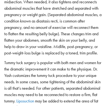
midsection. When needed, it also tightens and reconnects
abdominal muscles that have stretched and separated with
pregnancy or weight gain. (Separated abdominal muscles, a
condition known as diastasis recti, is common after
pregnancy, and no amount of exercise will reconnect them
to flatten the resulting belly bulge). These changes trim and
flatten your abdomen, smooth the skin on your belly, and
help to draw in your waistline. Midlife, post-pregnancy, or
post-weight-loss bulge is replaced by a toned, trim profile.
Tummy tuck surgery is popular with both men and women for
the dramatic improvement it can make to the physique. Dr.
Yash customizes the tummy tuck procedure to your unique
needs. In some cases, some tightening of the abdominal skin
is all that’s needed. For other patients, separated abdominal
muscles may need to be reconnected to restore a firm, flat
tummy.
Liposuction
may be added to extend the area of fat