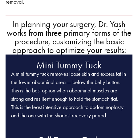
removal.
In planning your surgery, Dr. Yash
works from three primary forms of the
procedure, customizing the basic
approach to optimize your results:
Mini Tummy Tuck
A mini tummy tuck removes loose skin and excess fat in
the lower abdominal area — below the belly button.
This is the best option when abdominal muscles are
strong and resilient enough to hold the stomach flat.
This is the least intensive approach to abdominoplasty
and the one with the shortest recovery period.