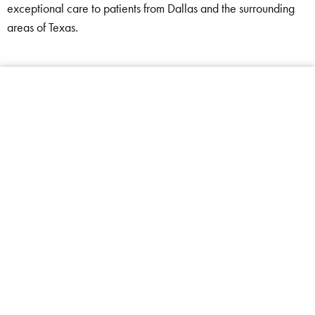
exceptional care to patients from Dallas and the surrounding
areas of Texas.