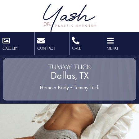
GALLERY
CONTACT
CALL
MENU
TUMMY TUCK
Dallas, TX
Home
»
Body
»
Tummy Tuck