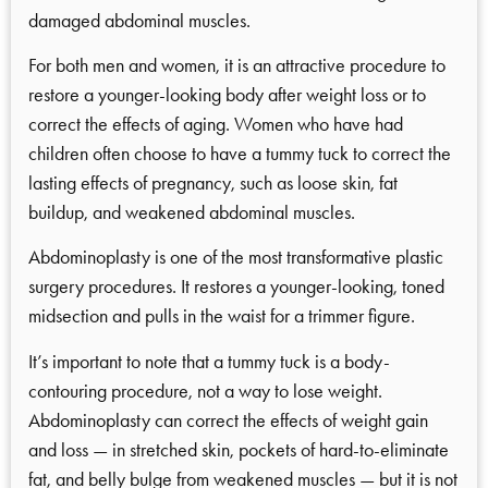
damaged abdominal muscles.
For both men and women, it is an attractive procedure to
restore a younger-looking body after weight loss or to
correct the effects of aging. Women who have had
children often choose to have a tummy tuck to correct the
lasting effects of pregnancy, such as loose skin, fat
buildup, and weakened abdominal muscles.
Abdominoplasty is one of the most transformative plastic
surgery procedures. It restores a younger-looking, toned
midsection and pulls in the waist for a trimmer figure.
It’s important to note that a tummy tuck is a body-
contouring procedure, not a way to lose weight.
Abdominoplasty can correct the effects of weight gain
and loss — in stretched skin, pockets of hard-to-eliminate
fat, and belly bulge from weakened muscles — but it is not