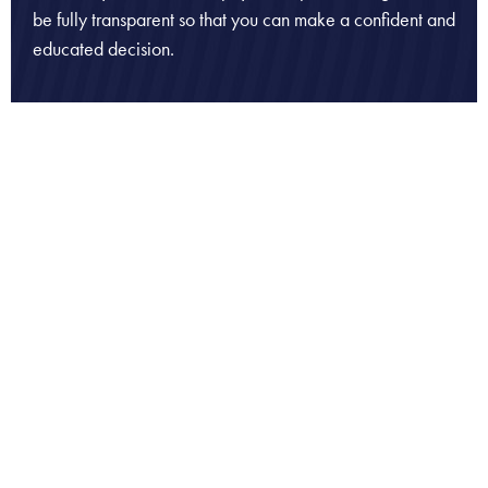
be fully transparent so that you can make a confident and
educated decision.