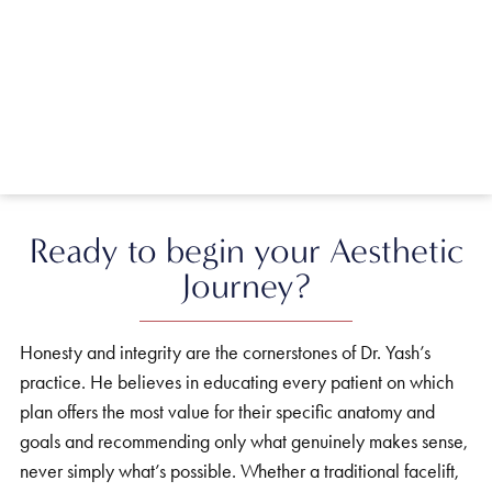
Ready to begin your Aesthetic
Journey?
Honesty and integrity are the cornerstones of Dr. Yash’s
practice. He believes in educating every patient on which
plan offers the most value for their specific anatomy and
goals and recommending only what genuinely makes sense,
never simply what’s possible. Whether a traditional facelift,