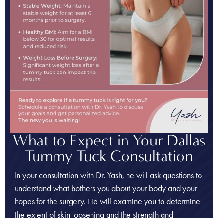
What to Expect in Your Dallas
Tummy Tuck Consultation
In your consultation with Dr. Yash, he will ask questions to
understand what bothers you about your body and your
hopes for the surgery. He will examine you to determine
the extent of skin loosening and the strength and