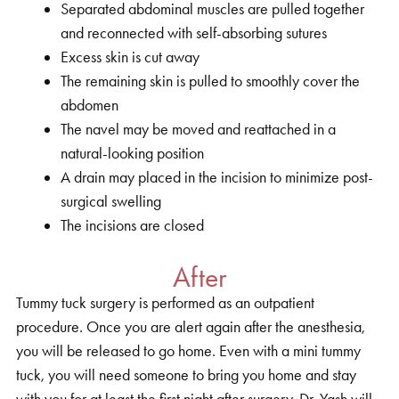
Separated abdominal muscles are pulled together
and reconnected with self-absorbing sutures
Excess skin is cut away
The remaining skin is pulled to smoothly cover the
abdomen
The navel may be moved and reattached in a
natural-looking position
A drain may placed in the incision to minimize post-
surgical swelling
The incisions are closed
After
Tummy tuck surgery is performed as an outpatient
procedure. Once you are alert again after the anesthesia,
you will be released to go home. Even with a mini tummy
tuck, you will need someone to bring you home and stay