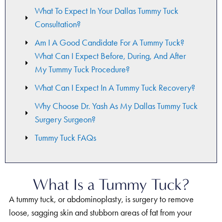
What To Expect In Your Dallas Tummy Tuck
Consultation?
Am I A Good Candidate For A Tummy Tuck?
What Can I Expect Before, During, And After
My Tummy Tuck Procedure?
What Can I Expect In A Tummy Tuck Recovery?
Why Choose Dr. Yash As My Dallas Tummy Tuck
Surgery Surgeon?
Tummy Tuck FAQs
What Is a Tummy Tuck?
A tummy tuck, or abdominoplasty, is surgery to remove
loose, sagging skin and stubborn areas of fat from your