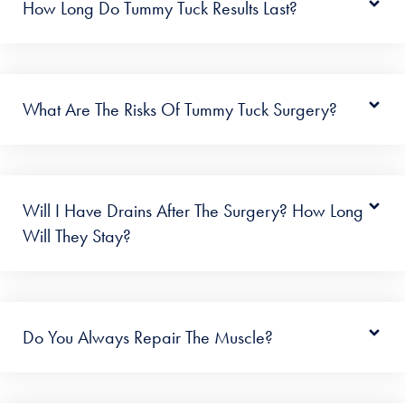
How Long Do Tummy Tuck Results Last?
What Are The Risks Of Tummy Tuck Surgery?
Will I Have Drains After The Surgery? How Long
Will They Stay?
Do You Always Repair The Muscle?