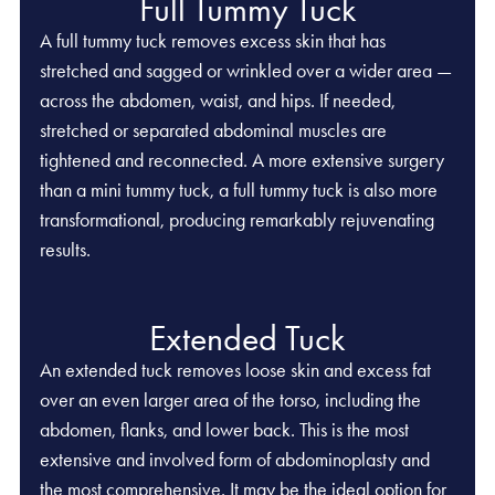
Full Tummy Tuck
A full tummy tuck removes excess skin that has
stretched and sagged or wrinkled over a wider area —
across the abdomen, waist, and hips. If needed,
stretched or separated abdominal muscles are
tightened and reconnected. A more extensive surgery
than a mini tummy tuck, a full tummy tuck is also more
transformational, producing remarkably rejuvenating
results.
Extended Tuck
An extended tuck removes loose skin and excess fat
over an even larger area of the torso, including the
abdomen, flanks, and lower back. This is the most
extensive and involved form of abdominoplasty and
the most comprehensive. It may be the ideal option for