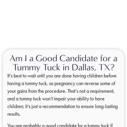
Am I a Good Candidate for a
Tummy Tuck in Dallas, TX?
It’s best to wait until you are done having children before
having a tummy tuck, as pregnancy can reverse some of
your gains from the procedure. That’s not a requirement,
and a tummy tuck won’t impair your ability to have
children; it’s just a recommendation to ensure long-lasting
results.
You are probably a good candidate for a tummy tuck if