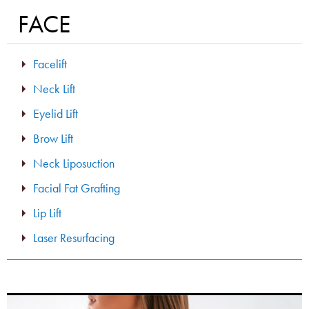
FACE
Facelift
Neck Lift
Eyelid Lift
Brow Lift
Neck Liposuction
Facial Fat Grafting
Lip Lift
Laser Resurfacing