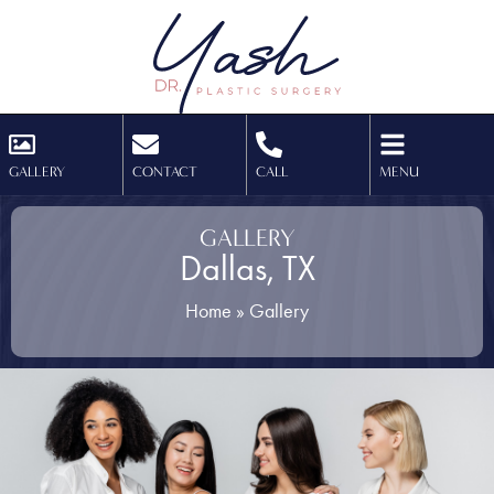
GALLERY
CONTACT
CALL
MENU
GALLERY
Dallas, TX
Home
»
Gallery