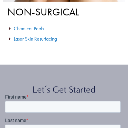
NON-SURGICAL
Chemical Peels
Laser Skin Resurfacing
Let’s Get Started