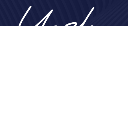
Home
About
Nose
Face
Breast
Body
Non-Surgical
Gallery
Contact