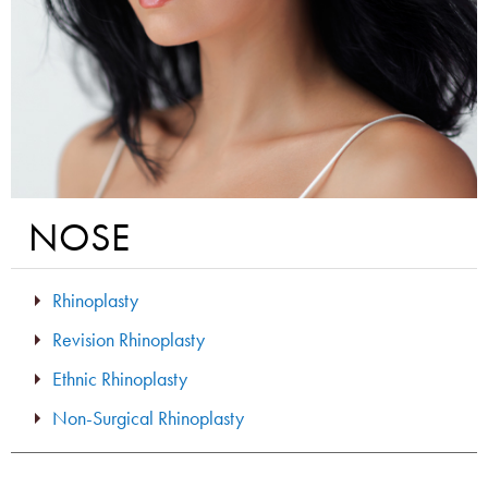
NOSE
Rhinoplasty
Revision Rhinoplasty
Ethnic Rhinoplasty
Non-Surgical Rhinoplasty