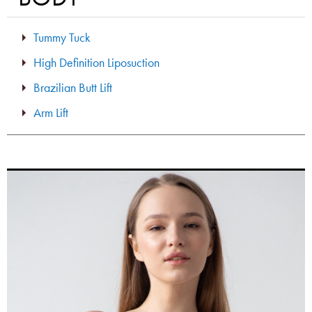
Tummy Tuck
High Definition Liposuction
Brazilian Butt Lift
Arm Lift