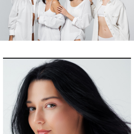
Home
»
Gallery