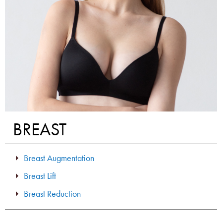
BREAST
Breast Augmentation
Breast Lift
Breast Reduction