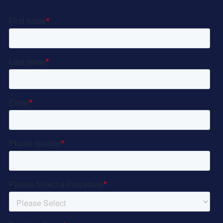
Let’s Get Started