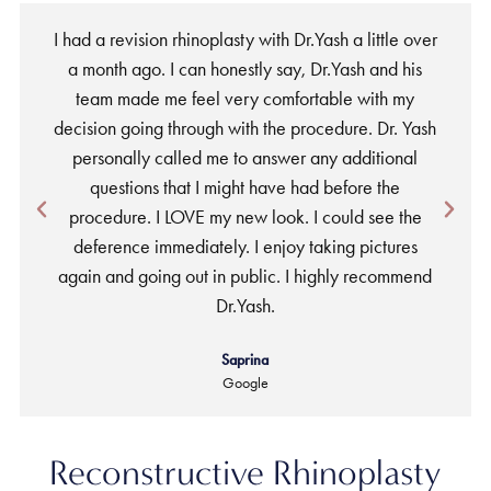
I had a revision rhinoplasty with Dr.Yash a little over
a month ago. I can honestly say, Dr.Yash and his
team made me feel very comfortable with my
w
decision going through with the procedure. Dr. Yash
personally called me to answer any additional
a
questions that I might have had before the
procedure. I LOVE my new look. I could see the
deference immediately. I enjoy taking pictures
again and going out in public. I highly recommend
Dr.Yash.
Saprina
Google
Reconstructive Rhinoplasty