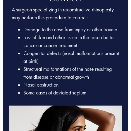
A surgeon specializing in reconstructive rhinoplasty
may perform this procedure to correct:
Damage to the nose from injury or other trauma
Loss of skin and other tissue in the nose due to
cancer or cancer treatment
Congenital defects (nasal malformations present
at birth)
Structural malformations of the nose resulting
from disease or abnormal growth
Nasal obstruction
Some cases of deviated septum