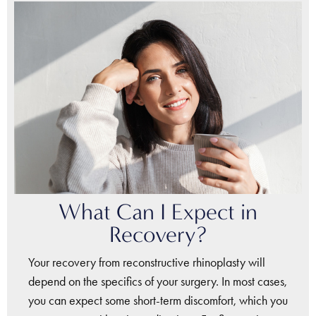
What Can I Expect in
Recovery?
Your recovery from reconstructive rhinoplasty will
depend on the specifics of your surgery. In most cases,
you can expect some short-term discomfort, which you