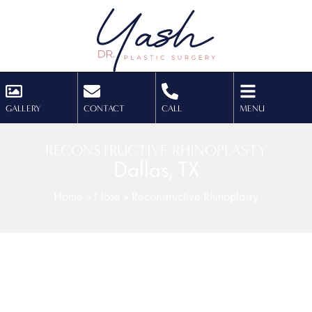
GALLERY
CONTACT
CALL
MENU
RECONSTRUCTIVE RHINOPLASTY
Dallas, TX
Home
»
Nose
»
Reconstructive Rhinoplasty