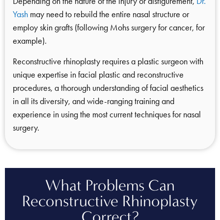
Depending on the nature of the injury or disfigurement,
Dr.
Yash
may need to rebuild the entire nasal structure or
employ skin grafts (following Mohs surgery for cancer, for
example).
Reconstructive rhinoplasty requires a plastic surgeon with
unique expertise in facial plastic and reconstructive
procedures, a thorough understanding of facial aesthetics
in all its diversity, and wide-ranging training and
experience in using the most current techniques for nasal
surgery.
What Problems Can
Reconstructive Rhinoplasty
Correct?