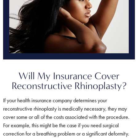
Will My Insurance Cover
Reconstructive Rhinoplasty?
If your health insurance company determines your
reconstructive rhinoplasty is medically necessary, they may
cover some or all of the costs associated with the procedure.
For example, this might be the case if you need surgical
correction for a breathing problem or a significant deformity.