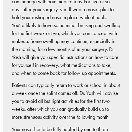
can manage with pain medications. For five or six
days after your surgery, you’ll wear a nose splint to
hold your reshaped nose in place while it heals.
You’re likely to have some minor bruising and swelling
for the first week or two, which you can conceal with
makeup. Some swelling may continue, especially in
the morning, for a few months after your surgery. Dr.
Yash will give you specific instructions on how to care
for yourself in recovery, what medications to take,
and when to come back for follow-up appointments.
Patients can typically return to work or school in about
a week once the splint comes off. Dr. Yash will advise
you to avoid all but light activities for the first two
weeks, after which you can gradually build up to
more strenuous activity over the following month.
Your nose should be fully healed by one to three