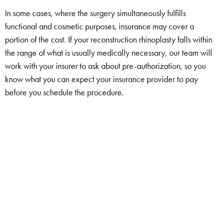
In some cases, where the surgery simultaneously fulfills
functional and cosmetic purposes, insurance may cover a
portion of the cost. If your reconstruction rhinoplasty falls within
the range of what is usually medically necessary, our team will
work with your insurer to ask about pre-authorization, so you
know what you can expect your insurance provider to pay
before you schedule the procedure.