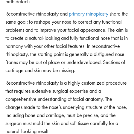
birth defects.
Reconstructive rhinoplasty and
primary rhinoplasty
share the
same goal: to reshape your nose to correct any functional
problems and to improve your facial appearance. The aim is
to create a natural-looking and fully functional nose that is in
harmony with your other facial features. In reconstructive
rhinoplasty, the starting point is generally a disfigured nose.
Bones may be out of place or underdeveloped. Sections of
cartilage and skin may be missing.
Reconstructive rhinoplasty is a highly customized procedure
that requires extensive surgical expertise and a
comprehensive understanding of facial anatomy. The
changes made to the nose’s underlying structure of the nose,
including bone and cartilage, must be precise, and the
surgeon must mold the skin and soft tissue carefully for a
natural-looking result.