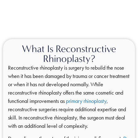
What Is Reconstructive
Rhinoplasty?
Reconstructive rhinoplasty is surgery to rebuild the nose
when it has been damaged by trauma or cancer treatment
or when it has not developed normally. While
reconstructive rhinoplasty offers the same cosmetic and
functional improvements as
primary rhinoplasty
,
reconstructive surgeries require additional expertise and
skill. In reconstructive rhinoplasty, the surgeon must deal
with an additional level of complexity.