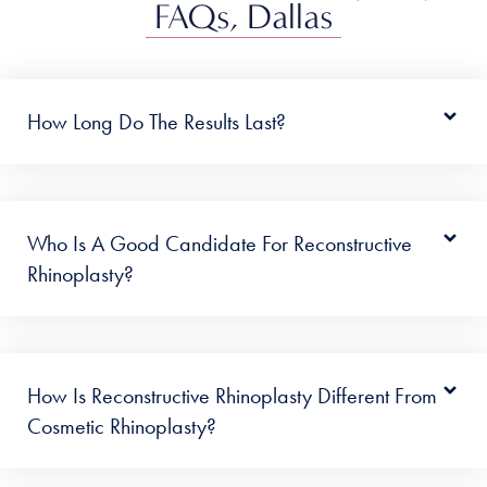
FAQs, Dallas
How Long Do The Results Last?
Who Is A Good Candidate For Reconstructive
Rhinoplasty?
How Is Reconstructive Rhinoplasty Different From
Cosmetic Rhinoplasty?