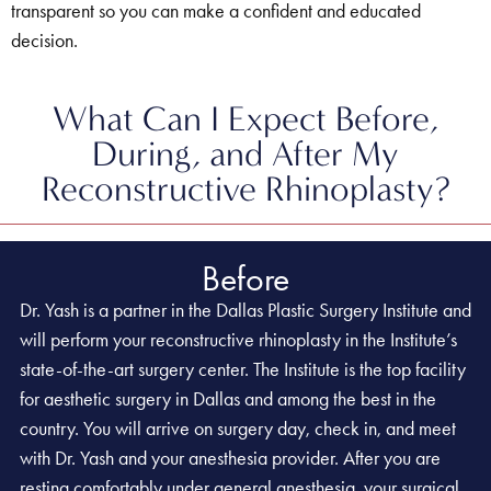
transparent so you can make a confident and educated
decision.
What Can I Expect Before,
During, and After My
Reconstructive Rhinoplasty?
Before
Dr. Yash is a partner in the Dallas Plastic Surgery Institute and
will perform your reconstructive rhinoplasty in the Institute’s
state-of-the-art surgery center. The Institute is the top facility
for aesthetic surgery in Dallas and among the best in the
country. You will arrive on surgery day, check in, and meet
with Dr. Yash and your anesthesia provider. After you are
resting comfortably under general anesthesia, your surgical