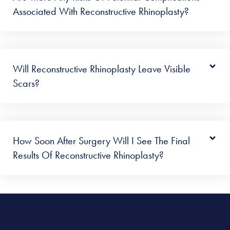
Associated With Reconstructive Rhinoplasty?
Will Reconstructive Rhinoplasty Leave Visible
Scars?
How Soon After Surgery Will I See The Final
Results Of Reconstructive Rhinoplasty?