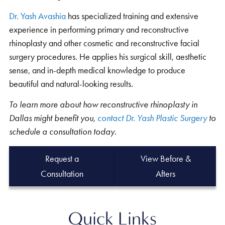
Dr. Yash Avashia
has specialized training and extensive
experience in performing primary and reconstructive
rhinoplasty and other cosmetic and reconstructive facial
surgery procedures. He applies his surgical skill, aesthetic
sense, and in-depth medical knowledge to produce
beautiful and natural-looking results.
To learn more about how reconstructive rhinoplasty in
Dallas might benefit you,
contact Dr. Yash Plastic Surgery
to
schedule a consultation today.
Request a
View Before &
Consultation
Afters
Quick Links