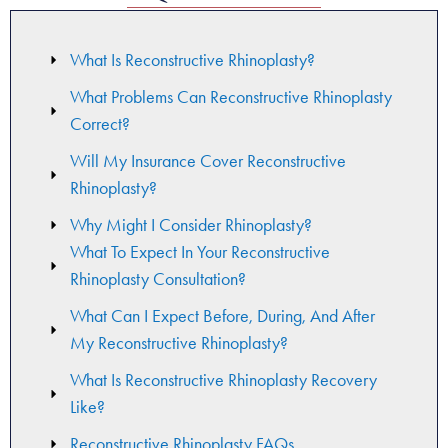
What Is Reconstructive Rhinoplasty?
What Problems Can Reconstructive Rhinoplasty
Correct?
Will My Insurance Cover Reconstructive
Rhinoplasty?
Why Might I Consider Rhinoplasty?
What To Expect In Your Reconstructive
Rhinoplasty Consultation​?
What Can I Expect Before, During, And After
My Reconstructive Rhinoplasty?
What Is Reconstructive Rhinoplasty Recovery
Like?
Reconstructive Rhinoplasty FAQs