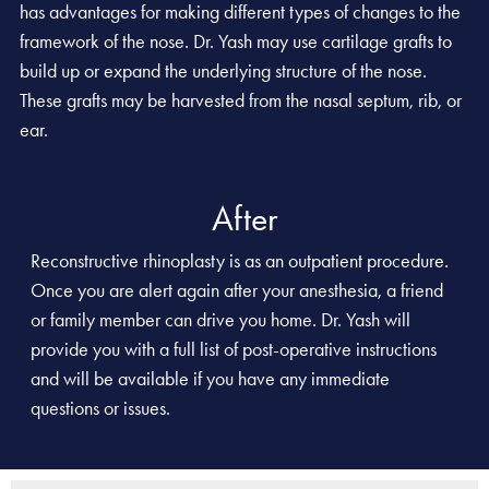
has advantages for making different types of changes to the
framework of the nose. Dr. Yash may use cartilage grafts to
build up or expand the underlying structure of the nose.
These grafts may be harvested from the nasal septum, rib, or
ear.
After
Reconstructive rhinoplasty is as an outpatient procedure.
Once you are alert again after your anesthesia, a friend
or family member can drive you home. Dr. Yash will
provide you with a full list of post-operative instructions
and will be available if you have any immediate
questions or issues.