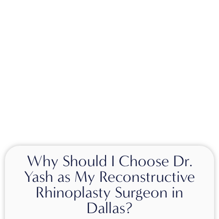
Why Should I Choose Dr.
Yash as My Reconstructive
Rhinoplasty Surgeon in
Dallas?