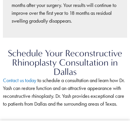
months after your surgery. Your results will continue to
improve over the first year to 18 months as residual
swelling gradually disappears.
Schedule Your Reconstructive
Rhinoplasty Consultation in
Dallas
Contact us today
to schedule a consultation and learn how Dr.
Yash can restore function and an attractive appearance with
reconstructive rhinoplasty. Dr. Yash provides exceptional care
to patients from Dallas and the surrounding areas of Texas.