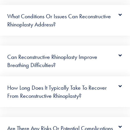
What Conditions Or Issues Can Reconstructive
Rhinoplasty Address?
Can Reconstructive Rhinoplasty Improve
Breathing Difficulties?
How Long Does It Typically Take To Recover
From Reconstructive Rhinoplasty?
Are There Any Risks Or Potential Complications