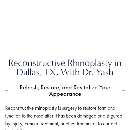
Home
»
Nose
»
Reconstructive Rhinoplasty
Reconstructive Rhinoplasty in
Dallas, TX, With Dr. Yash
Refresh, Restore, and Revitalize Your
Appearance
Reconstructive rhinoplasty is surgery to restore form and
function to the nose after it has been damaged or disfigured
by injury, cancer treatment, or other trauma, or to correct