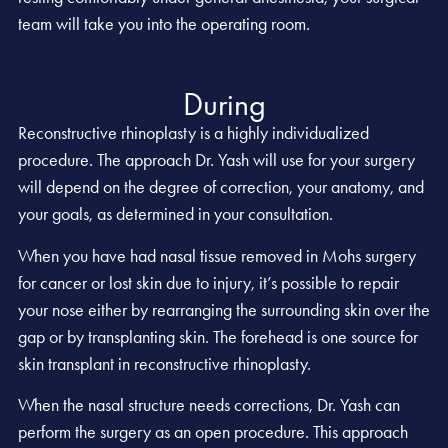
team will take you into the operating room.
During
Reconstructive rhinoplasty is a highly individualized
procedure. The approach Dr. Yash will use for your surgery
will depend on the degree of correction, your anatomy, and
your goals, as determined in your consultation.
When you have had nasal tissue removed in Mohs surgery
for cancer or lost skin due to injury, it’s possible to repair
your nose either by rearranging the surrounding skin over the
gap or by transplanting skin. The forehead is one source for
skin transplant in reconstructive rhinoplasty.
When the nasal structure needs corrections, Dr. Yash can
perform the surgery as an open procedure. This approach