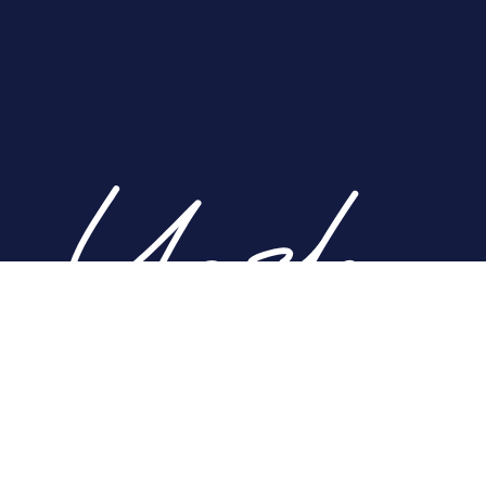
Home
About
Nose
Face