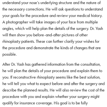
understand your nose’s underlying structure and the nature of
the necessary corrections. He will ask questions to understand
your goals for the procedure and review your medical history.
A photographer will take images of your face from multiple
angles, which will help plan the details of the surgery. Dr. Yash
will then show you before-and-after pictures of other
rhinoplasty patients. These can further clarify your wishes for
the procedure and demonstrate the kinds of changes that are
possible.
After Dr. Yash has gathered information from the consultation,
he will plan the details of your procedure and explain them to
you. If reconstructive rhinoplasty seems like the best solution,
he will tell you what to expect before and after the surgery and
describe the planned results. He will also review the cost of the
procedure with you and explain whether your surgery might
qualify for insurance coverage. His goal is to be fully