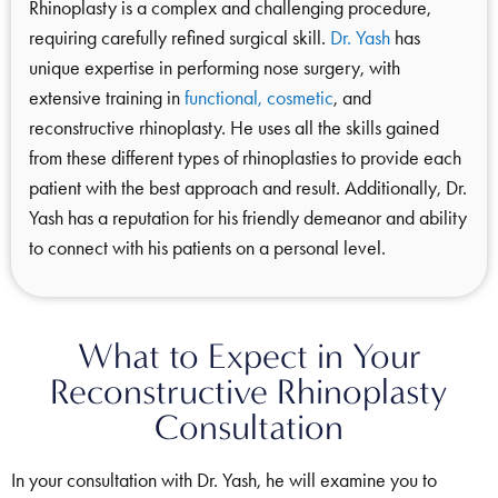
Rhinoplasty is a complex and challenging procedure,
requiring carefully refined surgical skill.
Dr. Yash
has
unique expertise in performing nose surgery, with
extensive training in
functional, cosmetic
, and
reconstructive rhinoplasty. He uses all the skills gained
from these different types of rhinoplasties to provide each
patient with the best approach and result. Additionally, Dr.
Yash has a reputation for his friendly demeanor and ability
to connect with his patients on a personal level.
What to Expect in Your
Reconstructive Rhinoplasty
Consultation
In your consultation with Dr. Yash, he will examine you to