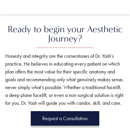
Ready to begin your Aesthetic
Journey?
Honesty and integrity are the cornerstones of Dr. Yash’s
practice. He believes in educating every patient on which
plan offers the most value for their specific anatomy and
goals and recommending only what genuinely makes sense,
never simply what’s possible. Whether a traditional facelift,
a deep plane facelift, or even a non-surgical solution is right
for you, Dr. Yash will guide you with candor, skill, and care.
Request a Consultation