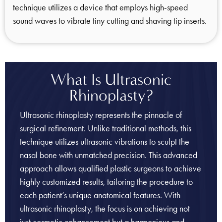
technique utilizes a device that employs high-speed
sound waves to vibrate tiny cutting and shaving tip inserts.
What Is Ultrasonic
Rhinoplasty?
Ultrasonic rhinoplasty represents the pinnacle of
surgical refinement. Unlike traditional methods, this
technique utilizes ultrasonic vibrations to sculpt the
nasal bone with unmatched precision. This advanced
approach allows qualified plastic surgeons to achieve
highly customized results, tailoring the procedure to
each patient’s unique anatomical features. With
ultrasonic rhinoplasty, the focus is on achieving not
just cosmetic enhancement but a harmonious and