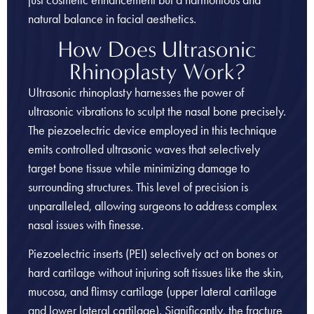
natural balance in facial aesthetics.
How Does Ultrasonic
Rhinoplasty Work?
Ultrasonic rhinoplasty harnesses the power of
ultrasonic vibrations to sculpt the nasal bone precisely.
The piezoelectric device employed in this technique
emits controlled ultrasonic waves that selectively
target bone tissue while minimizing damage to
surrounding structures. This level of precision is
unparalleled, allowing surgeons to address complex
nasal issues with finesse.
Piezoelectric inserts (PEI) selectively act on bones or
hard cartilage without injuring soft tissues like the skin,
mucosa, and flimsy cartilage (upper lateral cartilage
and lower lateral cartilage). Significantly, the fracture