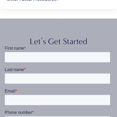
Let’s Get Started