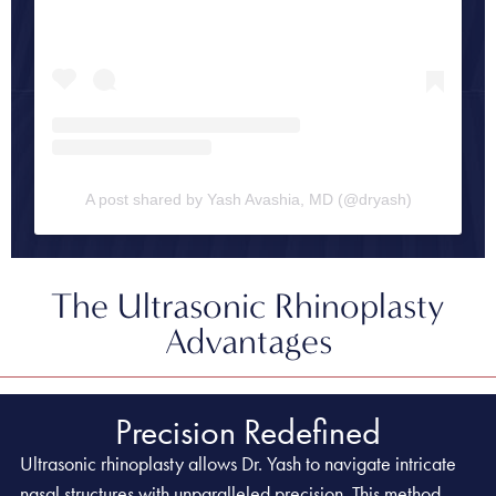
A post shared by Yash Avashia, MD (@dryash)
The Ultrasonic Rhinoplasty
Advantages
Precision Redefined
Ultrasonic rhinoplasty allows Dr. Yash to navigate intricate
nasal structures with unparalleled precision. This method