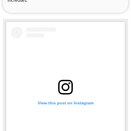
View this post on Instagram