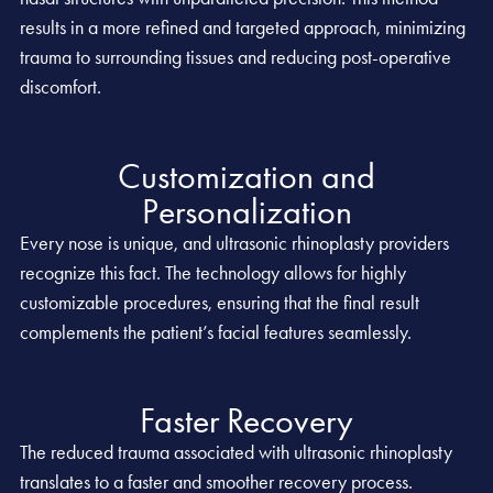
results in a more refined and targeted approach, minimizing
trauma to surrounding tissues and reducing post-operative
discomfort.
Customization and
Personalization
Every nose is unique, and ultrasonic rhinoplasty providers
recognize this fact. The technology allows for highly
customizable procedures, ensuring that the final result
complements the patient’s facial features seamlessly.
Faster Recovery
The reduced trauma associated with ultrasonic rhinoplasty
translates to a faster and smoother recovery process.