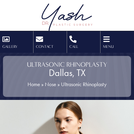
GALLERY
CONTACT
CALL
MENU
ULTRASONIC RHINOPLASTY
Dallas, TX
Home
»
Nose
»
Ultrasonic Rhinoplasty