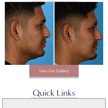
View Our Gallery
Quick Links