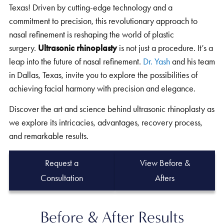
Texas! Driven by cutting-edge technology and a
commitment to precision, this revolutionary approach to
nasal refinement is reshaping the world of plastic
surgery.
Ultrasonic rhinoplasty
is not just a procedure. It’s a
leap into the future of nasal refinement.
Dr. Yash
and his team
in Dallas, Texas, invite you to explore the possibilities of
achieving facial harmony with precision and elegance.
Discover the art and science behind ultrasonic rhinoplasty as
we explore its intricacies, advantages, recovery process,
and remarkable results.
Request a
View Before &
Consultation
Afters
Before & After Results