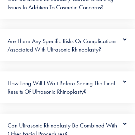
Issues In Addition To Cosmetic Concerns?
Are There Any Specific Risks Or Complications
Associated With Ultrasonic Rhinoplasty?
How Long Will I Wait Before Seeing The Final
Results Of Ultrasonic Rhinoplasty?
Can Ultrasonic Rhinoplasty Be Combined With
Other Facial Procedures?