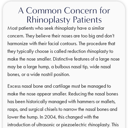
A Common Concern for
Rhinoplasty Patients
Most patients who seek rhinoplasty have a similar
concern. They believe their noses are too big and don’t
harmonize with their facial contours. The procedure that
they typically choose is called reduction rhinoplasty to
make the nose smaller. Distinctive features of a large nose
may be a large hump, a bulbous nasal tip, wide nasal
bones, or a wide nostril position.
Excess nasal bone and cartilage must be managed to
make the nose appear smaller. Reducing the nasal bones
has been historically managed with hammers or mallets,
rasps, and surgical chisels to narrow the nasal bones and
lower the hump. In 2004, this changed with the
introduction of ultrasonic or piezoelectric rhinoplasty. This