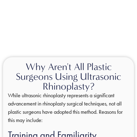
Why Aren't All Plastic
Surgeons Using Ultrasonic
Rhinoplasty?
While ultrasonic rhinoplasty represents a significant
advancement in rhinoplasty surgical techniques, not all
plastic surgeons have adopted this method. Reasons for
this may include:
Training and Familiarity