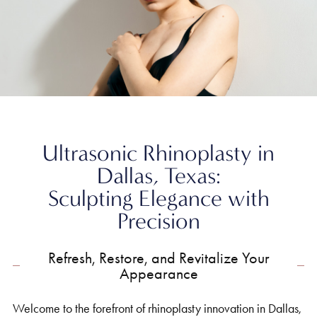
Home
»
Nose
»
Ultrasonic Rhinoplasty
Ultrasonic Rhinoplasty in
Dallas, Texas:
Sculpting Elegance with
Precision
Refresh, Restore, and Revitalize Your
Appearance
Welcome to the forefront of rhinoplasty innovation in Dallas,