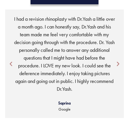
I had a revision rhinoplasty with Dr.Yash a little over
a month ago. I can honestly say, Dr.Yash and his
team made me feel very comfortable with my
w
decision going through with the procedure. Dr. Yash
personally called me to answer any additional
a
questions that I might have had before the
procedure. I LOVE my new look. I could see the
deference immediately. I enjoy taking pictures
again and going out in public. I highly recommend
Dr.Yash.
Saprina
Google