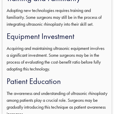
Adopting new technologies requires training and
familiarity. Some surgeons may still be in the process of
integrating ultrasonic rhinoplasty into their skill set.
Equipment Investment
Acquiring and maintaining ultrasonic equipment involves
a significant investment. Some surgeons may be in the
process of evaluating the cost-benefit ratio before fully
adopting this technology.
Patient Education
The awareness and understanding of ultrasonic rhinoplasty
among patients play a crucial role. Surgeons may be
gradually introducing this technique as patient awareness
increases.