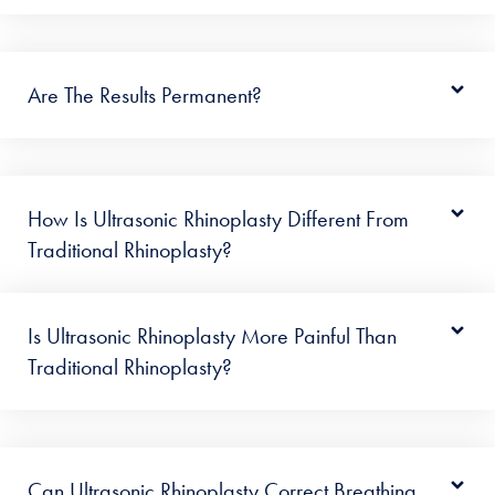
Are The Results Permanent?
How Is Ultrasonic Rhinoplasty Different From
Traditional Rhinoplasty?
Is Ultrasonic Rhinoplasty More Painful Than
Traditional Rhinoplasty?
Can Ultrasonic Rhinoplasty Correct Breathing