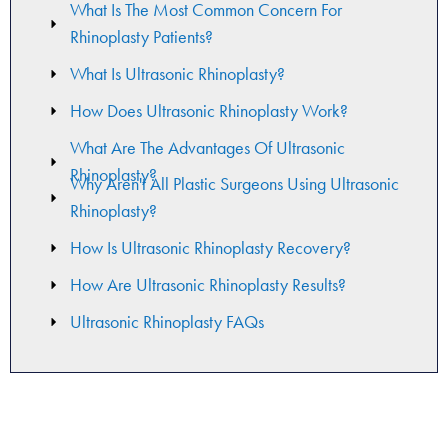
What Is The Most Common Concern For
Rhinoplasty Patients?
What Is Ultrasonic Rhinoplasty?
How Does Ultrasonic Rhinoplasty Work?
What Are The Advantages Of Ultrasonic
Rhinoplasty?
Why Aren't All Plastic Surgeons Using Ultrasonic
Rhinoplasty?​
How Is Ultrasonic Rhinoplasty Recovery?
How Are Ultrasonic Rhinoplasty Results?
Ultrasonic Rhinoplasty FAQs