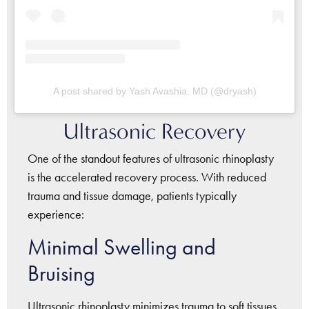
A post shared by Yash Avashia, MD (@dryash)
Ultrasonic Recovery
One of the standout features of ultrasonic rhinoplasty
is the accelerated recovery process. With reduced
trauma and tissue damage, patients typically
experience:
Minimal Swelling and
Bruising
Ultrasonic rhinoplasty minimizes trauma to soft tissues,