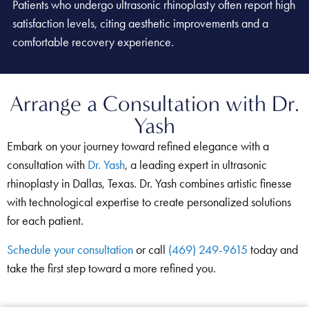
Patients who undergo ultrasonic rhinoplasty often report high
satisfaction levels, citing aesthetic improvements and a
comfortable recovery experience.
Arrange a Consultation with Dr.
Yash
Embark on your journey toward refined elegance with a
consultation with
Dr. Yash
, a leading expert in ultrasonic
rhinoplasty in Dallas, Texas. Dr. Yash combines artistic finesse
with technological expertise to create personalized solutions
for each patient.
Schedule your consultation
or call
(469) 249-9615
today and
take the first step toward a more refined you.