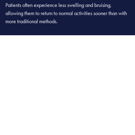
Patients often experience less swelling and bruising,
allowing them to return to normal activities sooner than with
more traditional methods.