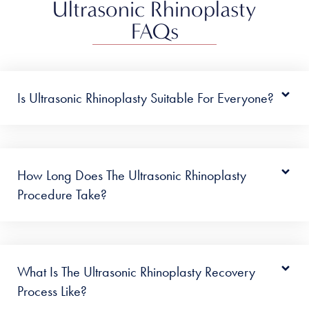
Ultrasonic Rhinoplasty
FAQs
Is Ultrasonic Rhinoplasty Suitable For Everyone?
How Long Does The Ultrasonic Rhinoplasty
Procedure Take?
What Is The Ultrasonic Rhinoplasty Recovery
Process Like?