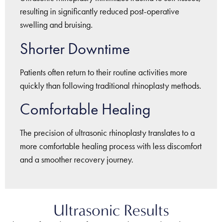
resulting in significantly reduced post-operative
swelling and bruising.
Shorter Downtime
Patients often return to their routine activities more
quickly than following traditional rhinoplasty methods.
Comfortable Healing
The precision of ultrasonic rhinoplasty translates to a
more comfortable healing process with less discomfort
and a smoother recovery journey.
Ultrasonic Results