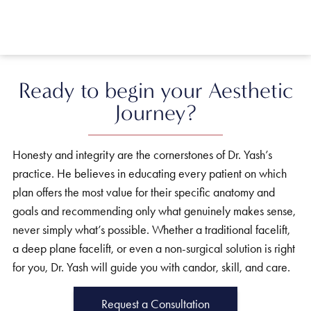
Ready to begin your Aesthetic
Journey?
Honesty and integrity are the cornerstones of Dr. Yash’s
practice. He believes in educating every patient on which
plan offers the most value for their specific anatomy and
goals and recommending only what genuinely makes sense,
never simply what’s possible. Whether a traditional facelift,
a deep plane facelift, or even a non-surgical solution is right
for you, Dr. Yash will guide you with candor, skill, and care.
Request a Consultation