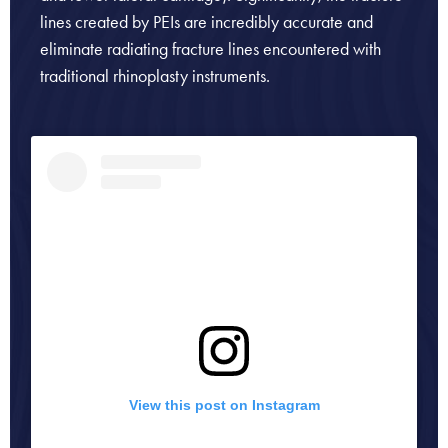
lines created by PEIs are incredibly accurate and
eliminate radiating fracture lines encountered with
traditional rhinoplasty instruments.
View this post on Instagram