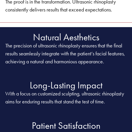
The proof is in the transformation. Ultrasonic rhinoplasty
consistently delivers results that exceed expectations.
Natural Aesthetics
The precision of ultrasonic rhinoplasty ensures that the final
results seamlessly integrate with the patient’s facial features,
achieving a natural and harmonious appearance.
Long-Lasting Impact
With a focus on customized sculpting, ultrasonic rhinoplasty
aims for enduring results that stand the test of time.
Patient Satisfaction