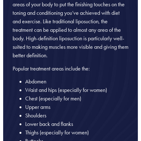
areas of your body to put the finishing touches on the
toning and conditioning you’ve achieved with diet
and exercise. Like traditional liposuction, the
treatment can be applied to almost any area of the
body. High-definition liposuction is particularly well-
suited to making muscles more visible and giving them
better definition.
Popular treatment areas include the:
Abdomen
Waist and hips (especially for women)
Chest (especially for men)
Upper arms
Shoulders
Lower back and flanks
Thighs (especially for women)