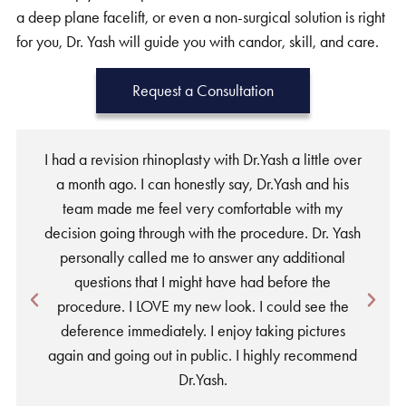
a deep plane facelift, or even a non-surgical solution is right
for you, Dr. Yash will guide you with candor, skill, and care.
Request a Consultation
I had a revision rhinoplasty with Dr.Yash a little over
a month ago. I can honestly say, Dr.Yash and his
team made me feel very comfortable with my
w
decision going through with the procedure. Dr. Yash
personally called me to answer any additional
a
questions that I might have had before the
procedure. I LOVE my new look. I could see the
deference immediately. I enjoy taking pictures
again and going out in public. I highly recommend
Dr.Yash.