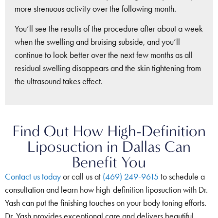
more strenuous activity over the following month.
You’ll see the results of the procedure after about a week
when the swelling and bruising subside, and you’ll
continue to look better over the next few months as all
residual swelling disappears and the skin tightening from
the ultrasound takes effect.
Find Out How High-Definition
Liposuction in Dallas Can
Benefit You
Contact us today
or call us at
(469) 249-9615
to schedule a
consultation and learn how high-definition liposuction with Dr.
Yash can put the finishing touches on your body toning efforts.
Dr. Yash provides exceptional care and delivers beautiful,