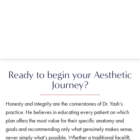
Ready to begin your Aesthetic
Journey?
Honesty and integrity are the cornerstones of Dr. Yash’s
practice. He believes in educating every patient on which
plan offers the most value for their specific anatomy and
goals and recommending only what genuinely makes sense,
never simply what’s possible. Whether a traditional facelift,