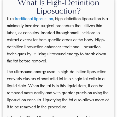
What Is High-Definition
Liposuction?
Like
traditional liposuction
, high-definition liposuction is a
minimally invasive surgical procedure that utilizes thin
tubes, or cannulas, inserted through small incisions to
extract excess fat from specific areas of the body. High-
definition liposuction enhances traditional liposuction
techniques by utilizing ultrasound energy to break down
the fat before removal.
The ultrasound energy used in high-definition liposuction
converts clusters of semisolid fat into single fat cells in a
liquid state. When the fat is in this liquid state, it can be
removed more easily and with greater precision using the
liposuction cannula. Liquefying the fat also allows more of
it to be removed in the procedure.