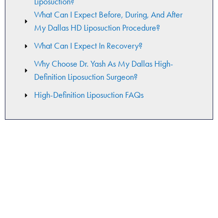
Liposuction?
What Can I Expect Before, During, And After
My Dallas HD Liposuction Procedure?
What Can I Expect In Recovery?
Why Choose Dr. Yash As My Dallas High-
Definition Liposuction Surgeon?
High-Definition Liposuction FAQs