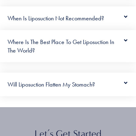
When Is Liposuction Not Recommended?
Where Is The Best Place To Get Liposuction In
The World?
Will Liposuction Flatten My Stomach?
Let’s Get Started