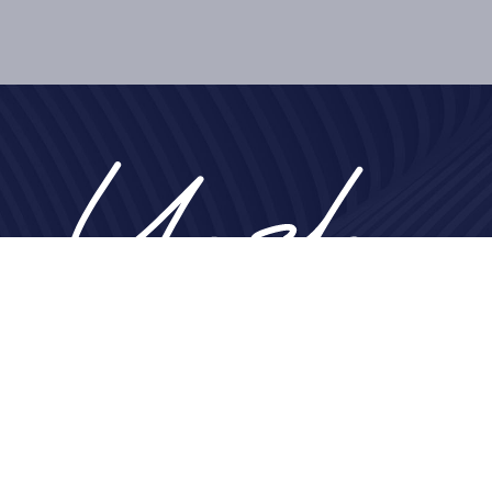
Home
About
Nose
Face