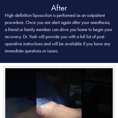
After
High-definition liposuction is performed as an outpatient
procedure. Once you are alert again after your anesthesia,
a friend or family member can drive you home to begin your
recovery. Dr. Yash will provide you with a full list of post-
operative instructions and will be available if you have any
immediate questions or issues.