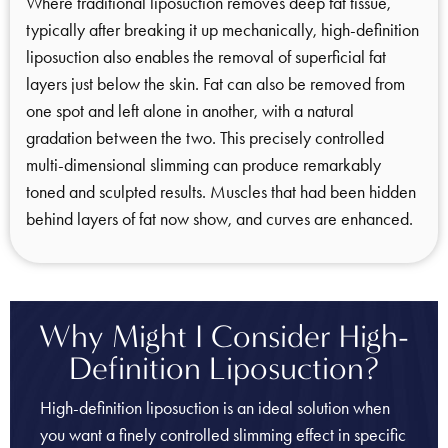
Where traditional liposuction removes deep fat tissue,
typically after breaking it up mechanically, high-definition
liposuction also enables the removal of superficial fat
layers just below the skin. Fat can also be removed from
one spot and left alone in another, with a natural
gradation between the two. This precisely controlled
multi-dimensional slimming can produce remarkably
toned and sculpted results. Muscles that had been hidden
behind layers of fat now show, and curves are enhanced.
Why Might I Consider High-
Definition Liposuction?
High-definition liposuction is an ideal solution when
you want a finely controlled slimming effect in specific