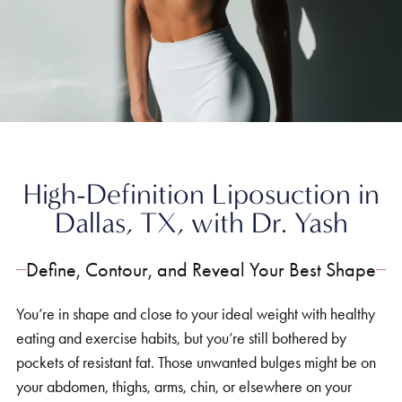
Home
»
Body
»
Hi-Definition Liposuction
High-Definition Liposuction in
Dallas, TX, with Dr. Yash
Define, Contour, and Reveal Your Best Shape
You’re in shape and close to your ideal weight with healthy
eating and exercise habits, but you’re still bothered by
pockets of resistant fat. Those unwanted bulges might be on
your abdomen, thighs, arms, chin, or elsewhere on your