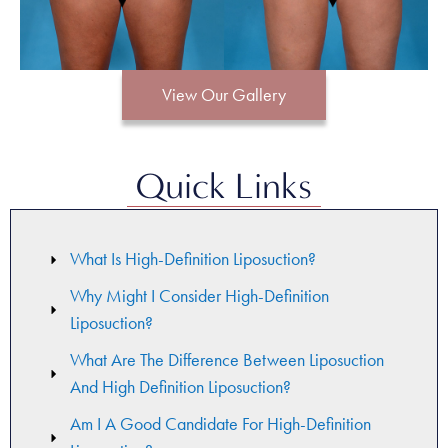
View Our Gallery
Quick Links
What Is High-Definition Liposuction?
Why Might I Consider High-Definition
Liposuction?
What Are The Difference Between Liposuction
And High Definition Liposuction?
Am I A Good Candidate For High-Definition