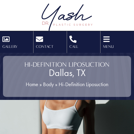
GALLERY
CONTACT
CALL
MENU
HI-DEFINITION LIPOSUCTION
Dallas, TX
Home
»
Body
»
Hi-Definition Liposuction