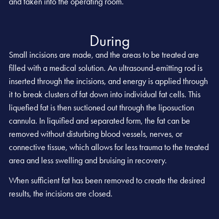
and taken into the operating room.
During
Small incisions are made, and the areas to be treated are
filled with a medical solution. An ultrasound-emitting rod is
inserted through the incisions, and energy is applied through
it to break clusters of fat down into individual fat cells. This
liquefied fat is then suctioned out through the liposuction
cannula. In liquified and separated form, the fat can be
removed without disturbing blood vessels, nerves, or
connective tissue, which allows for less trauma to the treated
area and less swelling and bruising in recovery.
When sufficient fat has been removed to create the desired
results, the incisions are closed.