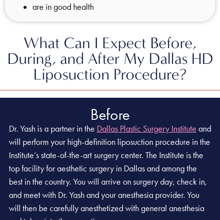
are in good health
What Can I Expect Before,
During, and After My Dallas HD
Liposuction Procedure?
Before
Dr. Yash is a partner in the
Dallas Plastic Surgery Institute
and
will perform your high-definition liposuction procedure in the
Institute’s state-of-the-art surgery center. The Institute is the
top facility for aesthetic surgery in Dallas and among the
best in the country. You will arrive on surgery day, check in,
and meet with Dr. Yash and your anesthesia provider. You
will then be carefully anesthetized with general anesthesia