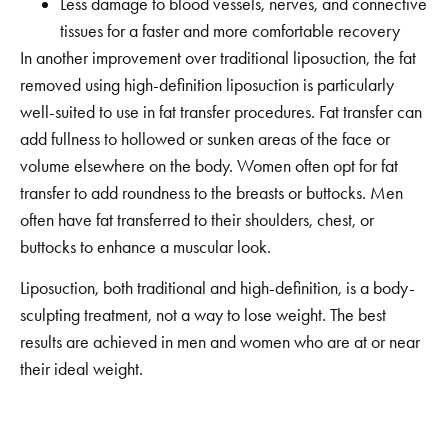
Less damage to blood vessels, nerves, and connective
tissues for a faster and more comfortable recovery
In another improvement over traditional liposuction, the fat
removed using high-definition liposuction is particularly
well-suited to use in fat transfer procedures. Fat transfer can
add fullness to hollowed or sunken areas of the face or
volume elsewhere on the body. Women often opt for fat
transfer to add roundness to the breasts or buttocks. Men
often have fat transferred to their shoulders, chest, or
buttocks to enhance a muscular look.
Liposuction, both traditional and high-definition, is a body-
sculpting treatment, not a way to lose weight. The best
results are achieved in men and women who are at or near
their ideal weight.