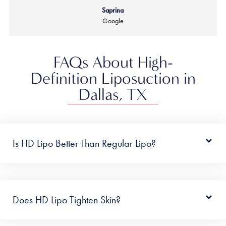
Saprina
Google
FAQs About High-
Definition Liposuction in
Dallas, TX
Is HD Lipo Better Than Regular Lipo?
Does HD Lipo Tighten Skin?