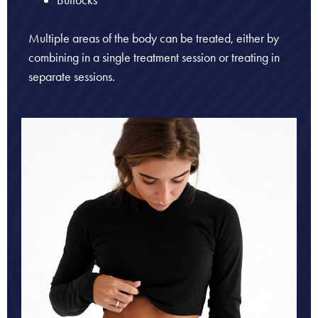
Buttocks
Multiple areas of the body can be treated, either by
combining in a single treatment session or treating in
separate sessions.