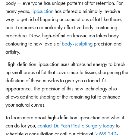
body — everyone has unique patterns of fat retention. For
many years,
liposuction
has offered a minimally invasive
way to get rid of lingering accumulations of fat like these,
and it remains a remarkably effective body-contouring
procedure. Now, high-definition liposuction takes body
contouring to new levels of
body-sculpting
precision and
artistry.
High-definition liposuction uses ultrasound energy to break
up small areas of fat that cover muscle tissue, sharpening the
definition of these muscles to give you a toned, fit
appearance. The precision of this new technology also
allows aesthetic shaping of the remaining fat to enhance
your natural curves.
To learn more about high-definition liposuction and what it
can do for you,
contact Dr. Yash Plastic Surgery today
to
schedule a consultation or call our office at
(469) 249-