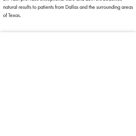
natural results to patients from Dallas and the surrounding areas
of Texas.