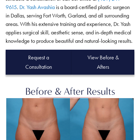
9615
.
Dr. Yash Avashia
is a board-certified plastic surgeon
in Dallas, serving Fort Worth, Garland, and all surrounding
areas. With his extensive training and experience, Dr. Yash
applies surgical skill, aesthetic sense, and in-depth medical
knowledge to produce beautiful and natural-looking results.
Request a
View Before &
Consultation
Afters
Before & After Results