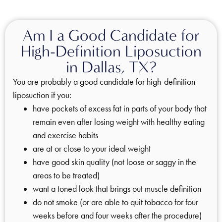
Am I a Good Candidate for
High-Definition Liposuction
in Dallas, TX?
You are probably a good candidate for high-definition
liposuction if you:
have pockets of excess fat in parts of your body that
remain even after losing weight with healthy eating
and exercise habits
are at or close to your ideal weight
have good skin quality (not loose or saggy in the
areas to be treated)
want a toned look that brings out muscle definition
do not smoke (or are able to quit tobacco for four
weeks before and four weeks after the procedure)