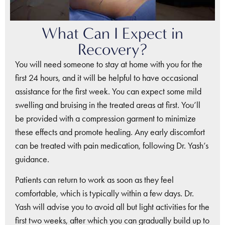
What Can I Expect in
Recovery?
You will need someone to stay at home with you for the
first 24 hours, and it will be helpful to have occasional
assistance for the first week. You can expect some mild
swelling and bruising in the treated areas at first. You’ll
be provided with a compression garment to minimize
these effects and promote healing. Any early discomfort
can be treated with pain medication, following Dr. Yash’s
guidance.
Patients can return to work as soon as they feel
comfortable, which is typically within a few days. Dr.
Yash will advise you to avoid all but light activities for the
first two weeks, after which you can gradually build up to