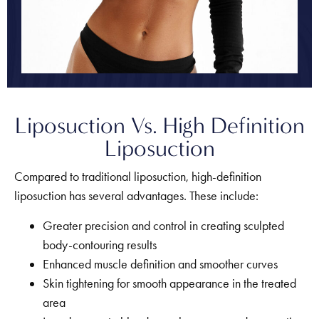
Liposuction Vs. High Definition
Liposuction
Compared to traditional liposuction, high-definition
liposuction has several advantages. These include:
Greater precision and control in creating sculpted
body-contouring results
Enhanced muscle definition and smoother curves
Skin tightening for smooth appearance in the treated
area