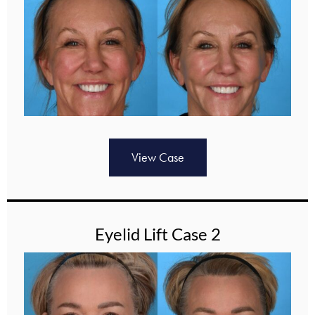
View Case
Eyelid Lift Case 2