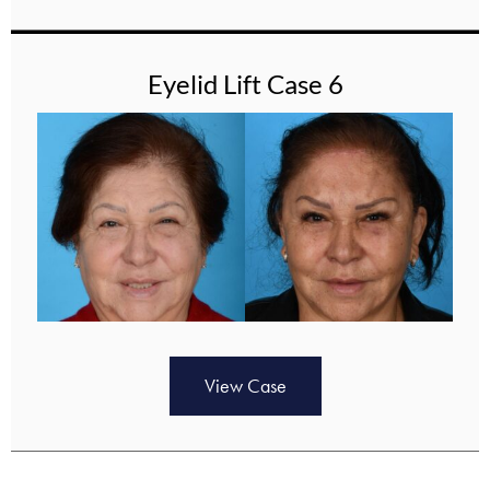
Eyelid Lift Case 6
View Case