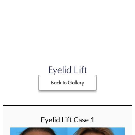
Eyelid Lift
Back to Gallery
Eyelid Lift Case 1