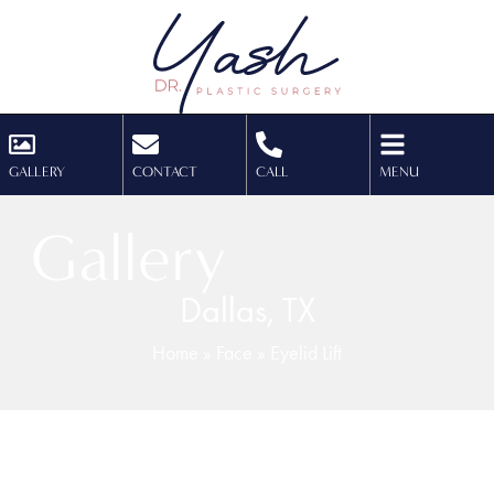
GALLERY
CONTACT
CALL
MENU
Gallery
Dallas, TX
Home
»
Face
»
Eyelid Lift