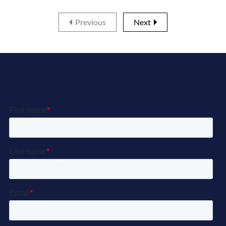
Previous
Next
Let’s Get Started