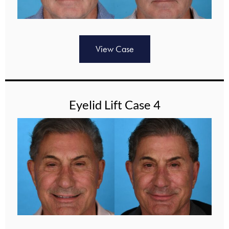
View Case
Eyelid Lift Case 4