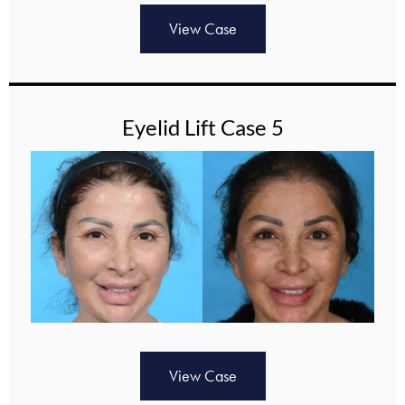
View Case
Eyelid Lift Case 5
View Case