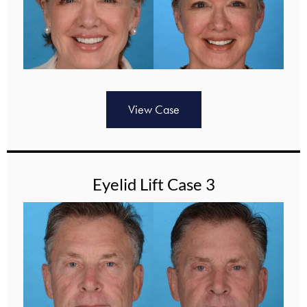
View Case
Eyelid Lift Case 3