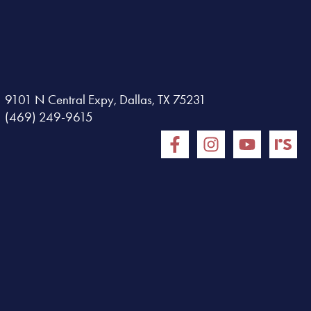
9101 N Central Expy, Dallas, TX 75231
(469) 249-9615