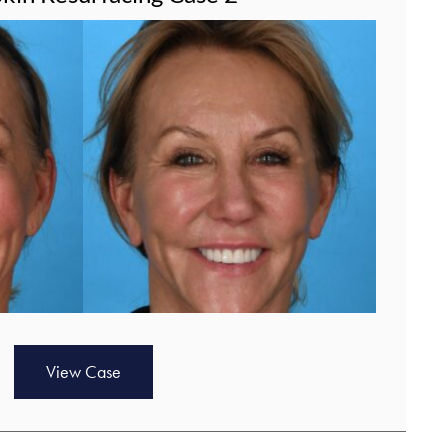
View Case