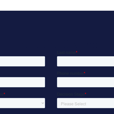
Let’s Get Started