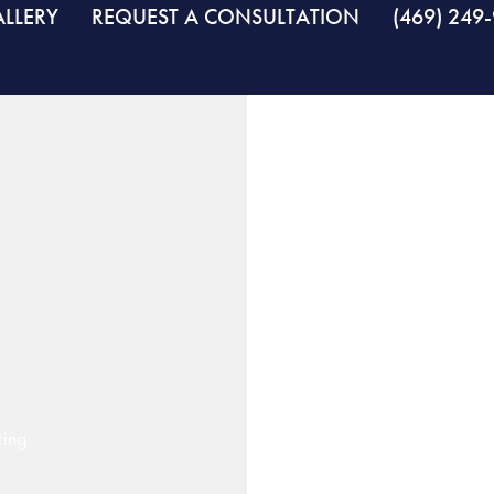
LLERY
REQUEST A CONSULTATION
(469) 249
cing