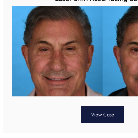
View Case