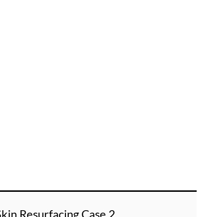
Skin Resurfacing Case 2