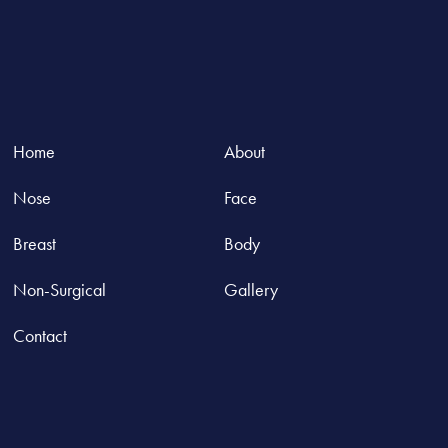
Home
About
Nose
Face
Breast
Body
Non-Surgical
Gallery
Contact