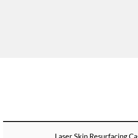
Laser Skin Resurfacing Ca