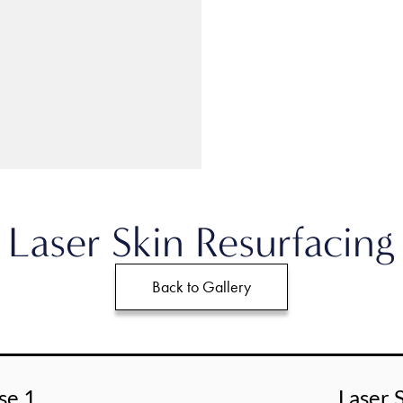
Laser Skin Resurfacing
Back to Gallery
se 1
Laser 