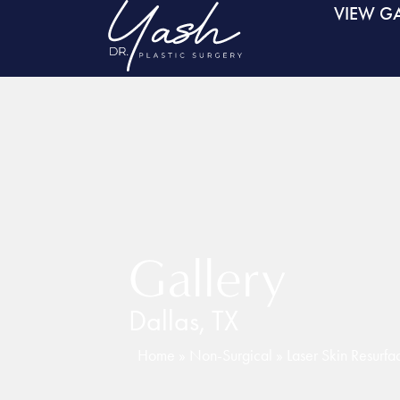
VIEW GA
Gallery
Dallas, TX
Home
»
Non-Surgical
»
Laser Skin Resurfa