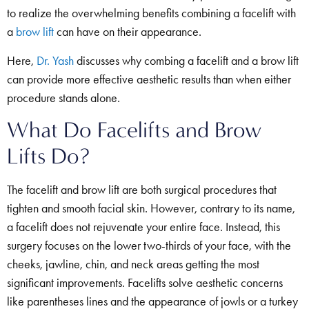
to realize the overwhelming benefits combining a facelift with
a
brow lift
can have on their appearance.
Here,
Dr. Yash
discusses why combing a facelift and a brow lift
can provide more effective aesthetic results than when either
procedure stands alone.
What Do Facelifts and Brow
Lifts Do?
The facelift and brow lift are both surgical procedures that
tighten and smooth facial skin. However, contrary to its name,
a facelift does not rejuvenate your entire face. Instead, this
surgery focuses on the lower two-thirds of your face, with the
cheeks, jawline, chin, and neck areas getting the most
significant improvements. Facelifts solve aesthetic concerns
like parentheses lines and the appearance of jowls or a turkey