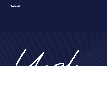
Home
About