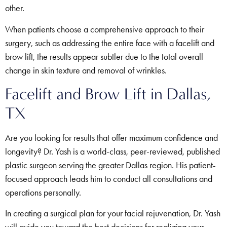
other.
When patients choose a comprehensive approach to their
surgery, such as addressing the entire face with a facelift and
brow lift, the results appear subtler due to the total overall
change in skin texture and removal of wrinkles.
Facelift and Brow Lift in Dallas,
TX
Are you looking for results that offer maximum confidence and
longevity? Dr. Yash is a world-class, peer-reviewed, published
plastic surgeon serving the greater Dallas region. His patient-
focused approach leads him to conduct all consultations and
operations personally.
In creating a surgical plan for your facial rejuvenation, Dr. Yash