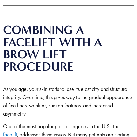
COMBINING A
FACELIFT WITH A
BROW LIFT
PROCEDURE
As you age, your skin starts to lose its elasticity and structural
integrity. Over time, this gives way to the gradual appearance
of fine lines, wrinkles, sunken features, and increased
asymmetry.
One of the most popular plastic surgeries in the U.S., the
facelift
, addresses these issues. But many patients are starting