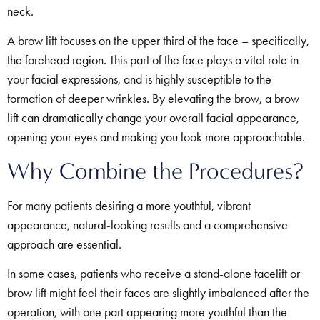
neck.
A brow lift focuses on the upper third of the face – specifically,
the forehead region. This part of the face plays a vital role in
your facial expressions, and is highly susceptible to the
formation of deeper wrinkles. By elevating the brow, a brow
lift can dramatically change your overall facial appearance,
opening your eyes and making you look more approachable.
Why Combine the Procedures?
For many patients desiring a more youthful, vibrant
appearance, natural-looking results and a comprehensive
approach are essential.
In some cases, patients who receive a stand-alone facelift or
brow lift might feel their faces are slightly imbalanced after the
operation, with one part appearing more youthful than the