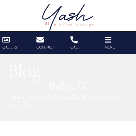
GALLERY
CONTACT
CALL
MENU
Blog
Dallas, TX
Home
»
Blog
»
Combining a Facelift With a Brow Lift
Procedure