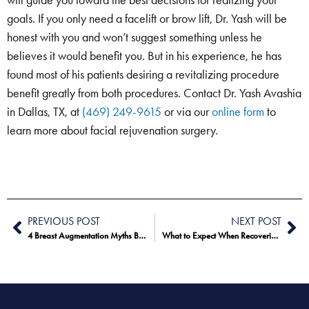
will guide you toward the best decisions for realizing your
goals. If you only need a facelift or brow lift, Dr. Yash will be
honest with you and won’t suggest something unless he
believes it would benefit you. But in his experience, he has
found most of his patients desiring a revitalizing procedure
benefit greatly from both procedures. Contact Dr. Yash Avashia
in Dallas, TX, at
(469) 249-9615
or via our
online form
to
learn more about facial rejuvenation surgery.
PREVIOUS POST
NEXT POST
4 Breast Augmentation Myths Busted
What to Expect When Recovering From a Facelift