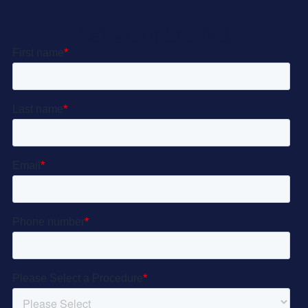
Let’s Get Started