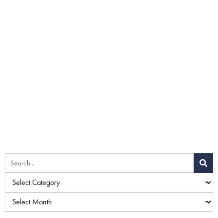
Home
»
Blog
»
Combining a Facelift With a Brow Lift
Procedure