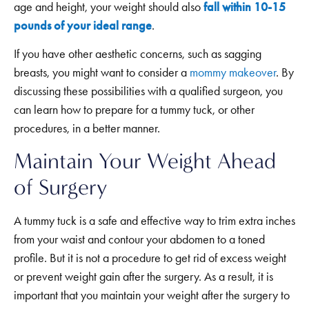
age and height, your weight should also
fall within 10-15
pounds of your ideal range
.
If you have other aesthetic concerns, such as sagging
breasts, you might want to consider a
mommy makeover
. By
discussing these possibilities with a qualified surgeon, you
can learn how to prepare for a tummy tuck, or other
procedures, in a better manner.
Maintain Your Weight Ahead
of Surgery
A tummy tuck is a safe and effective way to trim extra inches
from your waist and contour your abdomen to a toned
profile. But it is not a procedure to get rid of excess weight
or prevent weight gain after the surgery. As a result, it is
important that you maintain your weight after the surgery to