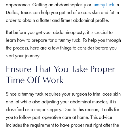
appearance. Getting an abdominoplasty or
tummy tuck
in
Dallas, Texas can help you get rid of excess skin and fat in
order to obtain a flatter and firmer abdominal profile.
But before you get your abdominoplasty, it is crucial to
learn how to prepare for a tummy tuck. To help you through
the process, here are a few things to consider before you
start your journey.
Ensure That You Take Proper
Time Off Work
Since a tummy tuck requires your surgeon to trim loose skin
and fat while also adjusting your abdominal muscles, it is
classified as a major surgery. Due to this reason, it calls for
you to follow post-operative care at home. This advice
includes the requirement to have proper rest right after the