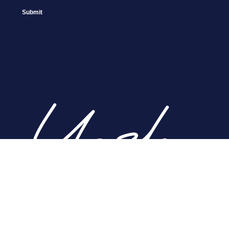
Home
About