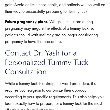
gain. Avoid or limit these habits, and patients will be well on
their way to successfully preparing for tummy tuck.
Future pregnancy plans.
Weight fluctuations during
pregnancy may negate the effects of a tummy tuck, so
patients should wait until they are no longer considering
pregnancy to have the procedure.
Contact Dr. Yash for a
Personalized Tummy Tuck
Consultation
While a tummy tuck is a straightforward procedure, it still
requires your surgeon to customize their approach
according to your specific requirements. This also helps you
learn exactly how to prepare for a tummy tuck for the most