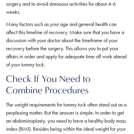
surgery and to avoid strenuous activities for about 4-6
weeks.
Many factors such as your age and general health can
affect this timeline of recovery. Make sure that you have a
discussion with your doctor about the timeframe of your
recovery before the surgery. This allows you to put your
affairs in order and apply for adequate time off work ahead
of your tummy tuck.
Check If You Need to
Combine Procedures
The weight requirements for tummy tuck often stand out as a
perplexing matter. But the answer is simple: In order to get
an abdominoplasty, you need to have a healthy body mass
index (BMI). Besides being within the ideal weight for your