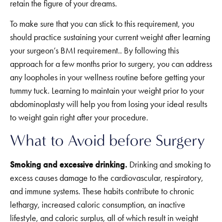
retain the figure of your dreams.
To make sure that you can stick to this requirement, you
should practice sustaining your current weight after learning
your surgeon’s BMI requirement.. By following this
approach for a few months prior to surgery, you can address
any loopholes in your wellness routine before getting your
tummy tuck. Learning to maintain your weight prior to your
abdominoplasty will help you from losing your ideal results
to weight gain right after your procedure.
What to Avoid before Surgery
Smoking and excessive drinking.
Drinking and smoking to
excess causes damage to the cardiovascular, respiratory,
and immune systems. These habits contribute to chronic
lethargy, increased caloric consumption, an inactive
lifestyle, and caloric surplus, all of which result in weight