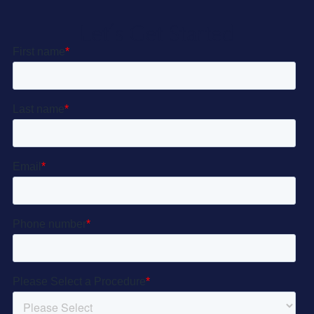
Let’s Get Started