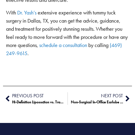
effective results and aftercare.
With
Dr. Yash’s
extensive experience with tummy tuck
surgery in Dallas, TX, you can get the advice, guidance,
and treatment for positively stunning results. Whether you
feel ready to move forward with the procedure or have any
more questions,
schedule a consultation
by calling
(469)
249-9615
.
PREVIOUS POST
NEXT POST
Hi-Definition Liposuction vs. Traditional Liposuction
Non-Surgical In-Office Earlobe Repair