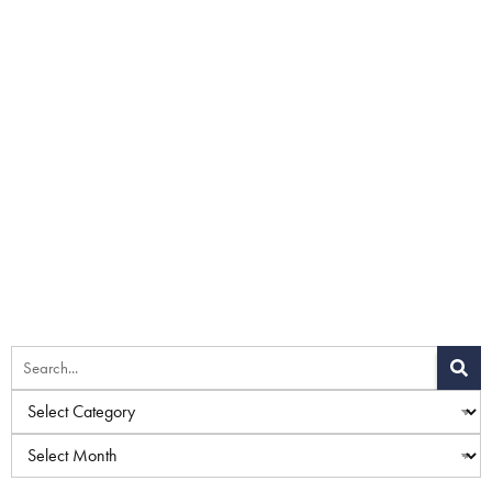
Home
»
Blog
»
Things To Consider Before Getting a Tummy
Tuck