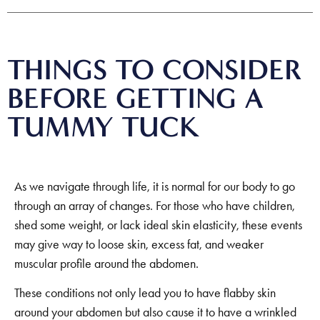
THINGS TO CONSIDER
BEFORE GETTING A
TUMMY TUCK
As we navigate through life, it is normal for our body to go
through an array of changes. For those who have children,
shed some weight, or lack ideal skin elasticity, these events
may give way to loose skin, excess fat, and weaker
muscular profile around the abdomen.
These conditions not only lead you to have flabby skin
around your abdomen but also cause it to have a wrinkled