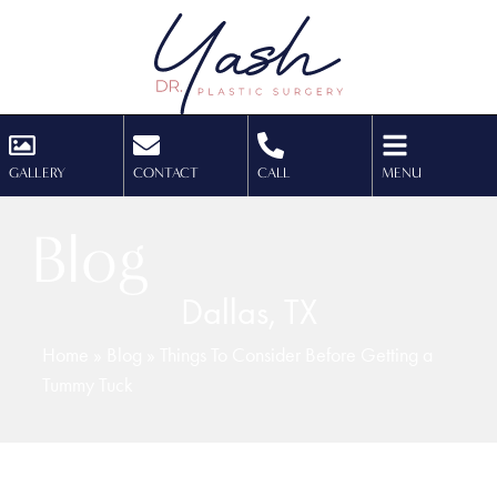
GALLERY
CONTACT
CALL
MENU
Blog
Dallas, TX
Home
»
Blog
»
Things To Consider Before Getting a
Tummy Tuck