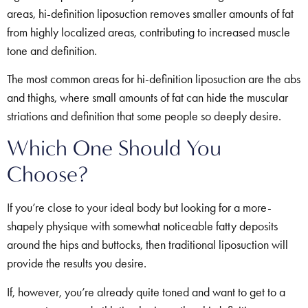
areas, hi-definition liposuction removes smaller amounts of fat
from highly localized areas, contributing to increased muscle
tone and definition.
The most common areas for hi-definition liposuction are the abs
and thighs, where small amounts of fat can hide the muscular
striations and definition that some people so deeply desire.
Which One Should You
Choose?
If you’re close to your ideal body but looking for a more-
shapely physique with somewhat noticeable fatty deposits
around the hips and buttocks, then traditional liposuction will
provide the results you desire.
If, however, you’re already quite toned and want to get to a