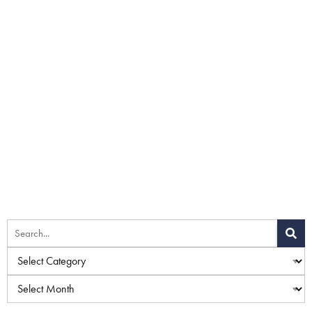
Home
»
Blog
»
Hi-Definition Liposuction vs. Traditional
Liposuction