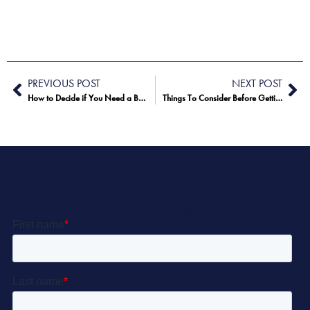
PREVIOUS POST
NEXT POST
How to Decide if You Need a Breast Augmentation or Breast Lift
Things To Consider Before Getting a Tummy Tuck
Let’s Get Started