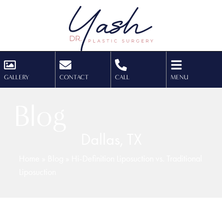
GALLERY
CONTACT
CALL
MENU
Blog
Dallas, TX
Home
»
Blog
»
Hi-Definition Liposuction vs. Traditional
Liposuction