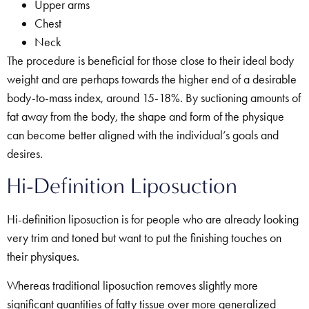
Upper arms
Chest
Neck
The procedure is beneficial for those close to their ideal body
weight and are perhaps towards the higher end of a desirable
body-to-mass index, around 15-18%. By suctioning amounts of
fat away from the body, the shape and form of the physique
can become better aligned with the individual’s goals and
desires.
Hi-Definition Liposuction
Hi-definition liposuction is for people who are already looking
very trim and toned but want to put the finishing touches on
their physiques.
Whereas traditional liposuction removes slightly more
significant quantities of fatty tissue over more generalized