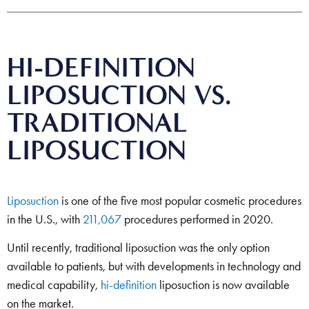
HI-DEFINITION
LIPOSUCTION VS.
TRADITIONAL
LIPOSUCTION
Liposuction
is one of the five most popular cosmetic procedures
in the U.S., with
211,067
procedures performed in 2020.
Until recently, traditional liposuction was the only option
available to patients, but with developments in technology and
medical capability,
hi-definition
liposuction is now available
on the market.