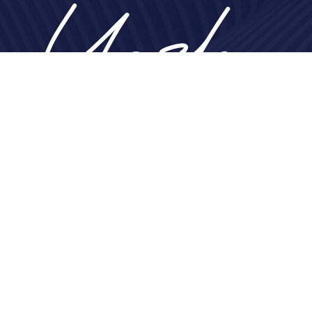
Home
About
Nose
Face
Breast
Body
Non-Surgical
Gallery
Contact