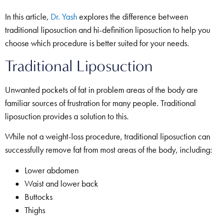
In this article,
Dr. Yash
explores the difference between
traditional liposuction and hi-definition liposuction to help you
choose which procedure is better suited for your needs.
Traditional Liposuction
Unwanted pockets of fat in problem areas of the body are
familiar sources of frustration for many people. Traditional
liposuction provides a solution to this.
While not a weight-loss procedure, traditional liposuction can
successfully remove fat from most areas of the body, including:
Lower abdomen
Waist and lower back
Buttocks
Thighs