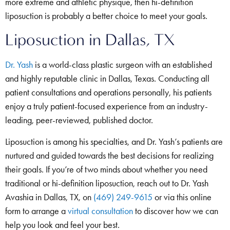
more extreme and athletic physique, then hi-definition
liposuction is probably a better choice to meet your goals.
Liposuction in Dallas, TX
Dr. Yash
is a world-class plastic surgeon with an established
and highly reputable clinic in Dallas, Texas. Conducting all
patient consultations and operations personally, his patients
enjoy a truly patient-focused experience from an industry-
leading, peer-reviewed, published doctor.
Liposuction is among his specialties, and Dr. Yash’s patients are
nurtured and guided towards the best decisions for realizing
their goals. If you’re of two minds about whether you need
traditional or hi-definition liposuction, reach out to Dr. Yash
Avashia in Dallas, TX, on
(469) 249-9615
or via this online
form to arrange a
virtual consultation
to discover how we can
help you look and feel your best.