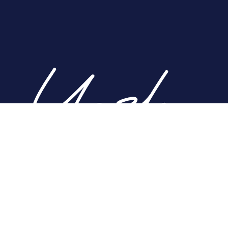
Home
About
Nose
Face
Breast
Body