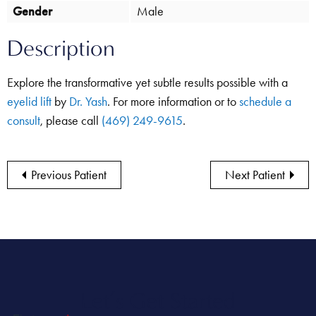
Gender
Male
Description
Explore the transformative yet subtle results possible with a
eyelid lift
by
Dr. Yash
. For more information or to
schedule a
consult
, please call
(469) 249-9615
.
Previous Patient
Next Patient
Let’s Get Started