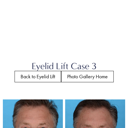
Eyelid Lift Case 3
Back to Eyelid Lift
Photo Gallery Home