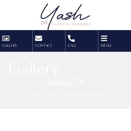
GALLERY
CONTACT
CALL
MENU
Gallery
Dallas, TX
Home
»
Cases
»
Eyelid Lift Case 7601