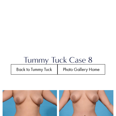
Tummy Tuck Case 8
Back to Tummy Tuck
Photo Gallery Home