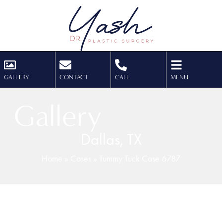
GALLERY
CONTACT
CALL
MENU
Gallery
Dallas, TX
Home
»
Cases
»
Tummy Tuck Case 6787