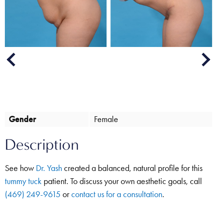
Next
Previous
Gender
Female
Description
See how
Dr. Yash
created a balanced, natural profile for this
tummy tuck
patient. To discuss your own aesthetic goals, call
(469) 249-9615
or
contact us for a consultation
.