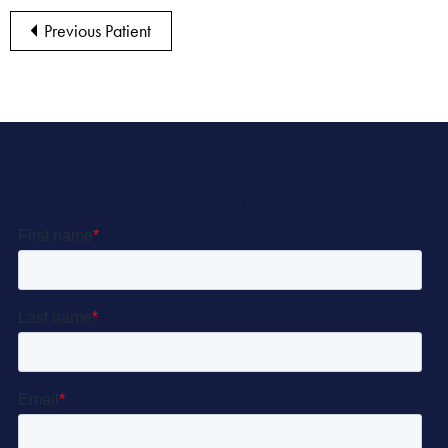
Previous Patient
Let’s Get Started