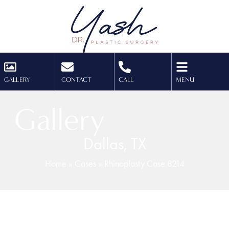
GALLERY
CONTACT
CALL
MENU
Gallery
Dallas, TX
Home
»
Cases
»
Rhinoplasty Case 8214