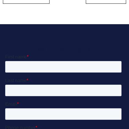
Let’s Get Started