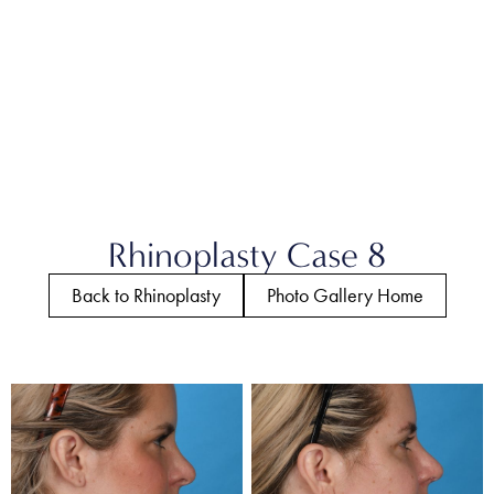
Rhinoplasty Case 8
Back to Rhinoplasty
Photo Gallery Home