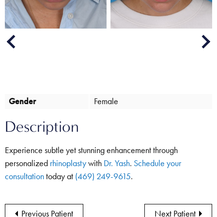
Next
Previous
Gender
Female
Description
Experience subtle yet stunning enhancement through
personalized
rhinoplasty
with
Dr. Yash
.
Schedule your
consultation
today at
(469) 249-9615
.
Previous Patient
Next Patient