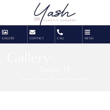
GALLERY
CONTACT
CALL
MENU
Gallery
Dallas, TX
Home
»
Cases
»
Rhinoplasty Case 8031