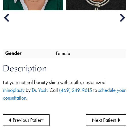
Next
Previous
Gender
Female
Description
Let your natural beauty shine with subtle, customized
rhinoplasty
by
Dr. Yash
. Call
(469) 249-9615
to
schedule your
consultation
.
Previous Patient
Next Patient