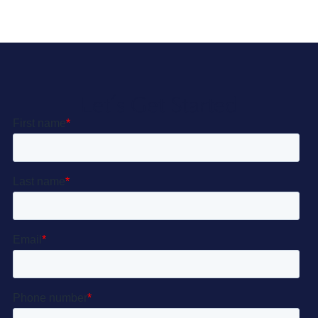
Let’s Get Started