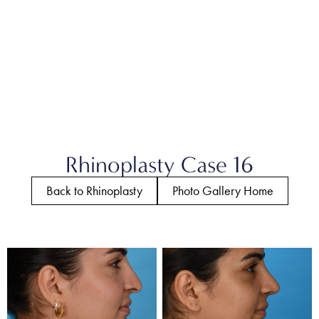
Rhinoplasty Case 16
Back to Rhinoplasty
Photo Gallery Home