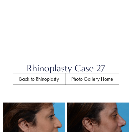
Rhinoplasty Case 27
Back to Rhinoplasty
Photo Gallery Home