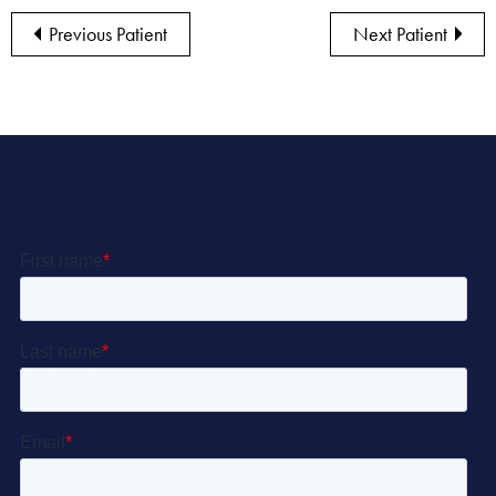
Previous Patient
Next Patient
Let’s Get Started