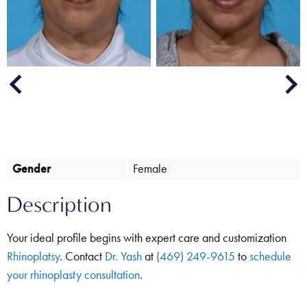
Next
Previous
Gender
Female
Description
Your ideal profile begins with expert care and customization
Rhinoplatsy
. Contact
Dr. Yash
at
(469) 249-9615
to
schedule
your rhinoplasty consultation
.