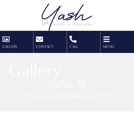
GALLERY
CONTACT
CALL
MENU
Gallery
Dallas, TX
Home
»
Cases
»
Rhinoplasty Case 7879