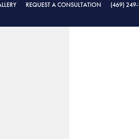
LLERY
REQUEST A CONSULTATION
(469) 249