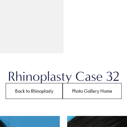
Rhinoplasty Case 32
Back to Rhinoplasty
Photo Gallery Home