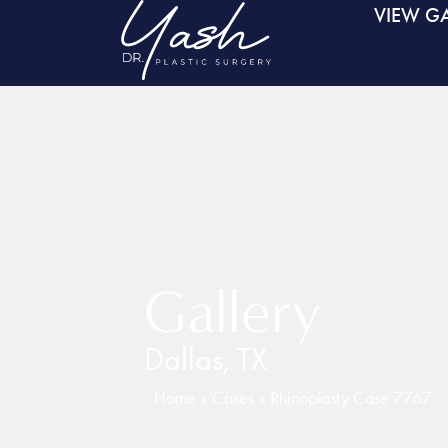
VIEW GA
Gallery
Dallas, TX
Home
»
Cases
»
Rhinoplasty Case 7767