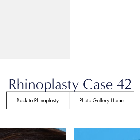
Rhinoplasty Case 42
Back to Rhinoplasty
Photo Gallery Home