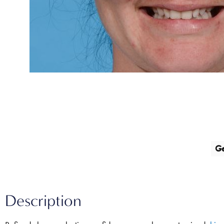
G
Description