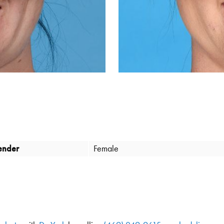
ender
Female