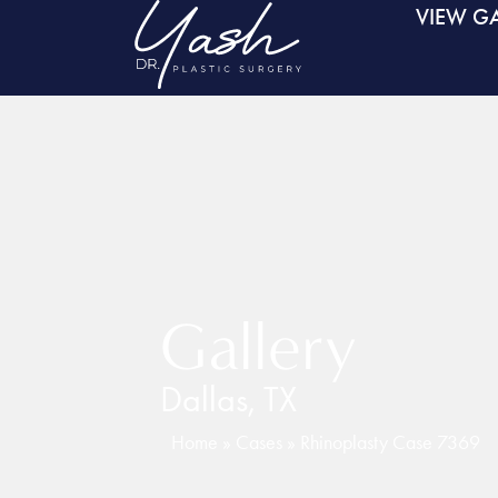
VIEW GA
Gallery
Dallas, TX
Home
»
Cases
»
Rhinoplasty Case 7369