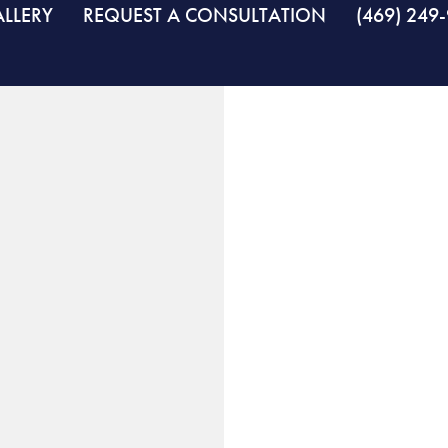
LLERY
REQUEST A CONSULTATION
(469) 249