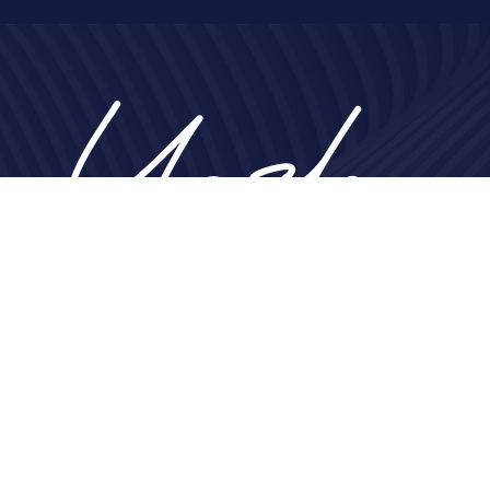
Home
About
Nose
Face
Breast
Body
Non-Surgical
Gallery