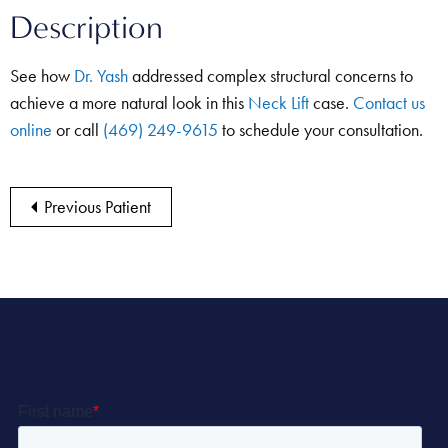
Description
See how
Dr. Yash
addressed complex structural concerns to
achieve a more natural look in this
Neck Lift
case.
Contact us
online
or call
(469) 249-9615
to schedule your consultation.
Previous Patient
Let’s Get Started