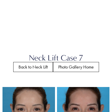
Neck Lift Case 7
Back to Neck Lift
Photo Gallery Home