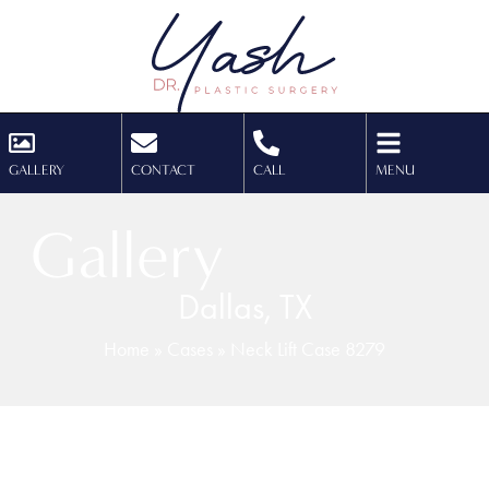
GALLERY
CONTACT
CALL
MENU
Gallery
Dallas, TX
Home
»
Cases
»
Neck Lift Case 8279