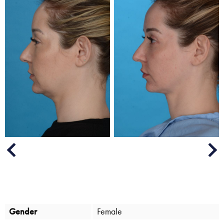
Next
Previous
Gender
Female