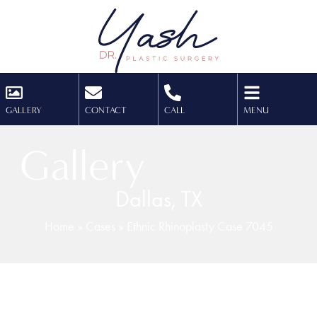
GALLERY
CONTACT
CALL
MENU
Gallery
Dallas, TX
Home
»
Cases
»
Ethnic Rhinoplasty Case 7045