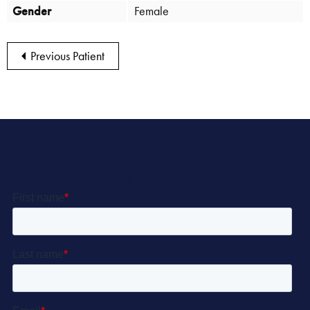
Gender
Female
Previous Patient
Let’s Get Started