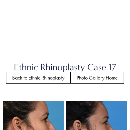
Ethnic Rhinoplasty Case 17
Back to Ethnic Rhinoplasty
Photo Gallery Home