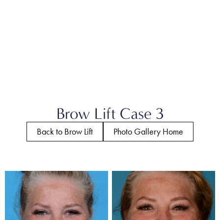
Brow Lift Case 3
Back to Brow Lift
Photo Gallery Home