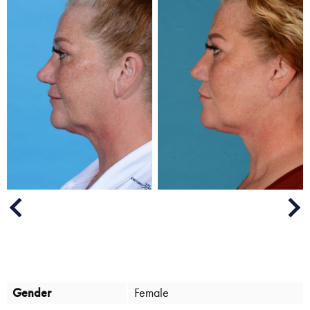
Next
Previous
Gender
Female