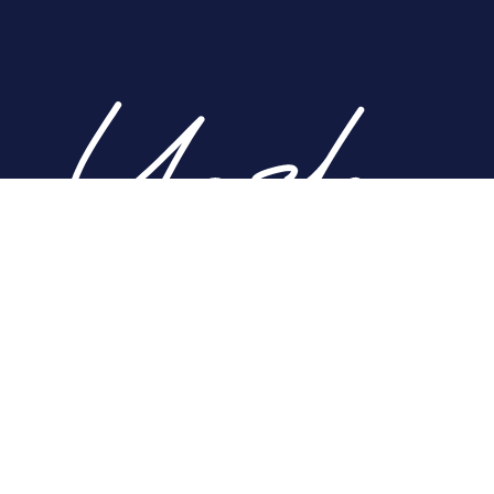
Home
About
Nose
Face
Breast
Body
Non-Surgical
Gallery