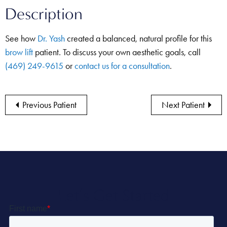
Description
See how
Dr. Yash
created a balanced, natural profile for this
brow lift
patient. To discuss your own aesthetic goals, call
(469) 249-9615
or
contact us for a consultation
.
Previous Patient
Next Patient
Let’s Get Started