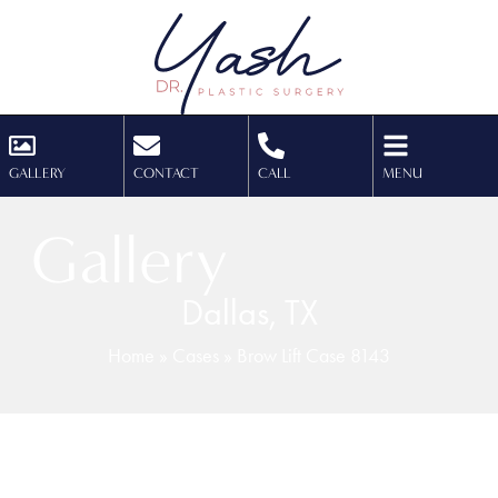
GALLERY
CONTACT
CALL
MENU
Gallery
Dallas, TX
Home
»
Cases
»
Brow Lift Case 8143