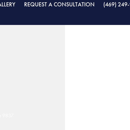
LLERY
REQUEST A CONSULTATION
(469) 249
se 9837