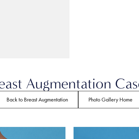
east Augmentation Cas
Back to Breast Augmentation
Photo Gallery Home