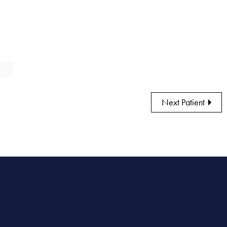
Next Patient