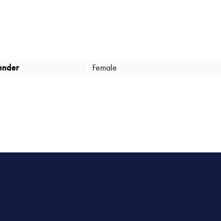
ender
Female
Let’s Get Started