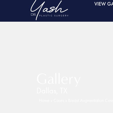
VIEW GA
Gallery
Dallas, TX
Home
»
Cases
»
Breast Augmentation Ca