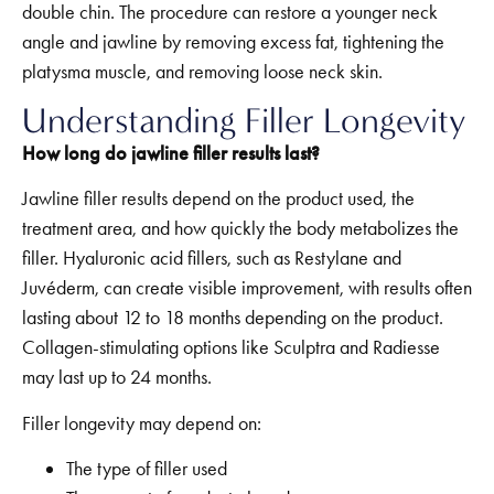
double chin. The procedure can restore a younger neck
angle and jawline by removing excess fat, tightening the
platysma muscle, and removing loose neck skin.
Understanding Filler Longevity
How long do jawline filler results last?
Jawline filler results depend on the product used, the
treatment area, and how quickly the body metabolizes the
filler. Hyaluronic acid fillers, such as Restylane and
Juvéderm, can create visible improvement, with results often
lasting about 12 to 18 months depending on the product.
Collagen-stimulating options like Sculptra and Radiesse
may last up to 24 months.
Filler longevity may depend on:
The type of filler used