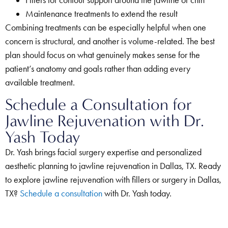
Maintenance treatments to extend the result
Combining treatments can be especially helpful when one
concern is structural, and another is volume-related. The best
plan should focus on what genuinely makes sense for the
patient’s anatomy and goals rather than adding every
available treatment.
Schedule a Consultation for
Jawline Rejuvenation with Dr.
Yash Today
Dr. Yash brings facial surgery expertise and personalized
aesthetic planning to jawline rejuvenation in Dallas, TX. Ready
to explore jawline rejuvenation with fillers or surgery in Dallas,
TX?
Schedule a consultation
with Dr. Yash today.