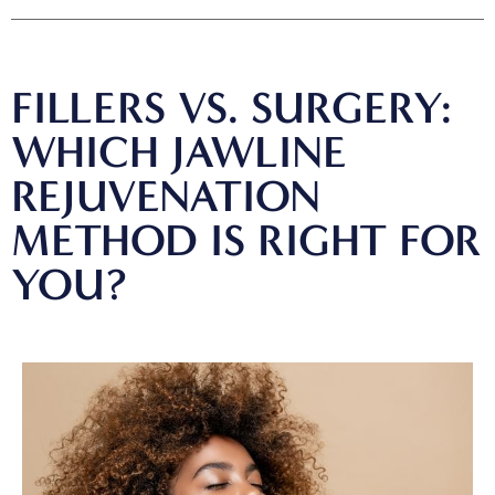
FILLERS VS. SURGERY:
WHICH JAWLINE
REJUVENATION
METHOD IS RIGHT FOR
YOU?