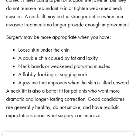
do not remove redundant skin or tighten weakened neck
muscles. A neck lift may be the stronger option when non-
invasive treatments no longer provide enough improvement.
Surgery may be more appropriate when you have:
Loose skin under the chin
A double chin caused by fat and laxity
Neck bands or weakened platysma muscles
A flabby-looking or sagging neck
A jawline that improves when the skin is lifted upward
A neck lift is also a better fit for patients who want more
dramatic and longer-lasting correction. Good candidates
are generally healthy, do not smoke, and have realistic
expectations about what surgery can improve.