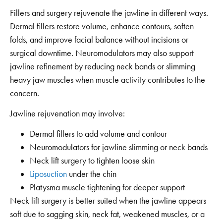
Fillers and surgery rejuvenate the jawline in different ways.
Dermal fillers restore volume, enhance contours, soften
folds, and improve facial balance without incisions or
surgical downtime. Neuromodulators may also support
jawline refinement by reducing neck bands or slimming
heavy jaw muscles when muscle activity contributes to the
concern.
Jawline rejuvenation may involve:
Dermal fillers to add volume and contour
Neuromodulators for jawline slimming or neck bands
Neck lift surgery to tighten loose skin
Liposuction
under the chin
Platysma muscle tightening for deeper support
Neck lift surgery is better suited when the jawline appears
soft due to sagging skin, neck fat, weakened muscles, or a