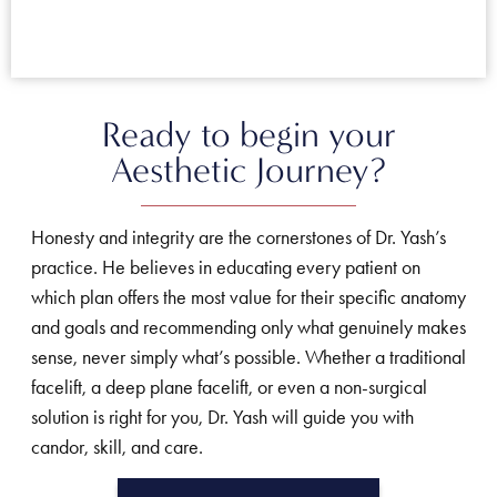
Ready to begin your
Aesthetic Journey?
Honesty and integrity are the cornerstones of Dr. Yash’s
practice. He believes in educating every patient on
which plan offers the most value for their specific anatomy
and goals and recommending only what genuinely makes
sense, never simply what’s possible. Whether a traditional
facelift, a deep plane facelift, or even a non-surgical
solution is right for you, Dr. Yash will guide you with
candor, skill, and care.