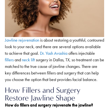
Jawline rejuvenation
is about restoring a youthful, contoured
look to your neck, and there are several options available
to achieve that goal.
Dr. Yash Avashia
offers injectable
fillers
and
neck lift
surgery in Dallas, TX, so treatment can be
matched to the true cause of jawline changes. There are
key differences between fillers and surgery that can help
you choose the option that best provides facial balance.
How Fillers and Surgery
Restore Jawline Shape
How do fillers and surgery rejuvenate the jawline?