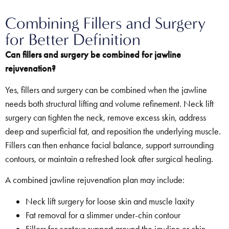
Combining Fillers and Surgery
for Better Definition
Can fillers and surgery be combined for jawline
rejuvenation?
Yes, fillers and surgery can be combined when the jawline
needs both structural lifting and volume refinement. Neck lift
surgery can tighten the neck, remove excess skin, address
deep and superficial fat, and reposition the underlying muscle.
Fillers can then enhance facial balance, support surrounding
contours, or maintain a refreshed look after surgical healing.
A combined jawline rejuvenation plan may include:
Neck lift surgery for loose skin and muscle laxity
Fat removal for a slimmer under-chin contour
Fillers for contour support around the jawline or chin