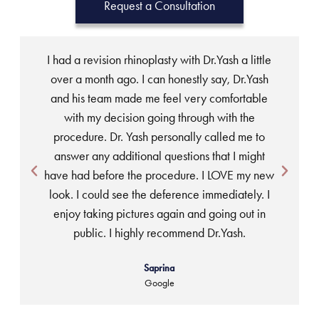
Request a Consultation
I had a revision rhinoplasty with Dr.Yash a little
over a month ago. I can honestly say, Dr.Yash
and his team made me feel very comfortable
w
with my decision going through with the
t
procedure. Dr. Yash personally called me to
answer any additional questions that I might
ea
have had before the procedure. I LOVE my new
look. I could see the deference immediately. I
enjoy taking pictures again and going out in
public. I highly recommend Dr.Yash.
Saprina
Google