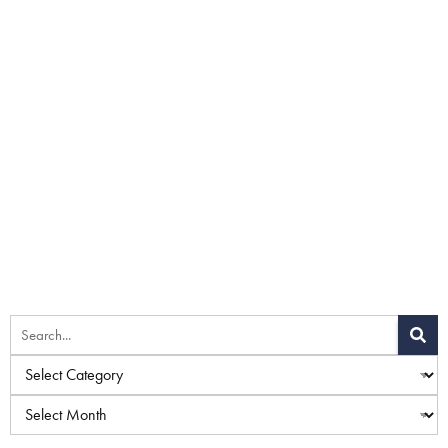
Home
»
Blog
»
Fillers vs. Surgery: Which Jawline Rejuvenation
Method Is Right for You?