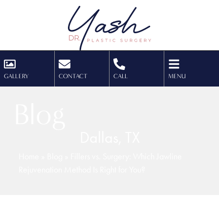
GALLERY
CONTACT
CALL
MENU
Blog
Dallas, TX
Home
»
Blog
»
Fillers vs. Surgery: Which Jawline
Rejuvenation Method Is Right for You?