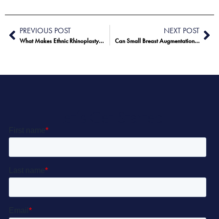
PREVIOUS POST
NEXT POST
What Makes Ethnic Rhinoplasty Different From Traditional Rhinoplasty?
Can Small Breast Augmentation Be Combined with a Breast Lift?
Let’s Get Started