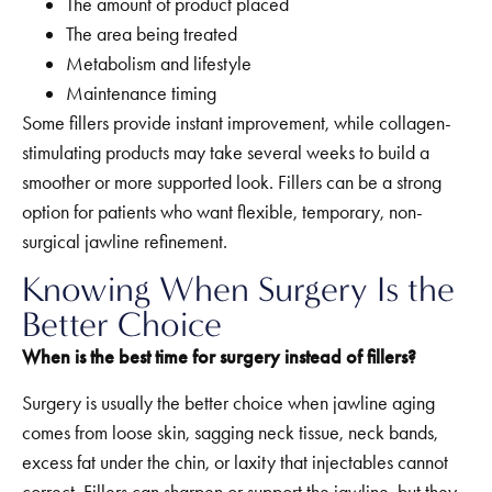
The amount of product placed
The area being treated
Metabolism and lifestyle
Maintenance timing
Some fillers provide instant improvement, while collagen-
stimulating products may take several weeks to build a
smoother or more supported look. Fillers can be a strong
option for patients who want flexible, temporary, non-
surgical jawline refinement.
Knowing When Surgery Is the
Better Choice
When is the best time for surgery instead of fillers?
Surgery is usually the better choice when jawline aging
comes from loose skin, sagging neck tissue, neck bands,
excess fat under the chin, or laxity that injectables cannot
correct. Fillers can sharpen or support the jawline, but they