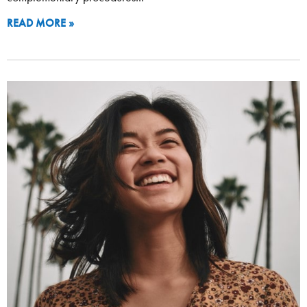
READ MORE »