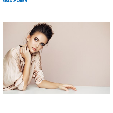
READ MORE »