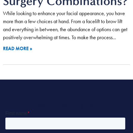
Surgery Combinations?
While looking to enhance your facial appearance, you have
more than a few choices at hand. From a facelift to brow lift
and everything in between, the abundance of options can get
positively overwhelming at times. To make the process
READ MORE »
Let’s Get Started