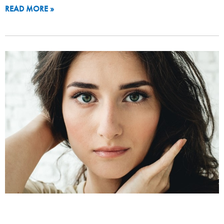
READ MORE »