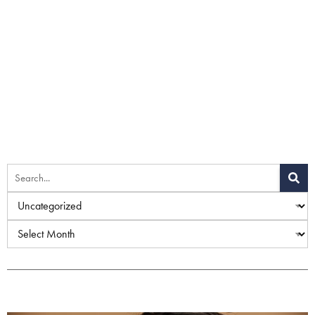
Home
»
Uncategorized