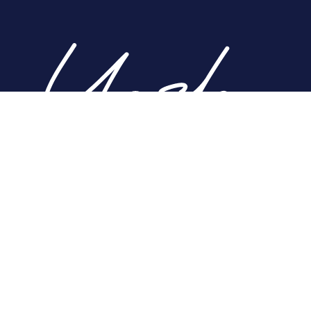
Home
About
Nose
Face
Breast
Body
Non-Surgical
Gallery