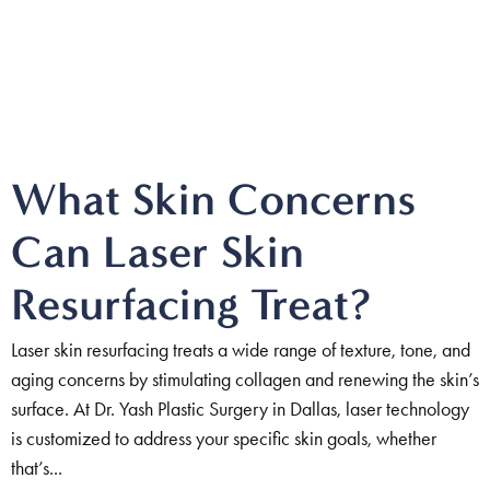
What Skin Concerns
Can Laser Skin
Resurfacing Treat?
Laser skin resurfacing treats a wide range of texture, tone, and
aging concerns by stimulating collagen and renewing the skin’s
surface. At Dr. Yash Plastic Surgery in Dallas, laser technology
is customized to address your specific skin goals, whether
that’s