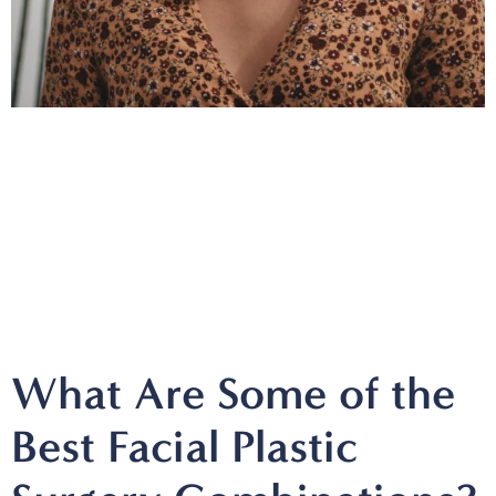
What Are Some of the
Best Facial Plastic