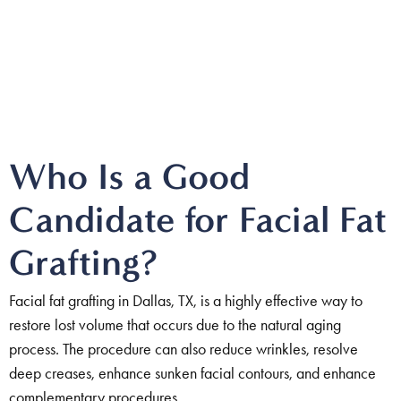
Who Is a Good
Candidate for Facial Fat
Grafting?
Facial fat grafting in Dallas, TX, is a highly effective way to
restore lost volume that occurs due to the natural aging
process. The procedure can also reduce wrinkles, resolve
deep creases, enhance sunken facial contours, and enhance
complementary procedures