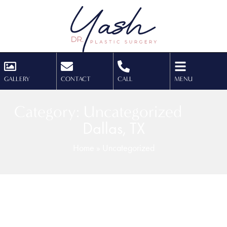
GALLERY
CONTACT
CALL
MENU
Category: Uncategorized
Dallas, TX
Home
»
Uncategorized