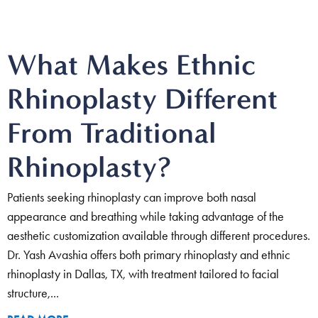
What Makes Ethnic
Rhinoplasty Different
From Traditional
Rhinoplasty?
Patients seeking rhinoplasty can improve both nasal
appearance and breathing while taking advantage of the
aesthetic customization available through different procedures.
Dr. Yash Avashia offers both primary rhinoplasty and ethnic
rhinoplasty in Dallas, TX, with treatment tailored to facial
structure,